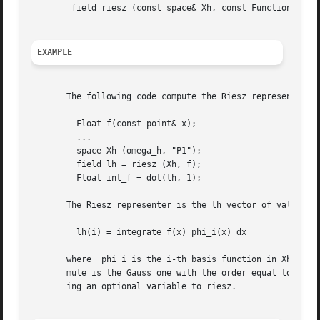
	field riesz (const space& Xh, const Function& f, const geo& domain, quadrature_option_type qopt = default_value);

EXAMPLE
       The following code compute the Riesz representant, 
	 Float f(const point& x);

	 ...

	 space Xh (omega_h, "P1");

	 field lh = riesz (Xh, f);

	 Float int_f = dot(lh, 1);

       The Riesz representer is the lh vector of values:

	 lh(i) = integrate f(x) phi_i(x) dx

       where  phi_i is the i-th basis function in Xh and t
       mule is the Gauss one with the order equal to the p
       ing an optional variable to riesz.
