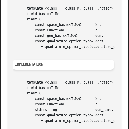
       template <class T, class M, class Function>

       field_basic<T,M>

       riesz (

	   const space_basic<T,M>&	 Xh,

	   const Function&		 f,

	   const geo_basic<T,M>&	 dom,

	   const quadrature_option_type& qopt

	      = quadrature_option_type(quadrature_option_type::max_family,0))

IMPLEMENTATION
       template <class T, class M, class Function>

       field_basic<T,M>

       riesz (

	   const space_basic<T,M>&	 Xh,

	   const Function&		 f,

	   std::string			 dom_name,

	   const quadrature_option_type& qopt

	      = quadrature_option_type(quadrature_option_type::max_family,0))
