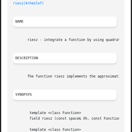
riesz(4rheolef)
NAME
       riesz - integrate a function by using quadrature fo
DESCRIPTION
       The function riesz implements the approximation of 
SYNOPSYS
	template <class Function>

	field riesz (const space& Xh, const Function& f, quadrature_option_type qopt = default_value);

	template <class Function>
