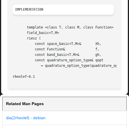
IMPLEMENTATION
       template <class T, class M, class Function>

       field_basic<T,M>

       riesz (

	   const space_basic<T,M>&	 Xh,

	   const Function&		 f,

	   const band_basic<T,M>&	 gh,

	   const quadrature_option_type& qopt

	      = quadrature_option_type(quadrature_option_type::max_family,0))

rheolef-6.1
Related Man Pages
dia(2rheolef) - debian