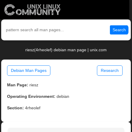
Search
riesz(4rheolef) debian man page | unix.com
Debian Man Pages
Research
Man Page:
riesz
Operating Environment:
debian
Section:
4rheolef