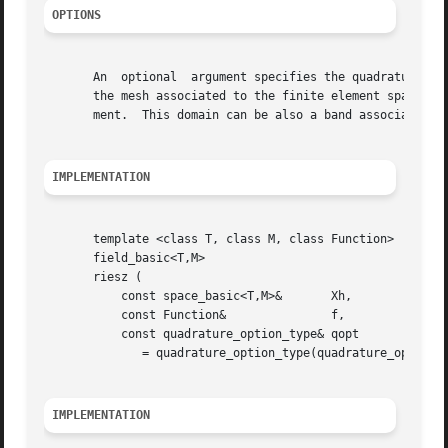
OPTIONS
       An  optional  argument specifies the quadrature for
       the mesh associated to the finite element space.  A
       ment.  This domain can be also a band associated to
IMPLEMENTATION
       template <class T, class M, class Function>

       field_basic<T,M>

       riesz (

	   const space_basic<T,M>&	 Xh,

	   const Function&		 f,

	   const quadrature_option_type& qopt

	      = quadrature_option_type(quadrature_option_type::max_family,0))

IMPLEMENTATION