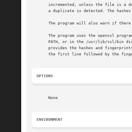
       incremented, unless the file is a d
       a duplicate is detected. The hashes
       The program will also warn if there
       The program uses the openssl progra
       PATH, or in the /usr/lib/ssl/bin di
       provides the hashes and fingerprint
       the first line followed by the fing
OPTIONS
       None

ENVIRONMENT