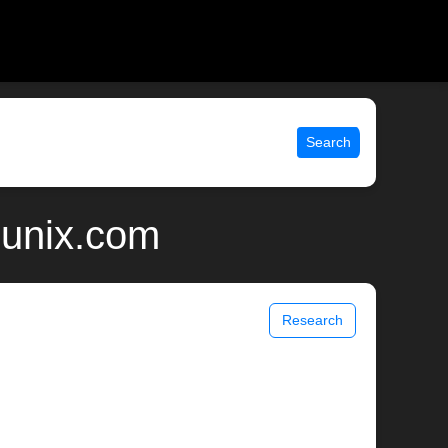
Search
 unix.com
Research