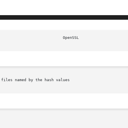
files named by the hash values
