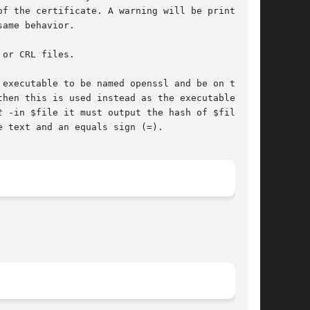
f the certificate. A warning will be printed if

ame behavior.

or CRL files.

executable to be named openssl and be on the

hen this is used instead as the executable that

t
 -in $file it must output the hash of $file on

 text and an equals sign (=).
