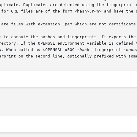
uplicate. Duplicates are detected using the fingerprint o
 for CRL files are of the form <hash>.r<n> and have the s
 are files with extension .pem which are not certificate 
m to compute the hashes and fingerprints. It expects the 
rectory. If the OPENSSL environment variable is defined t
s. When called as $OPENSSL x509 
-hash
 -fingerprint 
-noou
erprint on the second line, optionally prefixed with some