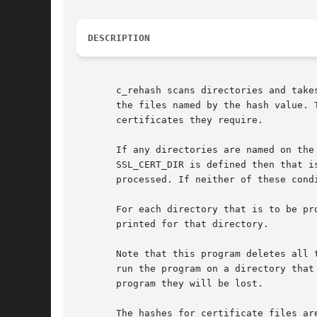
DESCRIPTION
       c_rehash scans directories and take
       the files named by the hash value. 
       certificates they require.

       If any directories are named on the
       SSL_CERT_DIR is defined then that i
       processed. If neither of these cond
       For each directory that is to be pr
       printed for that directory.

       Note that this program deletes all 
       run the program on a directory that
       program they will be lost.

       The hashes for certificate files ar