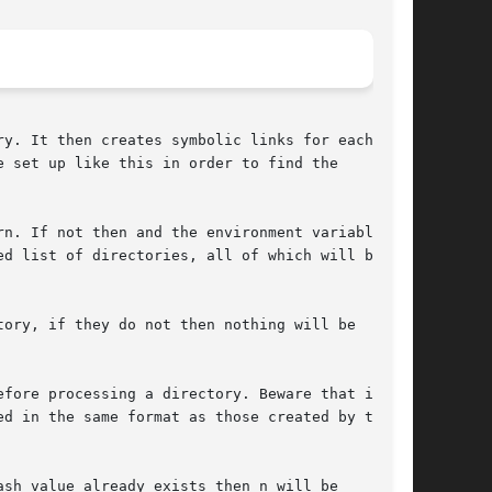
y. It then creates symbolic links for each of

 set up like this in order to find the

n. If not then and the environment variable

d list of directories, all of which will be

ory, if they do not then nothing will be

fore processing a directory. Beware that if you

d in the same format as those created by this

sh value already exists then n will be
