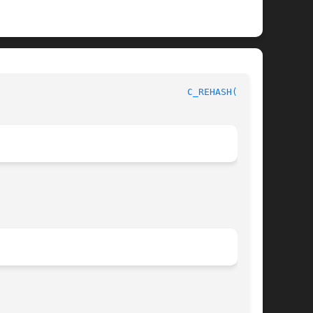
							      OpenSSL							    
C_REHASH(1SSL)