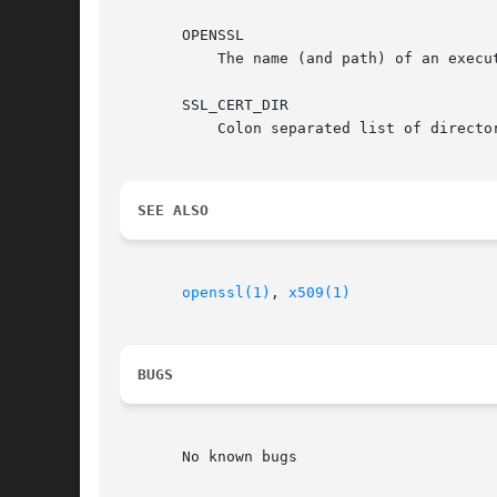
       OPENSSL

	   The name (and path) of an executable to use to generate hashes and fingerprints (see above).

       SSL_CERT_DIR

	   Colon separated list of directories to operate on. Ignored if directories are listed on the command line.

SEE ALSO
openssl(1)
, 
x509(1)
BUGS
       No known bugs
