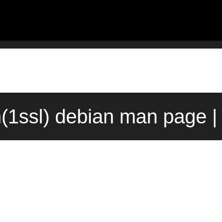
(1ssl) debian man page |