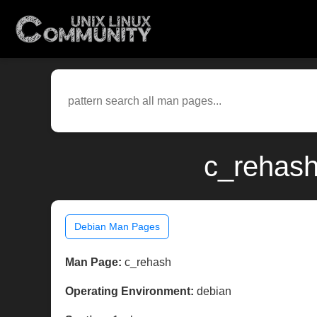
c_rehash
Debian Man Pages
Man Page:
c_rehash
Operating Environment:
debian