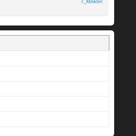
								    2014-08-06							    
C_REHASH(1SSL)