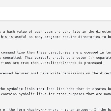
s a hash value of each .pem and .crt file in the director
This is useful as many programs require directories to be
 command line then these directories are processed in tur
s consulted. This variable should be a colon (:) separate
itions are true then /usr/lib/ssl/certs is processed.

ocessed he user must have write permissions on the direct
the symbolic links that look like ones that it creates be
 contains symbolic links for other purposes that are name
e of the form <hash>.<n> where n is an integer. If the ha