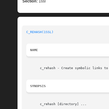
Section:
1ssl
C_REHASH(1SSL)
NAME
       c_rehash - Create symbolic links to 
SYNOPSIS
       c_rehash [directory] ...
