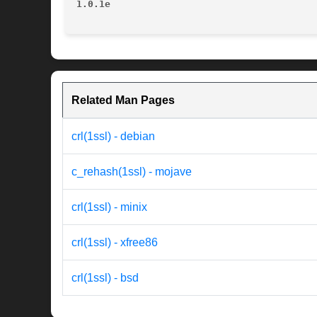
1.0.1e
Related Man Pages
crl(1ssl) - debian
c_rehash(1ssl) - mojave
crl(1ssl) - minix
crl(1ssl) - xfree86
crl(1ssl) - bsd