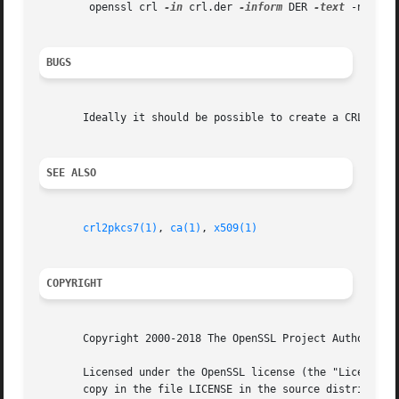
	openssl crl 
-in
 crl.der 
-inform
 DER 
-text
 -noout

BUGS
       Ideally it should be possible to create a CRL using
SEE ALSO
crl2pkcs7(1)
, 
ca(1)
, 
x509(1)
COPYRIGHT
       Copyright 2000-2018 The OpenSSL Project Authors. Al
       Licensed under the OpenSSL license (the "License").
       copy in the file LICENSE in the source distribution