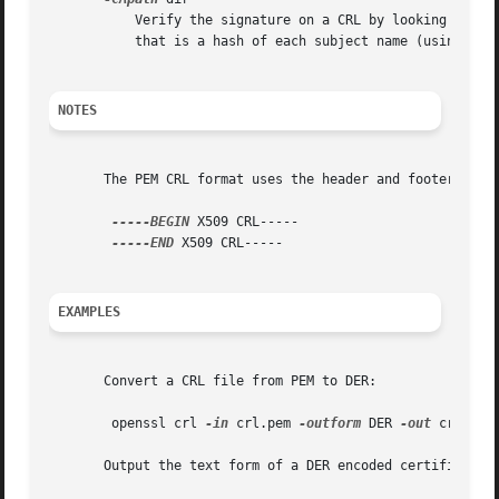
	   Verify the signature on a CRL by looking up the issuing certificate in dir. This directory must be a standard certificate directory:

	   that is a hash of each subject name (using x509 -hash) should be linked to each certificate.

NOTES
       The PEM CRL format uses the header and footer lines
-----BEGIN
 X509 CRL-----

-----END
 X509 CRL-----

EXAMPLES
       Convert a CRL file from PEM to DER:

	openssl crl 
-in
 crl.pem 
-outform
 DER 
-out
 crl.der

       Output the text form of a DER encoded certificate:
