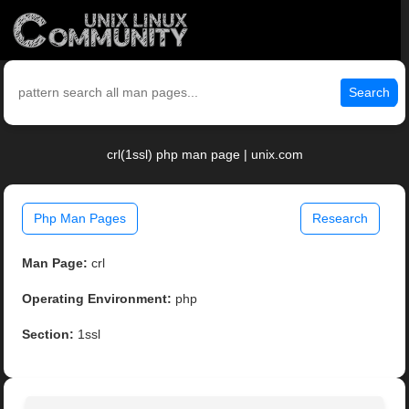
Search
crl(1ssl) php man page | unix.com
Php Man Pages
Research
Man Page:
crl
Operating Environment:
php
Section:
1ssl