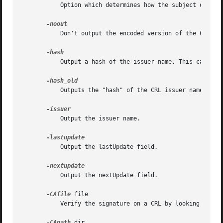
	   Option which determines how the subject or iss
	   Don't output the encoded version of the CRL.

	   Output a hash of the issuer name. This can be use to lookup CRLs in a directory by issuer name.

	   Outputs the "hash" of the CRL issuer name using the older algorithm as used by OpenSSL before version 1.0.0.

	   Output the issuer name.

	   Output the lastUpdate field.

	   Output the nextUpdate field.

-CAfile
 file

	   Verify the signature on a CRL by looking up the issuing certificate in file.

-CApath
 dir
