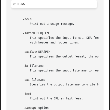
OPTIONS
	   Print out a usage message.

-inform
 DER|PEM

	   This specifies the input format. DER format is DER encoded CRL structure. PEM (the default) is a base64 encoded version of the DER form

	   with header and footer lines.

-outform
 DER|PEM

	   This specifies the output format, the options 
-in
 filename

	   This specifies the input filename to read from or standard input if this option is not specified.

-out
 filename

	   Specifies the output filename to write to or standard output by default.

	   Print out the CRL in text form.

-nameopt
 option
