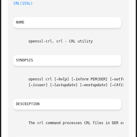
CRL(1SSL)
NAME
       openssl-crl, crl - CRL utility

SYNOPSIS
       openssl crl [
-help
] [
-inform
 PEM|DER] [
-outform
 PE
       [
-issuer
] [
-lastupdate
] [
-nextupdate
] [
-CAfile
 fil
DESCRIPTION
       The crl command processes CRL files in DER or PEM f