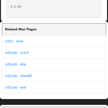
1.1.1a
Related Man Pages
crl(1) - suse
crl(1ssl) - x11r4
crl(1ssl) - php
crl(1ssl) - xfree86
crl(1ssl) - bsd