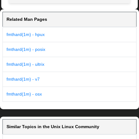
Related Man Pages
fmthard(1m) - hpux
fmthard(1m) - posix
fmthard(1m) - ultrix
fmthard(1m) - v7
fmthard(1m) - osx
Similar Topics in the Unix Linux Community