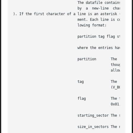
			       The datafile contains one specification line for each partition, starting with partition 0. Each line is  delimited

			       by  a  new-line	character (

). If the first character of a line is an asterisk (*), th
			       ment. Each line is composed of entries that are position-dependent, separated by "white space" and having the  fol-

			       lowing format:

			       partition tag flag starting_sector size_in_sectors

			       where the entries have the following values:

			       partition       The  partition  number. Currently, for Solaris SPARC, a disk can have up to 8 partitions, 0-7. Even

					       though the partition field has 4 bits, only 3 bits are currently used. For , all 4 bits are used to

					       allow slices 0-15. Each Solaris fdisk partition can have up to 16 slices.

			       tag	       The  partition  tag:  a	decimal  number.  The  following  are  reserved codes: 0 (V_UNASSIGNED), 1

					       (V_BOOT), 2 (V_ROOT), 3 (V_SWAP), 4 (V_USR), 5 (V_BACKUP), 6 (V_STAND), 7 (V_VAR), and 8 (V_HOME).

			       flag	       The flag allows a partition to be flagged as unmountable or read only,  the  masks  being:  V_UNMNT

					       0x01, and V_RONLY 0x10. For mountable partitions use 0x00.

			       starting_sector The sector number (decimal) on which the partition starts.

			       size_in_sectors The number (decimal) of sectors occupied by the partition.
