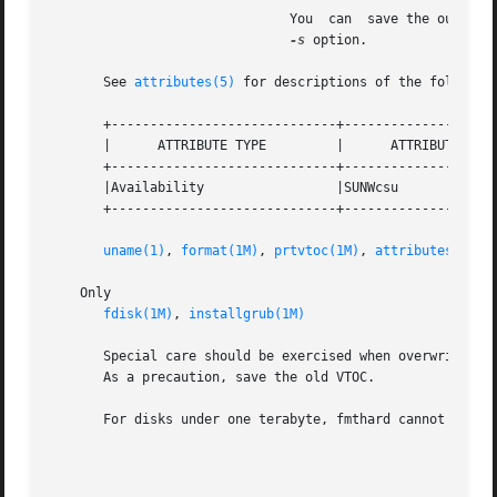
			       You  can  save the output of a prtvtoc command to a file, edit the file, and use it as the datafile argument to the

-s
 option.

       See 
attributes(5)
 for descriptions of the following
       +-----------------------------+--------------------
       |      ATTRIBUTE TYPE	     |	    ATTRIBUTE VALUE	   |

       +-----------------------------+--------------------
       |Availability		     |SUNWcsu			   |

       +-----------------------------+--------------------
uname(1)
, 
format(1M)
, 
prtvtoc(1M)
, 
attributes(5)
    Only

fdisk(1M)
, 
installgrub(1M)
       Special care should be exercised when overwriting a
       As a precaution, save the old VTOC.

       For disks under one terabyte, fmthard cannot write