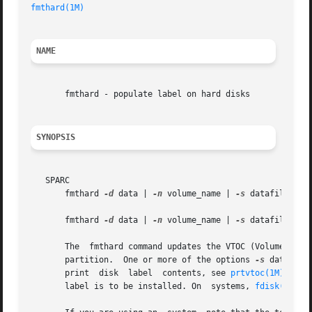
fmthard(1M)
NAME
       fmthard - populate label on hard disks

SYNOPSIS
   SPARC

       fmthard 
-d
 data | 
-n
 volume_name | 
-s
 datafile [
-i
       fmthard 
-d
 data | 
-n
 volume_name | 
-s
 datafile [
-i
       The  fmthard command updates the VTOC (Volume Table
       partition.  One or more of the options 
-s
 datafile
       print  disk  label  contents, see 
prtvtoc(1M)
. The
       label is to be installed. On  systems, 
fdisk(1M)
 m