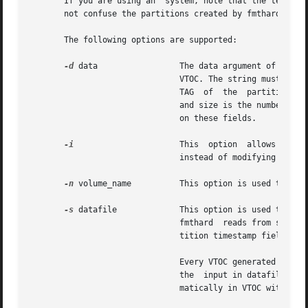
       If you are using an  system, note that the term ``partition
       not confuse the partitions created by fmthard with 
       The following options are supported:

-d
 data		       The data argument of this option is a string representing the information for a particular partition in the current

			       VTOC. The string must be of the format part:tag:flag:start:size where part is the partition number, tag is  the	ID

			       TAG  of	the  partition, flag is the set of permission flags, start is the starting sector number of the partition,

			       and size is the number of sectors in the partition. See the description of the datafile below for more  information

			       on these fields.

-i
		       This  option  allows  the  command  to create the desired VTOC table, but prints the information to standard output

			       instead of modifying the VTOC on the disk.

-n
 volume_name	       This option is used to give the disk a volume_name up to 8 characters long.

-s
 datafile	       This option is used to populate the VTOC according to a datafile created by the	user.  If  the	datafile  is  "-",

			       fmthard	reads from standard input. The datafile format is described below. This option causes all of the disk par-

			       tition timestamp fields to be set to zero.

			       Every VTOC generated by fmthard will also have partition 2, by convention, that corresponds to the whole  disk.	If

			       the  input in datafile does not specify an entry for partition 2, a default partition 2 entry will be created auto-

			       matically in VTOC with the tag V_BACKUP and size equal to the full size of the disk.
