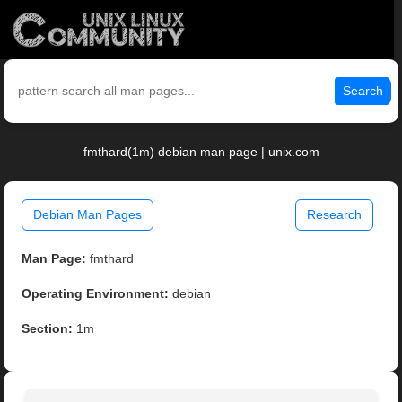
Search
fmthard(1m) debian man page | unix.com
Debian Man Pages
Research
Man Page:
fmthard
Operating Environment:
debian
Section:
1m