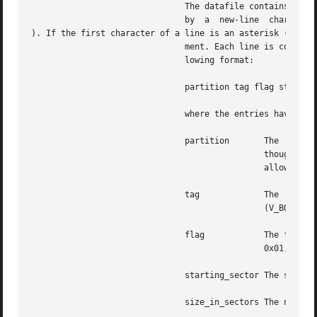
			       The datafile contains one specification line for each partition, starting with partition 0. Each line is  delimited

			       by  a  new-line	character (

). If the first character of a line is an asterisk (*), th
			       ment. Each line is composed of entries that are position-dependent, separated by "white space" and having the  fol-

			       lowing format:

			       partition tag flag starting_sector size_in_sectors

			       where the entries have the following values:

			       partition       The  partition  number. Currently, for Solaris SPARC, a disk can have up to 8 partitions, 0-7. Even

					       though the partition field has 4 bits, only 3 bits are currently used. For , all 4 bits are used to

					       allow slices 0-15. Each Solaris fdisk partition can have up to 16 slices.

			       tag	       The  partition  tag:  a	decimal  number.  The  following  are  reserved codes: 0 (V_UNASSIGNED), 1

					       (V_BOOT), 2 (V_ROOT), 3 (V_SWAP), 4 (V_USR), 5 (V_BACKUP), 6 (V_STAND), 7 (V_VAR), and 8 (V_HOME).

			       flag	       The flag allows a partition to be flagged as unmountable or read only,  the  masks  being:  V_UNMNT

					       0x01, and V_RONLY 0x10. For mountable partitions use 0x00.

			       starting_sector The sector number (decimal) on which the partition starts.

			       size_in_sectors The number (decimal) of sectors occupied by the partition.
