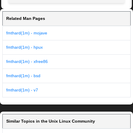
Related Man Pages
fmthard(1m) - mojave
fmthard(1m) - hpux
fmthard(1m) - xfree86
fmthard(1m) - bsd
fmthard(1m) - v7
Similar Topics in the Unix Linux Community