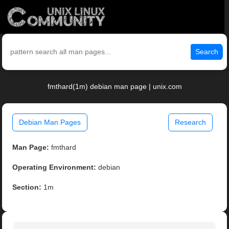
Search
fmthard(1m) debian man page | unix.com
Debian Man Pages
Research
Man Page:
fmthard
Operating Environment:
debian
Section:
1m