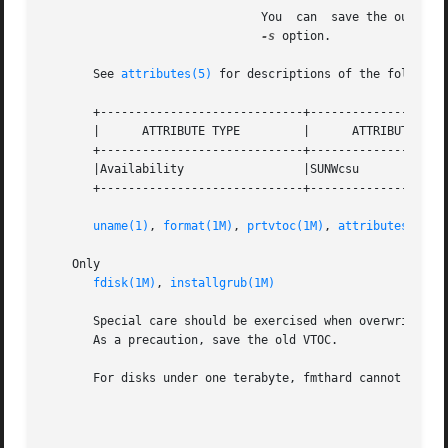
			       You  can  save the output of a prtvtoc command to a file, edit the file, and use it as the datafile argument to the

-s
 option.

       See 
attributes(5)
 for descriptions of the following
       +-----------------------------+--------------------
       |      ATTRIBUTE TYPE	     |	    ATTRIBUTE VALUE	   |

       +-----------------------------+--------------------
       |Availability		     |SUNWcsu			   |

       +-----------------------------+--------------------
uname(1)
, 
format(1M)
, 
prtvtoc(1M)
, 
attributes(5)
    Only

fdisk(1M)
, 
installgrub(1M)
       Special care should be exercised when overwriting a
       As a precaution, save the old VTOC.

       For disks under one terabyte, fmthard cannot write