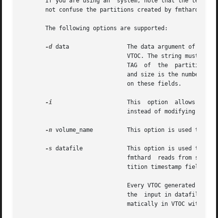
       If you are using an  system, note that the term ``partition
       not confuse the partitions created by fmthard with 
       The following options are supported:

-d
 data		       The data argument of this option is a string representing the information for a particular partition in the current

			       VTOC. The string must be of the format part:tag:flag:start:size where part is the partition number, tag is  the	ID

			       TAG  of	the  partition, flag is the set of permission flags, start is the starting sector number of the partition,

			       and size is the number of sectors in the partition. See the description of the datafile below for more  information

			       on these fields.

-i
		       This  option  allows  the  command  to create the desired VTOC table, but prints the information to standard output

			       instead of modifying the VTOC on the disk.

-n
 volume_name	       This option is used to give the disk a volume_name up to 8 characters long.

-s
 datafile	       This option is used to populate the VTOC according to a datafile created by the	user.  If  the	datafile  is  "-",

			       fmthard	reads from standard input. The datafile format is described below. This option causes all of the disk par-

			       tition timestamp fields to be set to zero.

			       Every VTOC generated by fmthard will also have partition 2, by convention, that corresponds to the whole  disk.	If

			       the  input in datafile does not specify an entry for partition 2, a default partition 2 entry will be created auto-

			       matically in VTOC with the tag V_BACKUP and size equal to the full size of the disk.
