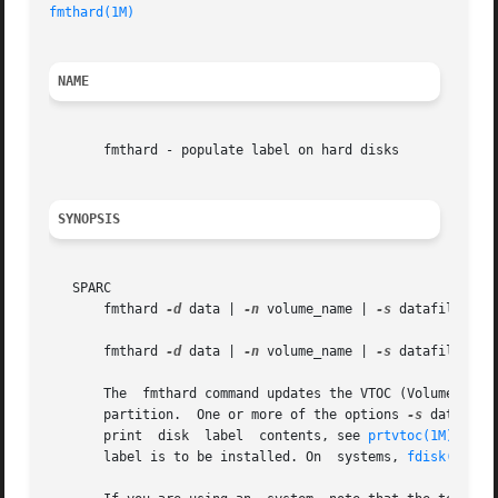
fmthard(1M)
NAME
       fmthard - populate label on hard disks

SYNOPSIS
   SPARC

       fmthard 
-d
 data | 
-n
 volume_name | 
-s
 datafile [
-i
       fmthard 
-d
 data | 
-n
 volume_name | 
-s
 datafile [
-i
       The  fmthard command updates the VTOC (Volume Table
       partition.  One or more of the options 
-s
 datafile
       print  disk  label  contents, see 
prtvtoc(1M)
. The
       label is to be installed. On  systems, 
fdisk(1M)
 m