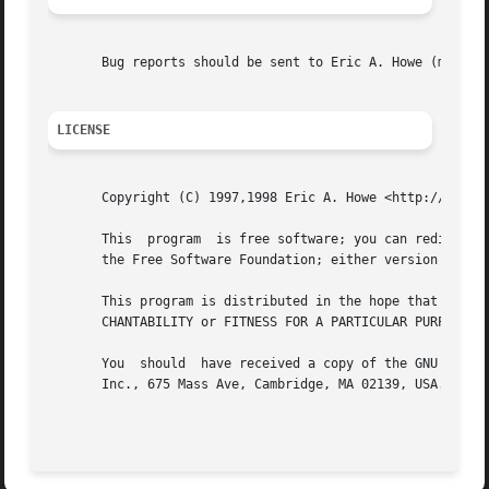
       Bug reports should be sent to Eric A. Howe (mu@tren
LICENSE
       Copyright (C) 1997,1998 Eric A. Howe <http://www.tr
       This  program  is free software; you can redistribu
       the Free Software Foundation; either version 2 of t
       This program is distributed in the hope that it will be useful, but WITHOUT ANY	WARRANTY; 
       CHANTABILITY or FITNESS FOR A PARTICULAR PURPOSE.  
       You  should  have received a copy of the GNU Genera
       Inc., 675 Mass Ave, Cambridge, MA 02139, USA.
