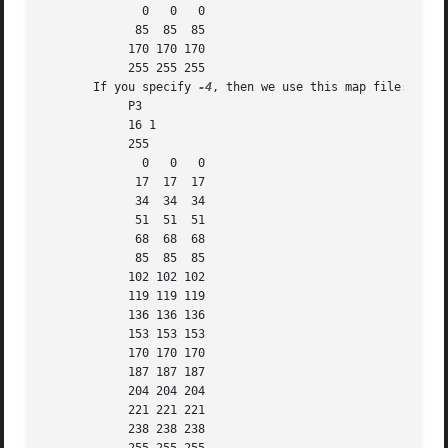
	      0   0   0

	     85  85  85

	    170 170 170

	    255 255 255

       If you specify 
-4
, then we use this map file:

	    P3

	    16 1

	    255

	      0   0   0

	     17  17  17

	     34  34  34

	     51  51  51

	     68  68  68

	     85  85  85

	    102 102 102

	    119 119 119

	    136 136 136

	    153 153 153

	    170 170 170

	    187 187 187

	    204 204 204

	    221 221 221

	    238 238 238
