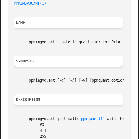
PPMIMGVQUANT(1)
NAME
       ppmimgvquant - palette quantifier for Pilot Image V
SYNOPSIS
       ppmimgvquant [
-4
] [
-h
] [
-v
] [ppmquant options]

DESCRIPTION
       ppmimgvquant just calls 
ppmquant(1)
 with the follow
	    P3

	    4 1

	    255
