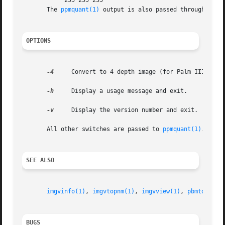
	    255 255 255

       The 
ppmquant(1)
 output is also passed through 
ppmt
OPTIONS
-4
     Convert to 4 depth image (for Palm IIIx/V).

-h
     Display a usage message and exit.

-v
     Display the version number and exit.

       All other switches are passed to 
ppmquant(1)
.

SEE ALSO
imgvinfo(1)
, 
imgvtopnm(1)
, 
imgvview(1)
, 
pbmtoimgv(
BUGS