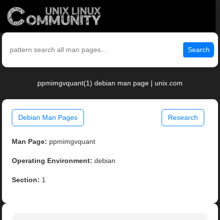
Search
ppmimgvquant(1) debian man page | unix.com
Debian Man Pages
Research
Man Page:
ppmimgvquant
Operating Environment:
debian
Section:
1