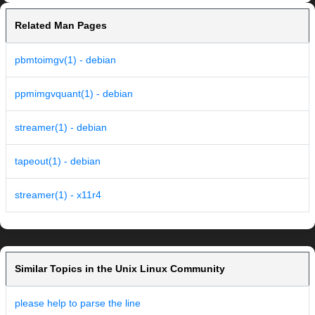
Related Man Pages
pbmtoimgv(1) - debian
ppmimgvquant(1) - debian
streamer(1) - debian
tapeout(1) - debian
streamer(1) - x11r4
Similar Topics in the Unix Linux Community
please help to parse the line