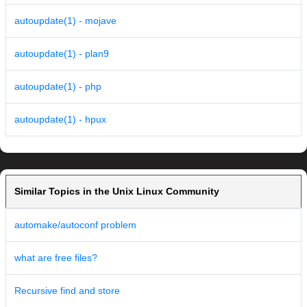
autoupdate(1) - mojave
autoupdate(1) - plan9
autoupdate(1) - php
autoupdate(1) - hpux
Similar Topics in the Unix Linux Community
automake/autoconf problem
what are free files?
Recursive find and store