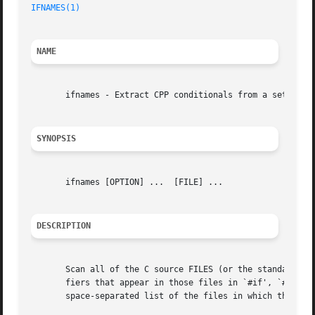
IFNAMES(1)
NAME
       ifnames - Extract CPP conditionals from a set of fi
SYNOPSIS
       ifnames [OPTION] ...  [FILE] ...

DESCRIPTION
       Scan all of the C source FILES (or the standard inp
       fiers that appear in those files in `#if', `#elif',
       space-separated list of the files in which that ide