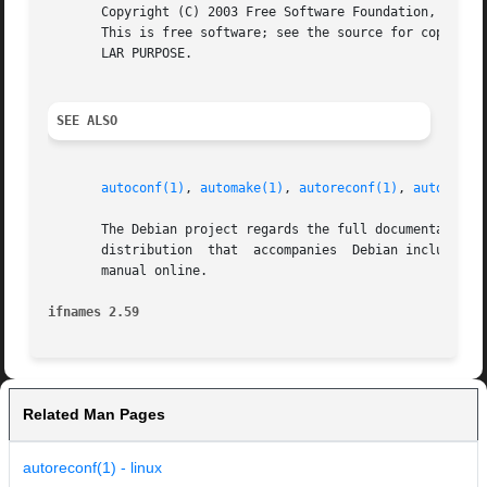
       Copyright (C) 2003 Free Software Foundation, Inc.

       This is free software; see the source for copying c
       LAR PURPOSE.

SEE ALSO
autoconf(1)
, 
automake(1)
, 
autoreconf(1)
, 
autoupdat
       The Debian project regards the full documentation f
       distribution  that  accompanies	Debian includes the manual in its autoconf-doc package.  Otherwise, you may be able to access the Autoconf

       manual online.

ifnames 2.59
Related Man Pages
autoreconf(1) - linux