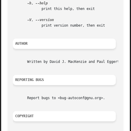
-h
, 
	      print this help, then exit

-V
, 
	      print version number, then exit

AUTHOR
       Written by David J. MacKenzie and Paul Eggert.

REPORTING BUGS
       Report bugs to <bug-autoconf@gnu.org>.

COPYRIGHT