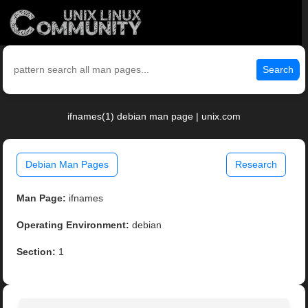
Search
ifnames(1) debian man page | unix.com
Debian Man Pages
Research
Man Page:
ifnames
Operating Environment:
debian
Section:
1