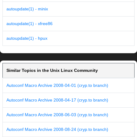
autoupdate(1) - minix
autoupdate(1) - xfree86
autoupdate(1) - hpux
Similar Topics in the Unix Linux Community
Autoconf Macro Archive 2008-04-01 (cryp.to branch)
Autoconf Macro Archive 2008-04-17 (cryp.to branch)
Autoconf Macro Archive 2008-06-03 (cryp.to branch)
Autoconf Macro Archive 2008-08-24 (cryp.to branch)