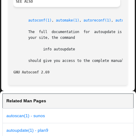
SEE ALSO
autoconf(1)
, 
automake(1)
, 
autoreconf(1)
, 
autoupdat
       The  full  documentation  for  autoupdate is mainta
       your site, the command

	      info autoupdate

       should give you access to the complete manual.

GNU Autoconf 2.69
Related Man Pages
autoscan(1) - sunos
autoupdate(1) - plan9