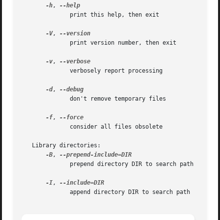
-h
, 
	      print this help, then exit

-V
, 
	      print version number, then exit

-v
, 
	      verbosely report processing

-d
, 
	      don't remove temporary files

-f
, 
	      consider all files obsolete

   Library directories:

-B
, 
	      prepend directory DIR to search path

-I
, 
	      append directory DIR to search path
