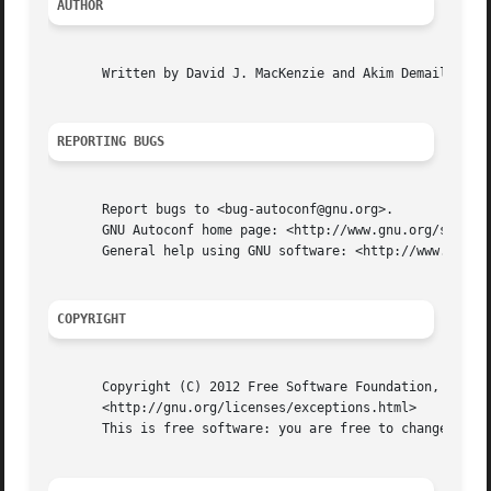
AUTHOR
       Written by David J. MacKenzie and Akim Demaille.

REPORTING BUGS
       Report bugs to <bug-autoconf@gnu.org>.

       GNU Autoconf home page: <http://www.gnu.org/softwar
       General help using GNU software: <http://www.gnu.or
COPYRIGHT
       Copyright (C) 2012 Free Software Foundation, Inc.  
       <http://gnu.org/licenses/exceptions.html>

       This is free software: you are free to change and r