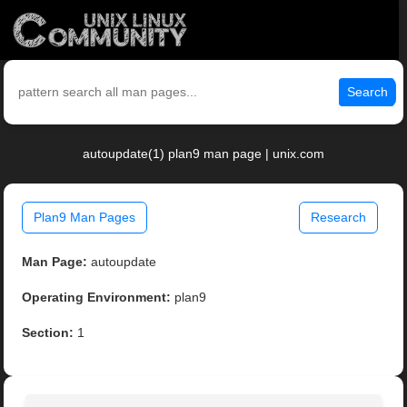
Search
autoupdate(1) plan9 man page | unix.com
Plan9 Man Pages
Research
Man Page:
autoupdate
Operating Environment:
plan9
Section:
1