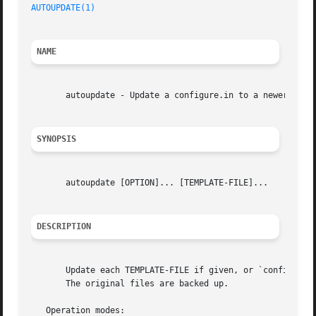
AUTOUPDATE(1)
NAME
       autoupdate - Update a configure.in to a newer Autoc
SYNOPSIS
       autoupdate [OPTION]... [TEMPLATE-FILE]...

DESCRIPTION
       Update each TEMPLATE-FILE if given, or `configure.a
       The original files are backed up.

   Operation modes:
