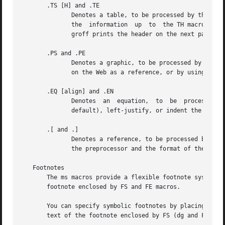
       .TS [H] and .TE

	      Denotes a table, to be processed by the tbl preprocessor.  The optional H argument instructs groff to create a running  header  with

	      the  information	up  to	the TH macro.  Groff prints the header at the beginning of the table; if the table runs onto another page,

	      groff prints the header on the next page as well.

       .PS and .PE

	      Denotes a graphic, to be processed by the pic preprocessor.  You can create a pic file by hand, using the AT&T pic manual  available

	      on the Web as a reference, or by using a graphics program such as xfig.

       .EQ [align] and .EN

	      Denotes  an  equation,  to  be  processed  by  the  eqn  preprocessor.  The optional align argument can be C, L, or I to center (the

	      default), left-justify, or indent the equation.

       .[ and .]

	      Denotes a reference, to be processed by the
	      the preprocessor and the format of the bibliographic database.

   Footnotes

       The ms macros provide a flexible footnote system.  
       footnote enclosed by FS and FE macros.

       You can specify symbolic footnotes by placing the m
       text of the footnote enclosed by FS (dg and FE macr