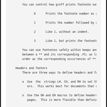
       You can control how groff prints footnote numbers b
	      0      Prints the footnote number as a superscript; indents the footnote (default).

	      1      Prints the number followed by a period (like 1.) and indents the footnote.

	      2      Like 1, without an indent.

	      3      Like 1, but prints the footnote number as a hanging paragraph.

       You can use footnotes safely within keeps and displ
       between a ** and its corresponding .FS; as long as 
       order as the corresponding occurrences of **.

   Headers and footers

       There are three ways to define headers and footers:
       o  Use  the  strings LH, CH, and RH to set the left
	  ers.	This works best for documents that do not distinguish between odd and even pages.

       o  Use the OH and EH macros to define headers for t
	  pages.  This is more flexible than defining the individual strings.  The syntax for these macros is as follows:
