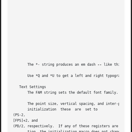
							     MONTH4	  April

							     MONTH5	  May

							     MONTH6	  June

							     MONTH7	  July

							     MONTH8	  August

							     MONTH9	  September

							     MONTH10	  October

							     MONTH11	  November

							     MONTH12	  December

       The *- string produces an em dash 
--
 like this.

       Use *Q and *U to get a left and right typographer's
   Text Settings

       The FAM string sets the default font family.  If th
       The point size, vertical spacing, and inter-paragrap
       initialization  these  are  set to 

(PS-2, 

[FPS]+2, and 

(PD/2, respectively.  If any of these registers are define
       tion, the initialization macro does not change them