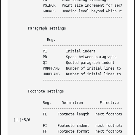
	      PSINCR   Point size increment for section headings of increasing importance				  next heading	   1p

	      GROWPS   Heading level beyond which PSINCR is ignored							  next heading	   0

-------------------------------------------
       Paragraph settings

		Reg.						   Definition						    Effective	   Default

	      PI	 Initial indent 										  next paragraph   5n

	      PD	 Space between paragraphs									  next paragraph   0.3v

	      QI	 Quoted paragraph indent									  next paragraph   5n

	      PORPHANS	 Number of initial lines to be kept together							  next paragraph   1

	      HORPHANS	 Number of initial lines to be kept with heading						  next heading	   1

-------------------------------------------
       Footnote settings

	      Reg.     Definition	 Effective	Default

	      FL     Footnote length   next footnote   

[LL]*5/6

	      FI     Footnote indent   next footnote   2n

	      FF     Footnote format   next footnote   0
