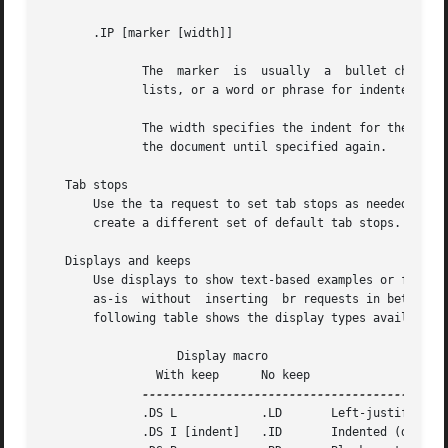
	      .DS L	       .LD	 Left-justified.

	      .DS I [indent]   .ID	 Indented (default indent in the DI register).
