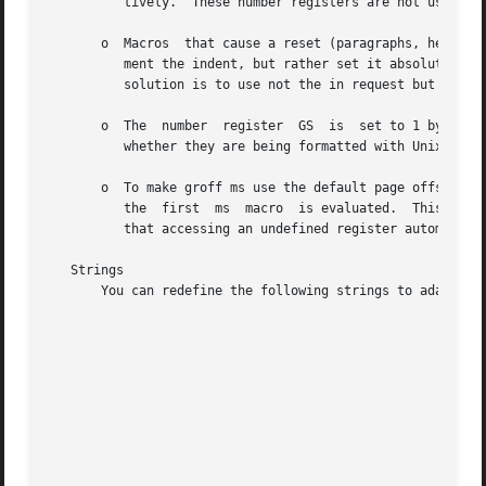
	  tively.  These number registers are not used in groff ms.

       o  Macros  that cause a reset (paragraphs, headings
	  ment the indent, but rather set it absolutely.  This can cause problems for documents that define additional macros of their	own.   The

	  solution is to use not the in request but instead the RS and RE macros.

       o  The  number  register  GS  is  set to 1 by the g
	  whether they are being formatted with Unix ms or groff ms should use this number register.

       o  To make groff ms use the default page offset (wh
	  the  first  ms  macro  is evaluated.	This implies that PO should not be used early in the document, unless it is changed also: Remember

	  that accessing an undefined register automatically defines it.

   Strings

       You can redefine the following strings to adapt the
							       String	    Default Value

							     REFERENCES   References

							     ABSTRACT	  ABSTRACT

							     TOC	  Table of Contents

							     MONTH1	  January

							     MONTH2	  February

							     MONTH3	  March
