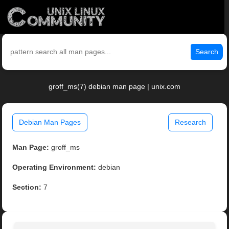
Search
groff_ms(7) debian man page | unix.com
Debian Man Pages
Research
Man Page:
groff_ms
Operating Environment:
debian
Section:
7