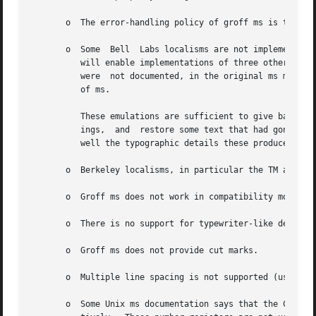
       o  The error-handling policy of groff ms is to dete
       o  Some	Bell  Labs localisms are not implemented by default.  However, if you call the otherwise undocumented SC section-header macro, you

	  will enable implementations of three other archaic Bell Labs macros: UC, P1, and P2.	These are not enabled by default because (a)  they

	  were	not documented, in the original ms manual, and (b) the P1 and UC macros both collide with different macros in the Berkeley version

	  of ms.

	  These emulations are sufficient to give back the 1976 Kernighan & Cherry paper Typsetting Mathematics - User's Guide its  section  head-

	  ings,  and  restore some text that had gone missing as arguments of undefined macros.  No warranty express or implied is given as to how

	  well the typographic details these produce match the original Bell Labs macros.

       o  Berkeley localisms, in particular the TM and CT 
       o  Groff ms does not work in compatibility mode (e
       o  There is no support for typewriter-like devices.
       o  Groff ms does not provide cut marks.

       o  Multiple line spacing is not supported (use a la
       o  Some Unix ms documentation says that the CW and 