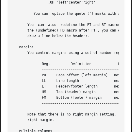
		 .OH 'left'center'right'

	  You can replace the quote (') marks with any character not appearing in the header or footer text.

       You  can  also  redefine the PT and BT macros to ch
       the (undefined) HD macro after PT ; you can define t
       draw a line below the header).

   Margins

       You control margins using a set of number registers
	      Reg.	    Definition		   Effective	  Default

	      PO     Page offset (left margin)	 next page	  1i

	      LL     Line length		 next paragraph   6i

	      LT     Header/footer length	 next paragraph   6i

	      HM     Top (header) margin	 next page	  1i

	      FM     Bottom (footer) margin	 next page	  1i

--------------------------------------------
       Note that there is no right margin setting.  The co
       right margin.

   Multiple columns
