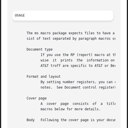
USAGE
       The ms macro package expects files to have a certai
       sist of text separated by paragraph macros or even blank lines.	Longer documents have a s
       Document type

	      If you use the RP (report) macro at the beginning of the document, groff prints the cover page information on its own  page;  other-

	      wise  it	prints	the  information on the first page with your document text immediately following.  Other document formats found in

	      AT&T troff are specific to AT&T or Berkeley, and are not supported in groff ms.

       Format and layout

	      By setting number registers, you can change your document's type (font and size), margins, spacing, headers and footers,	and  foot-

	      notes.  See Document control registers below for more details.

       Cover page

	      A  cover	page  consists	of  a  title, and optionally the author's name and institution, an abstract, and the date.  See Cover page

	      macros below for more details.

       Body   Following the cover page is your document.  