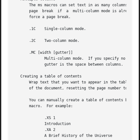
       The ms macros can set text in as many columns as wi
       page  break  if	a  multi-column mode is already set.  However, if the current mode is single-column, starting a multi-column mode does not

       force a page break.

       .1C    Single-column mode.

       .2C    Two-column mode.

       .MC [width [gutter]]

	      Multi-column mode.  If you specify no arguments, it is equivalent to the 2C macro.  Otherwise, width is the width of each column and

	      gutter is the space between columns.  The MINGW number register is the default gutter width.

   Creating a table of contents

       Wrap text that you want to appear in the table of contents in XS and XE macros.	Use the TC
       of the document, resetting the page number to i (Ro
       You can manually create a table of contents by speci
       macro.  For example:

	      .XS 1

	      Introduction

	      .XA 2

	      A Brief History of the Universe
