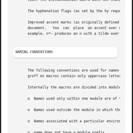
       The hyphenation flags (as set by the hy request) ar
       Improved accent marks (as originally defined in Ber
       document.   You	can  place  an accent over most characters by specifying the string defining the accent directly after the character.  For

       example, n*~ produces an n with a tilde over it.

NAMING CONVENTIONS
       The following conventions are used for names of mac
       groff ms macros contain only uppercase letters and 
       Internally the macros are divided into modules; nam
       o  Names used only within one module are of the for
       o  Names used outside the module in which they are 
       o  Names associated with a particular environment a
       o  name does not have a module prefix.
