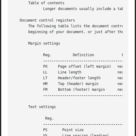
       Table of contents

	      Longer documents usually include a table of contents, which you can add by placing the TC macro at the end of your document.

   Document control registers

       The following table lists the document control numb
       beginning of your document, or just after the RP ma
       Margin settings

	      Reg.	    Definition		   Effective	  Default

	      PO     Page offset (left margin)	 next page	  1i

	      LL     Line length		 next paragraph   6i

	      LT     Header/footer length	 next paragraph   6i

	      HM     Top (header) margin	 next page	  1i

	      FM     Bottom (footer) margin	 next page	  1i

--------------------------------------------
       Text settings

	       Reg.						  Definition						    Effective	   Default

	      PS       Point size											  next paragraph   10p

	      VS       Line spacing (leading)										  next paragraph   12p
