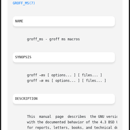
GROFF_MS(7)
NAME
       groff_ms - groff ms macros

SYNOPSIS
       groff 
-ms
 [ options... ] [ files... ]

       groff 
-m
 ms [ options... ] [ files... ]

DESCRIPTION
       This  manual  page  describes  the GNU version of t
       with the documented behavior of the 4.3 BSD Unix ms
       for reports, letters, books, and technical document