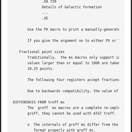
	      .XA 729

	      Details of Galactic Formation

	      ...

	      .XE

       Use the PX macro to print a manually-generated tabl
       If you give the argument no to either PX or TC, gro
   Fractional point sizes

       Traditionally,  the ms macros only support integer 
       values larger than or equal to 1000 are taken as fractional values, multiplied by
       10.25 points.

       The following four registers accept fractional poin
       Due to backwards compatibility, the value of VS mus
DIFFERENCES FROM troff ms
       The  groff  ms macros are a complete re-implementat
       groff, they cannot be used with AT&T troff.  Other 
       o  The internals of groff ms differ from the intern
	  format properly with groff ms.
