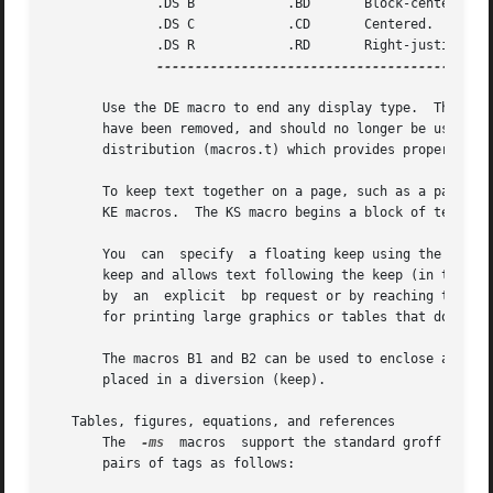
	      .DS B	       .BD	 Block-centered (left-justified, longest line centered).

	      .DS C	       .CD	 Centered.

	      .DS R	       .RD	 Right-justified.

-------------------------------------------
       Use the DE macro to end any display type.  The macr
       have been removed, and should no longer be used.  X
       distribution (macros.t) which provides proper defin
       To keep text together on a page, such as a paragrap
       KE macros.  The KS macro begins a block of text to 
       You  can  specify  a floating keep using the KF and
       keep and allows text following the keep (in the sou
       by  an  explicit  bp request or by reaching the end
       for printing large graphics or tables that do not n
       The macros B1 and B2 can be used to enclose a text 
       placed in a diversion (keep).

   Tables, figures, equations, and references

       The  
-ms
  macros  support the standard groff prepr
       pairs of tags as follows:
