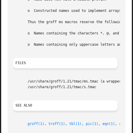
       o  Constructed names used to implement arrays are o
       Thus the groff ms macros reserve the following name
       o  Names containing the characters *, @, and :.

       o  Names containing only uppercase letters and digi
FILES
       /usr/share/groff/1.21/tmac/ms.tmac (a wrapper file 
       /usr/share/groff/1.21/tmac/s.tmac

SEE ALSO
groff(1)
, 
troff(1)
, 
tbl(1)
, 
pic(1)
, 
eqn(1)
, 
refer(