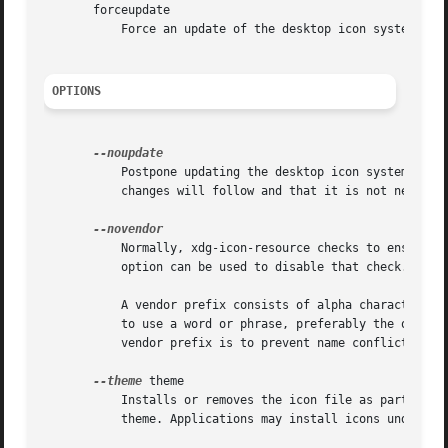
       forceupdate

	   Force an update of the desktop icon system. Th
OPTIONS
	   Postpone updating the desktop icon system. If multiple icons are added in sequence this flag can be used to indicate that additional

	   changes will follow and that it is not necessary to update the desktop icon system right away.

	   Normally, xdg-icon-resource checks to ensure that an icon file to be installed in the apps context has a proper vendor prefix. This

	   option can be used to disable that check.

	   A vendor prefix consists of alpha characters ([a-zA-Z]) and is terminated with a dash ("-"). Companies and organizations are encouraged

	   to use a word or phrase, preferably the organizations name, for which they hold a trademark as their vendor prefix. The purpose of the

	   vendor prefix is to prevent name conflicts.

--theme
 theme

	   Installs or removes the icon file as part of theme. If no theme is specified the icons will be installed as part of the default hicolor

	   theme. Applications may install icons under multiple themes but should at least install icons for the default hicolor theme.
