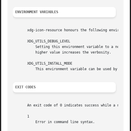
ENVIRONMENT VARIABLES
       xdg-icon-resource honours the following environment
       XDG_UTILS_DEBUG_LEVEL

	   Setting this environment variable to a non-zero numerical value makes xdg-icon-resource do more verbose reporting on stderr. Setting a

	   higher value increases the verbosity.

       XDG_UTILS_INSTALL_MODE

	   This environment variable can be used by the user or administrator to override the installation mode. Valid values are user and system.

EXIT CODES
       An exit code of 0 indicates success while a non-zer
       1

	   Error in command line syntax.
