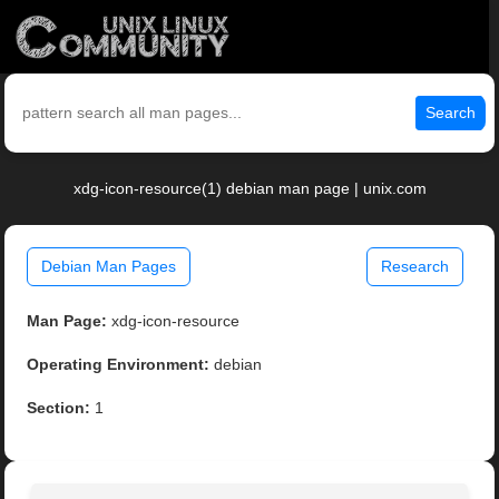
Search
xdg-icon-resource(1) debian man page | unix.com
Debian Man Pages
Research
Man Page:
xdg-icon-resource
Operating Environment:
debian
Section:
1