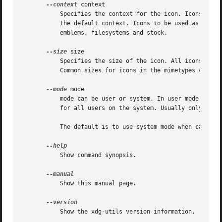
--context
 context

	   Specifies the context for the icon. Icons to be used in the application menu and as desktop icon should use apps as context which is

	   the default context. Icons to be used as file icons should use mimetypes as context. Other common contexts are actions, devices,

	   emblems, filesystems and stock.

--size
 size

	   Specifies the size of the icon. All icons must be square. Common sizes for icons in the apps context are: 16, 22, 32, 48, 64 and 128.

	   Common sizes for icons in the mimetypes context are: 16, 22, 32, 48, 64 and 128

--mode
 mode

	   mode can be user or system. In user mode the file is (un)installed for the current user only. In system mode the file is (un)installed

	   for all users on the system. Usually only root is allowed to install in system mode.

	   The default is to use system mode when called by root and to use user mode when called by a non-root user.

	   Show command synopsis.

	   Show this manual page.

	   Show the xdg-utils version information.
