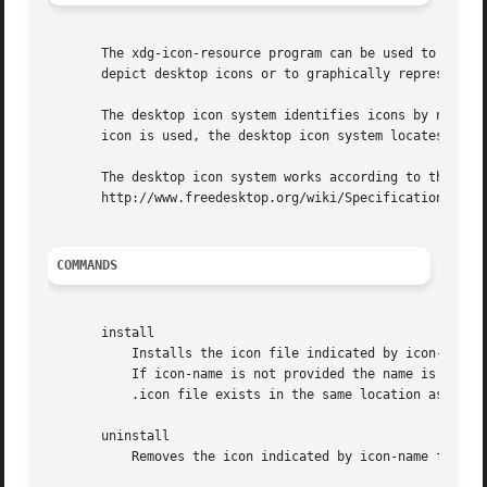
       The xdg-icon-resource program can be used to instal
       depict desktop icons or to graphically represent fi
       The desktop icon system identifies icons by name. D
       icon is used, the desktop icon system locates an ap
       The desktop icon system works according to the XDG 
       http://www.freedesktop.org/wiki/Specifications/icon
COMMANDS
       install

	   Installs the icon file indicated by icon-file to the desktop icon system under the name icon-name. Icon names do not have an extension.

	   If icon-name is not provided the name is derived from icon-file. The icon file must have .png or .xpm as extension. If a corresponding

	   .icon file exists in the same location as icon-file it will be installed as well.

       uninstall

	   Removes the icon indicated by icon-name from the desktop icon system. Note that icon names do not have an extension.
