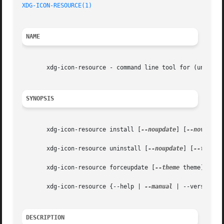
XDG-ICON-RESOURCE(1)
NAME
       xdg-icon-resource - command line tool for (un)insta
SYNOPSIS
       xdg-icon-resource install [
--noupdate
] [
--novendor
       xdg-icon-resource uninstall [
--noupdate
] [
--theme
 
       xdg-icon-resource forceupdate [
--theme
 theme] [
--m
       xdg-icon-resource {--help | 
--manual
 | --version}

DESCRIPTION