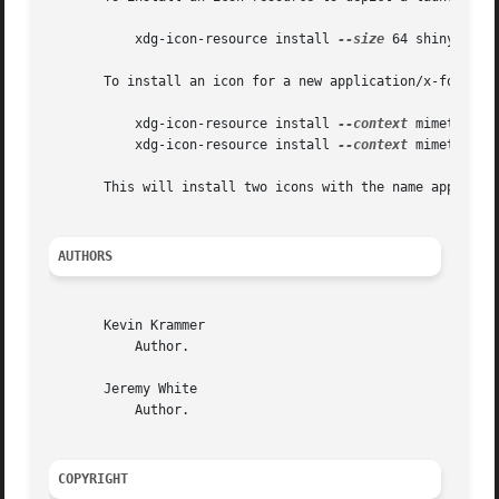
	   xdg-icon-resource install 
--size
 64 shinythings
       To install an icon for a new application/x-foobar f
	   xdg-icon-resource install 
--context
 mimetypes 
	   xdg-icon-resource install 
--context
 mimetypes 
       This will install two icons with the name applicati
AUTHORS
       Kevin Krammer

	   Author.

       Jeremy White

	   Author.

COPYRIGHT