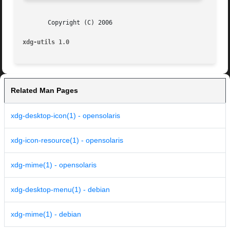
       Copyright (C) 2006

xdg-utils 1.0
Related Man Pages
xdg-desktop-icon(1) - opensolaris
xdg-icon-resource(1) - opensolaris
xdg-mime(1) - opensolaris
xdg-desktop-menu(1) - debian
xdg-mime(1) - debian