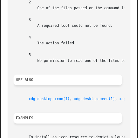
       2

	   One of the files passed on the command line did not exist.

       3

	   A required tool could not be found.

       4

	   The action failed.

       5

	   No permission to read one of the files passed on the command line.

SEE ALSO
xdg-desktop-icon(1)
, 
xdg-desktop-menu(1)
, 
xdg-mime
EXAMPLES
       To install an icon resource to depict a launcher fo