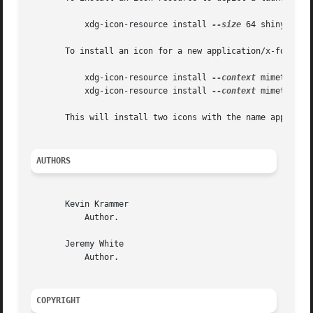
	   xdg-icon-resource install 
--size
 64 shinythings
       To install an icon for a new application/x-foobar f
	   xdg-icon-resource install 
--context
 mimetypes 
	   xdg-icon-resource install 
--context
 mimetypes 
       This will install two icons with the name applicati
AUTHORS
       Kevin Krammer

	   Author.

       Jeremy White

	   Author.

COPYRIGHT