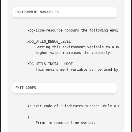
ENVIRONMENT VARIABLES
       xdg-icon-resource honours the following environment
       XDG_UTILS_DEBUG_LEVEL

	   Setting this environment variable to a non-zero numerical value makes xdg-icon-resource do more verbose reporting on stderr. Setting a

	   higher value increases the verbosity.

       XDG_UTILS_INSTALL_MODE

	   This environment variable can be used by the user or administrator to override the installation mode. Valid values are user and system.

EXIT CODES
       An exit code of 0 indicates success while a non-zer
       1

	   Error in command line syntax.
