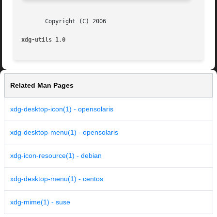
       Copyright (C) 2006

xdg-utils 1.0
Related Man Pages
xdg-desktop-icon(1) - opensolaris
xdg-desktop-menu(1) - opensolaris
xdg-icon-resource(1) - debian
xdg-desktop-menu(1) - centos
xdg-mime(1) - suse