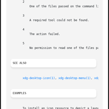
       2

	   One of the files passed on the command line did not exist.

       3

	   A required tool could not be found.

       4

	   The action failed.

       5

	   No permission to read one of the files passed on the command line.

SEE ALSO
xdg-desktop-icon(1)
, 
xdg-desktop-menu(1)
, 
xdg-mime
EXAMPLES
       To install an icon resource to depict a launcher fo