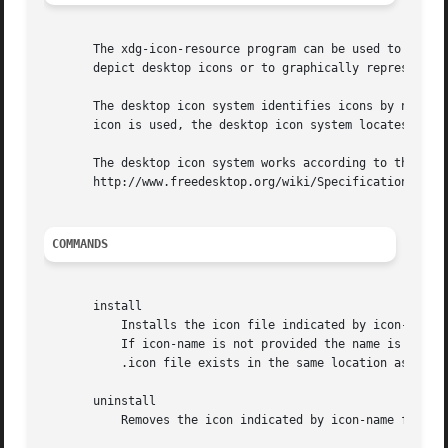
       The xdg-icon-resource program can be used to instal
       depict desktop icons or to graphically represent fi
       The desktop icon system identifies icons by name. D
       icon is used, the desktop icon system locates an ap
       The desktop icon system works according to the XDG 
       http://www.freedesktop.org/wiki/Specifications/icon
COMMANDS
       install

	   Installs the icon file indicated by icon-file to the desktop icon system under the name icon-name. Icon names do not have an extension.

	   If icon-name is not provided the name is derived from icon-file. The icon file must have .png or .xpm as extension. If a corresponding

	   .icon file exists in the same location as icon-file it will be installed as well.

       uninstall

	   Removes the icon indicated by icon-name from the desktop icon system. Note that icon names do not have an extension.
