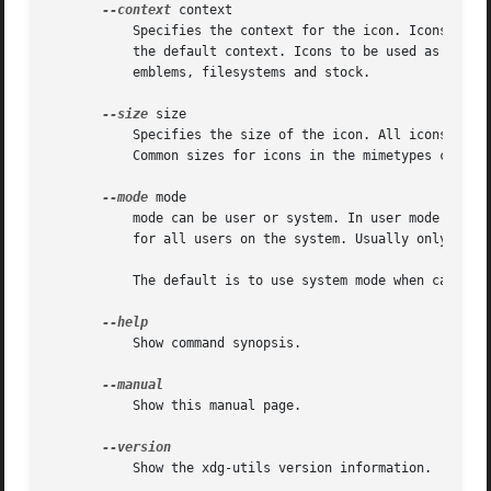
--context
 context

	   Specifies the context for the icon. Icons to be used in the application menu and as desktop icon should use apps as context which is

	   the default context. Icons to be used as file icons should use mimetypes as context. Other common contexts are actions, devices,

	   emblems, filesystems and stock.

--size
 size

	   Specifies the size of the icon. All icons must be square. Common sizes for icons in the apps context are: 16, 22, 32, 48, 64 and 128.

	   Common sizes for icons in the mimetypes context are: 16, 22, 32, 48, 64 and 128

--mode
 mode

	   mode can be user or system. In user mode the file is (un)installed for the current user only. In system mode the file is (un)installed

	   for all users on the system. Usually only root is allowed to install in system mode.

	   The default is to use system mode when called by root and to use user mode when called by a non-root user.

	   Show command synopsis.

	   Show this manual page.

	   Show the xdg-utils version information.
