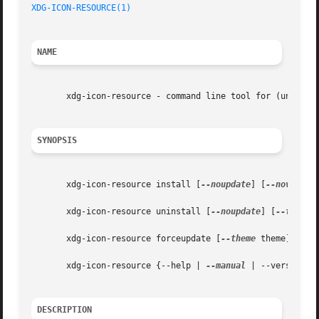
XDG-ICON-RESOURCE(1)
NAME
       xdg-icon-resource - command line tool for (un)insta
SYNOPSIS
       xdg-icon-resource install [
--noupdate
] [
--novendor
       xdg-icon-resource uninstall [
--noupdate
] [
--theme
 
       xdg-icon-resource forceupdate [
--theme
 theme] [
--m
       xdg-icon-resource {--help | 
--manual
 | --version}

DESCRIPTION