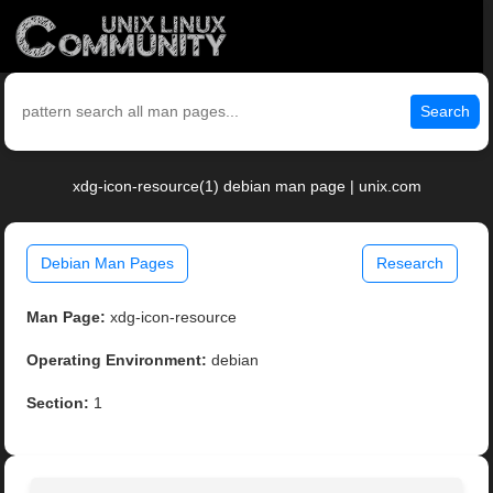
Search
xdg-icon-resource(1) debian man page | unix.com
Debian Man Pages
Research
Man Page:
xdg-icon-resource
Operating Environment:
debian
Section:
1