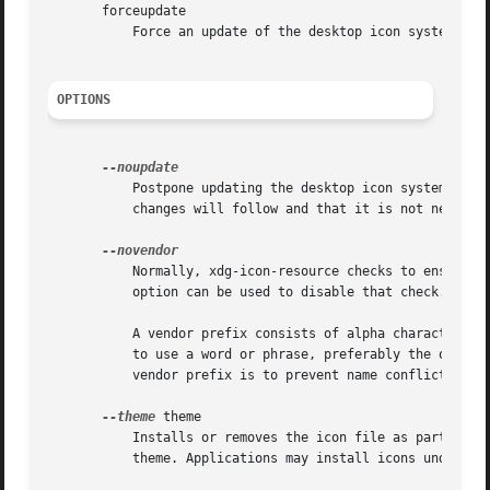
       forceupdate

	   Force an update of the desktop icon system. Th
OPTIONS
	   Postpone updating the desktop icon system. If multiple icons are added in sequence this flag can be used to indicate that additional

	   changes will follow and that it is not necessary to update the desktop icon system right away.

	   Normally, xdg-icon-resource checks to ensure that an icon file to be installed in the apps context has a proper vendor prefix. This

	   option can be used to disable that check.

	   A vendor prefix consists of alpha characters ([a-zA-Z]) and is terminated with a dash ("-"). Companies and organizations are encouraged

	   to use a word or phrase, preferably the organizations name, for which they hold a trademark as their vendor prefix. The purpose of the

	   vendor prefix is to prevent name conflicts.

--theme
 theme

	   Installs or removes the icon file as part of theme. If no theme is specified the icons will be installed as part of the default hicolor

	   theme. Applications may install icons under multiple themes but should at least install icons for the default hicolor theme.
