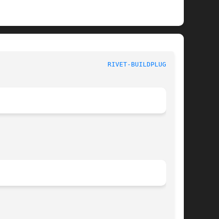
						   User Commands					      
RIVET-BUILDPLUGIN(1)