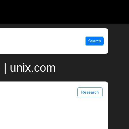
Search
 | unix.com
Research