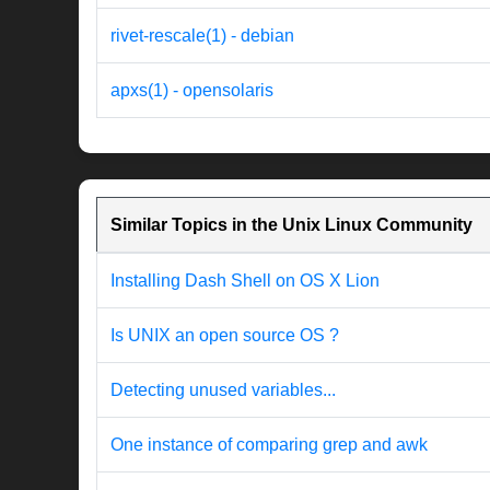
rivet-rescale(1) - debian
apxs(1) - opensolaris
Similar Topics in the Unix Linux Community
Installing Dash Shell on OS X Lion
Is UNIX an open source OS ?
Detecting unused variables...
One instance of comparing grep and awk