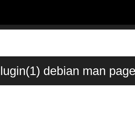
dplugin(1) debian man page