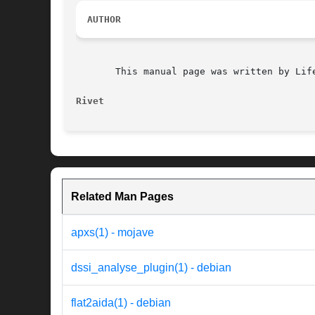
AUTHOR
       This manual page was written by Lif
Rivet
Related Man Pages
apxs(1) - mojave
dssi_analyse_plugin(1) - debian
flat2aida(1) - debian