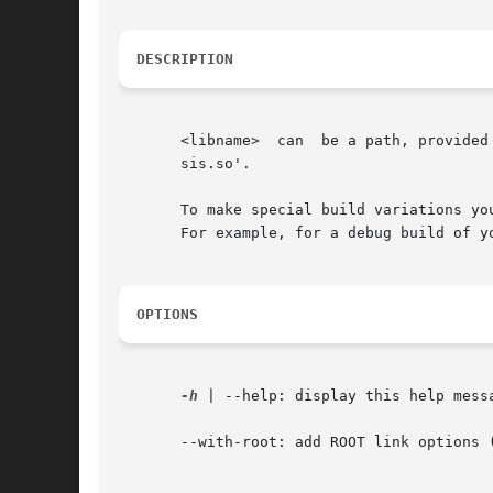
DESCRIPTION
       <libname>  can  be a path, provided
       sis.so'.

       To make special build variations yo
       For example, for a debug build of y
OPTIONS
-h
 | --help: display this help messa
       --with-root: add ROOT link options (