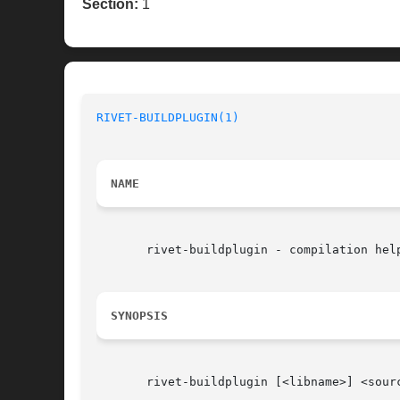
Section:
1
RIVET-BUILDPLUGIN(1)
NAME
       rivet-buildplugin - compilation help
SYNOPSIS
       rivet-buildplugin [<libname>] <sourc