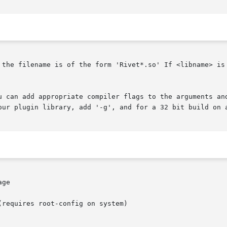
 the filename is of the form 'Rivet*.so' If <libname> is 
u can add appropriate compiler flags to the arguments and
our plugin library, add '-g', and for a 32 bit build on a
ge

requires root-config on system)
