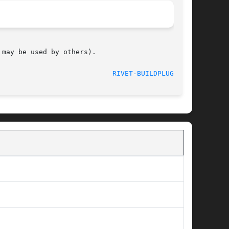
may be used by others).

								     June 2012						      
RIVET-BUILDPLUGIN(1)