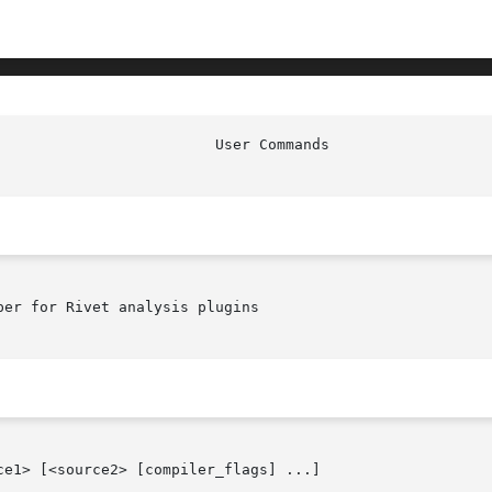
er for Rivet analysis plugins

e1> [<source2> [compiler_flags] ...]
