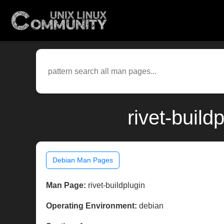
rivet-buil
Debian Man Pages
Man Page:
rivet-buildplugin
Operating Environment:
debian