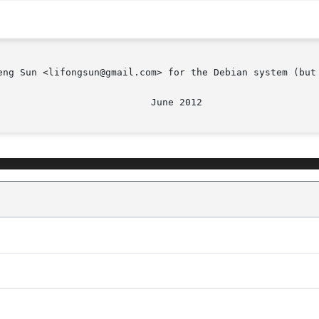
eng Sun <lifongsun@gmail.com> for the Debian system (but 