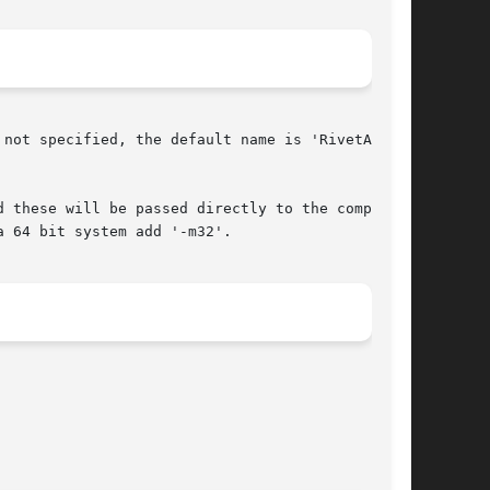
not specified, the default name is 'RivetAnaly-

 these will be passed directly to the compiler.

 64 bit system add '-m32'.
