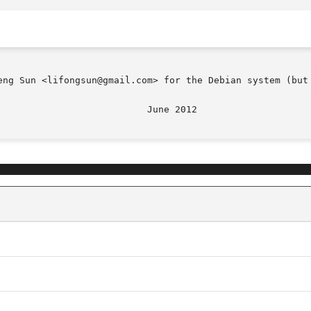
eng Sun <lifongsun@gmail.com> for the Debian system (but 