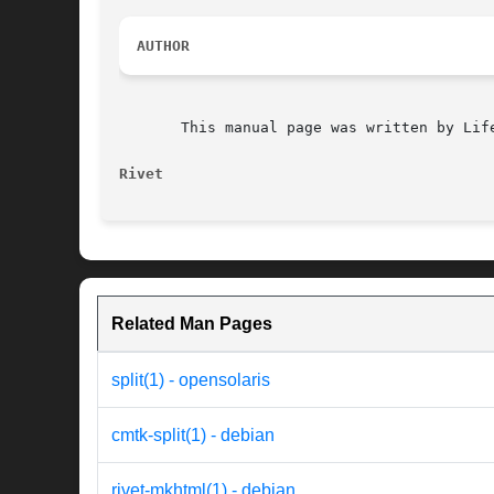
AUTHOR
       This manual page was written by Lif
Rivet
Related Man Pages
split(1) - opensolaris
cmtk-split(1) - debian
rivet-mkhtml(1) - debian