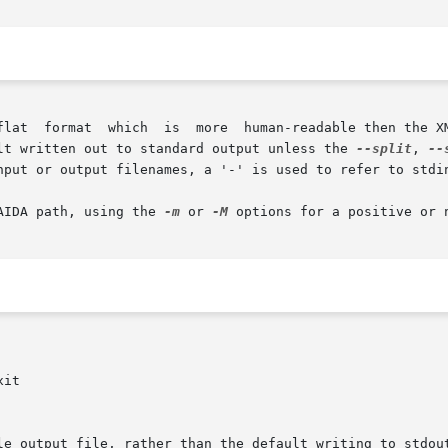
lt written out to standard output unless the 
--split
, 
--
nput or output filenames, a '-' is used to refer to stdin
AIDA path, using the 
-m
 or 
-M
 options for a positive or 