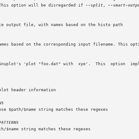
This option will be disregarded if 
--split
, 
--smart-outp
names based on the corresponding input filename. This opt