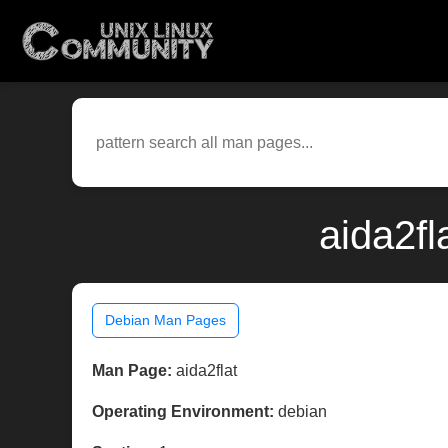
aida2fl
Debian Man Pages
Man Page:
aida2flat
Operating Environment:
debian