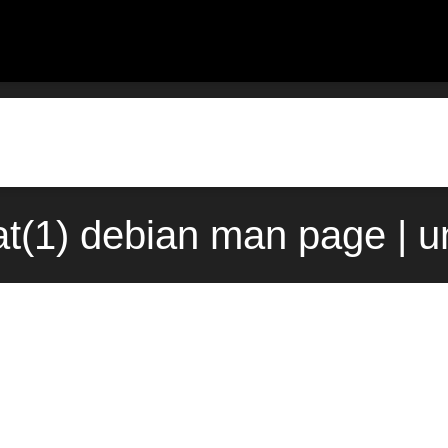
at(1) debian man page | 