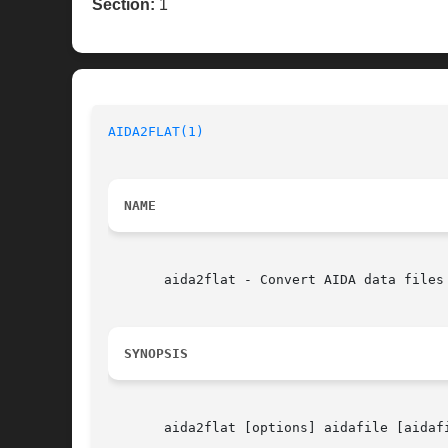
Section:
1
AIDA2FLAT(1)
NAME
       aida2flat - Convert AIDA data files 
SYNOPSIS
       aida2flat [options] aidafile [aidafi