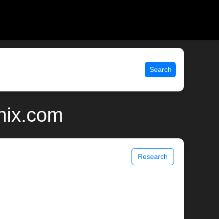
Search
unix.com
Research