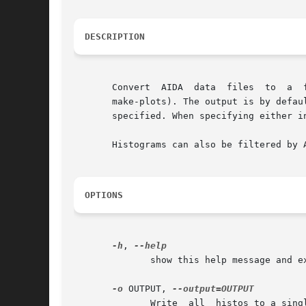
DESCRIPTION
       Convert	AIDA  data  files  to  a  flat	format	which  is  more  human-readable then the XML (and by default also plottable directly using

       make-plots). The output is by defau
       specified. When specifying either i
       Histograms can also be filtered by 
OPTIONS
-h
, 
	      show this help message and exit

-o
 OUTPUT, 
	      Write  all  histos to a single output file, rather than the default writing to stdout. stdout can be explicitly specified by setting
