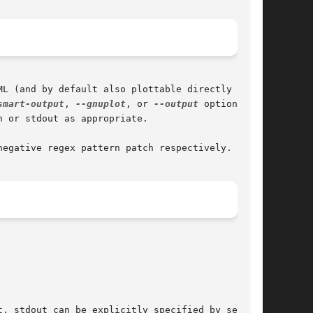
smart-output
, 
--gnuplot
, or 
--output
 options are

 or stdout as appropriate.

negative regex pattern patch respectively.
