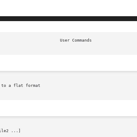
to a flat format

le2 ...]
