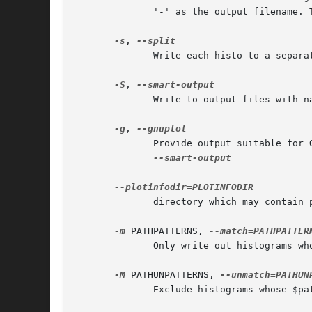
	      '-' as the output filename. 
-s
, 
	      Write each histo to a separate output file, with names based on the histo path

-S
, 
	      Write to output files with 
-g
, 
--smart-output

	      directory which may contain plot header information

-m
 PATHPATTERNS, 
	      Only write out histograms whose $path/$name string matches these regexes

-M
 PATHUNPATTERNS, 
	      Exclude histograms whose $path/$name string matches these regexes
