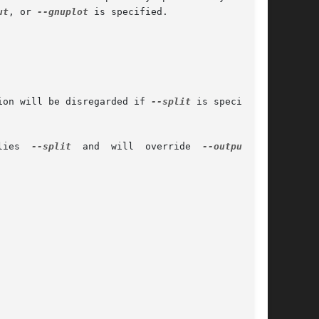
ut
, or 
--gnuplot
 is specified.

ion will be disregarded if 
--split
 is specified.

	      Provide output suitable for Gnuplot's 'plot "foo.dat" with  xye'.  This  option  implies	
--split
  and  will  override  
--output
	or
