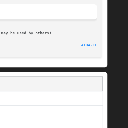
may be used by others).

								     June 2012							      
AIDA2FLAT(1)