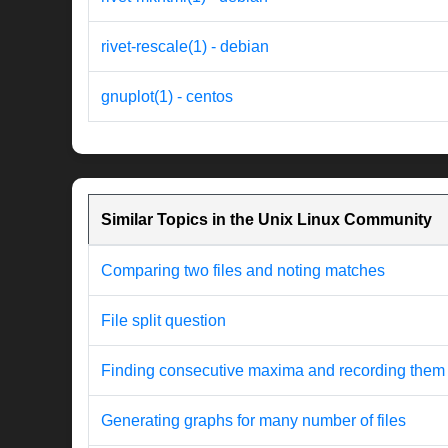
rivet-rescale(1) - debian
gnuplot(1) - centos
Similar Topics in the Unix Linux Community
Comparing two files and noting matches
File split question
Finding consecutive maxima and recording them
Generating graphs for many number of files