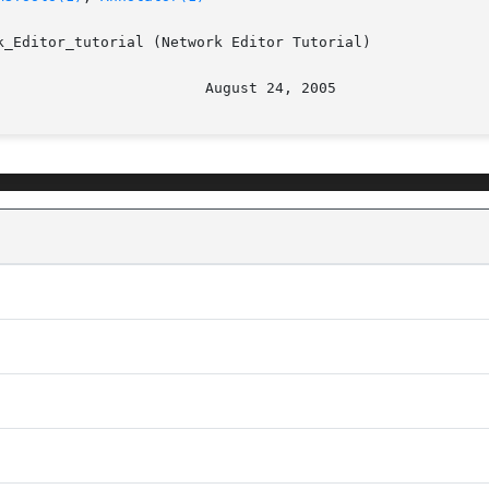
_Editor_tutorial (Network Editor Tutorial)
