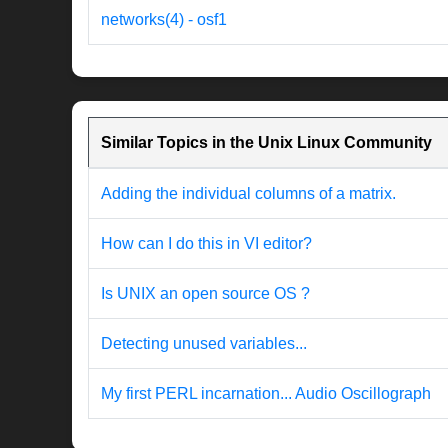
networks(4) - osf1
Similar Topics in the Unix Linux Community
Adding the individual columns of a matrix.
How can I do this in VI editor?
Is UNIX an open source OS ?
Detecting unused variables...
My first PERL incarnation... Audio Oscillograph