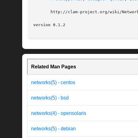
       http://clam-project.org/wiki/Network
version 0.1.2
Related Man Pages
networks(5) - centos
networks(5) - bsd
networks(4) - opensolaris
networks(5) - debian