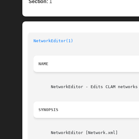
Section:
1
NetworkEditor(1)
NAME
       NetworkEditor - Edits CLAM networks

SYNOPSIS
       NetworkEditor [Network.xml]
