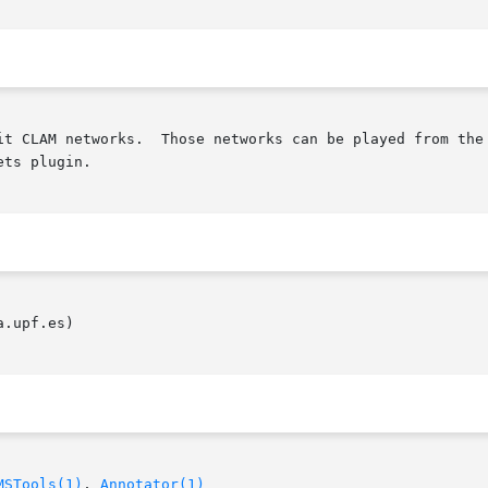
it CLAM networks.  Those networks can be played from the 
ts plugin.

.upf.es)

MSTools(1)
, 
Annotator(1)