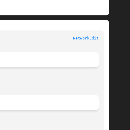
						   User Commands						  
NetworkEditor(1)