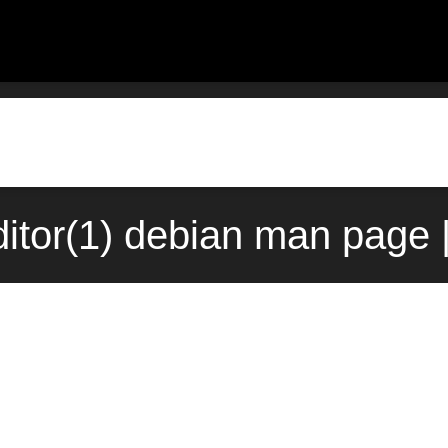
itor(1) debian man page 