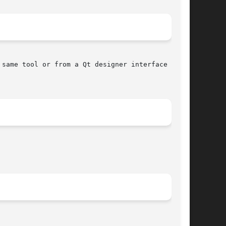
same tool or from a Qt designer interface using
