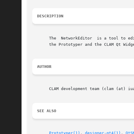
DESCRIPTION
       The  NetworkEditor  is a tool to ed
       the Prototyper and the CLAM Qt Widge
AUTHOR
       CLAM development team (clam (at) iua
SEE ALSO
Prototyper(1)
, 
designer-qt4(1)
, 
QtS