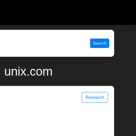
Search
| unix.com
Research