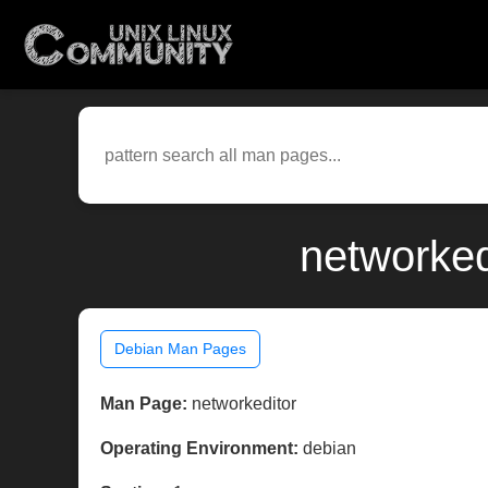
networked
Debian Man Pages
Man Page:
networkeditor
Operating Environment:
debian