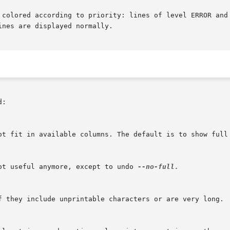
 colored according to priority: lines of level ERROR and 
nes are displayed normally.

:

ot useful anymore, except to undo 
--no-full.
