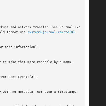
ald format use 
systemd-journal-remote(8)
.
