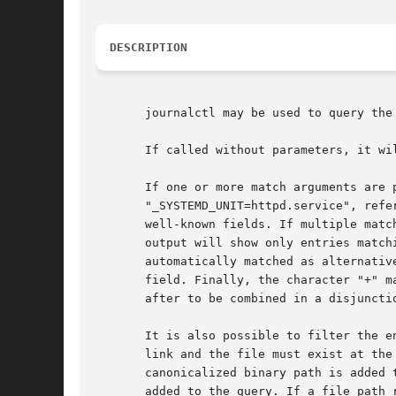
DESCRIPTION
       journalctl may be used to query the
       If called without parameters, it wi
       If one or more match arguments are 
       "_SYSTEMD_UNIT=httpd.service", refe
       well-known fields. If multiple matc
       output will show only entries match
       automatically matched as alternativ
       field. Finally, the character "+" m
       after to be combined in a disjunctio
       It is also possible to filter the e
       link and the file must exist at the
       canonicalized binary path is added 
       added to the query. If a file path 