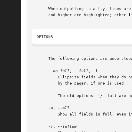
       When outputting to a tty, lines are
       and higher are highlighted; other li
OPTIONS
       The following options are understood
--no-full
, 
--full
, 
	   Ellipsize fields when they do not fit in available columns. The default is to show full fields, allowing them to wrap or be truncated

	   by the pager, if one is used.

	   The old options -l/--full are n
-a
, 
	   Show all fields in full, even if they include unprintable characters or are very long.

-f
, 