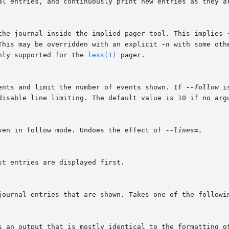
 the journal inside the implied pager tool. This implies 
 This may be overridden with an explicit 
-n
 with some oth
nly supported for the 
less(1)
 pager.

vents and limit the number of events shown. If 
--follow
 i
even in follow mode. Undoes the effect of 
--lines=.
