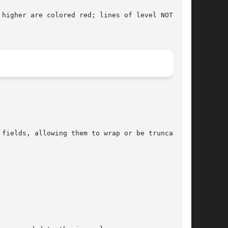
higher are colored red; lines of level NOTICE
