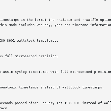
timestamps in the format the 
--since=
 and 
--until=
 optio