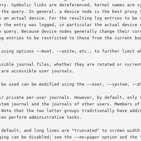
ery. Symbolic links are dereferenced, kernel names are sy
 the query. In general, a device node is the best proxy f
y an actual device. For the resulting log entries to be c
e the entry was logged, in particular the actual device c
e query. Because device nodes generally change their corr
ng entries to be restricted to those from the current boo
 using options 
--boot
, 
--unit=
, etc., to further limit w
ssible journal files, whether they are rotated or current
are accessible user journals.

 be used can be modified using the 
--user
, 
--system
, 
--d
ir private per-user journals. However, by default, only r
stem journal and the journals of other users. Members of 
 Note that the two latter groups traditionally have addit
en perform administrative tasks.

 default, and long lines are "truncated" to screen width.
ging can be disabled; see the 
--no-pager
 option and the 