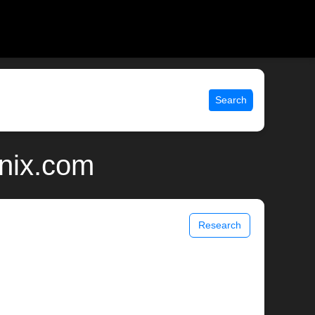
Search
unix.com
Research