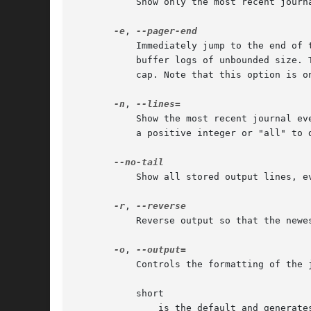
	   Show only the most recent journal entries, and continuously print new entries as they are appended to the journal.

-e
, 
	   Immediately jump to the end of
	   buffer logs of unbounded size.
	   cap. Note that this option is o
-n
, 
	   Show the most recent journal e
	   a positive integer or "all" to disable line limiting. The default value is 10 if no argument is given.

	   Show all stored output lines, 
-r
, 
	   Reverse output so that the newest entries are displayed first.

-o
, 
	   Controls the formatting of the journal entries that are shown. Takes one of the following options:

	   short

	       is the default and generates an output that is mostly identical to the formatting of classic syslog files, showing one line per
