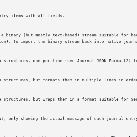
tion). To import the binary stream back into native journ