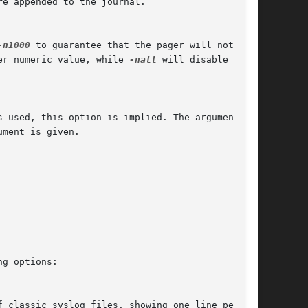
-n1000
 to guarantee that the pager will not

er numeric value, while 
-nall
 will disable this

s used, this option is implied. The argument is
