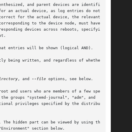
nthesized, and parent devices are identified

or an actual device, as log entries do not

orrect for the actual device, the relevant

orresponding to the device node, must have been

esponding devices across reboots, specifying a

t.

hat entries will be shown (logical AND).

ly being written, and regardless of whether

irectory
, and 
--file
 options, see below.

oot and users who are members of a few special

the groups "systemd-journal", "adm", and

ional privileges specified by the distribution.

 The hidden part can be viewed by using the

"Environment" section below.
