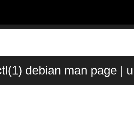
ctl(1) debian man page | 