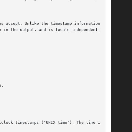
ns accept. Unlike the timestamp information
