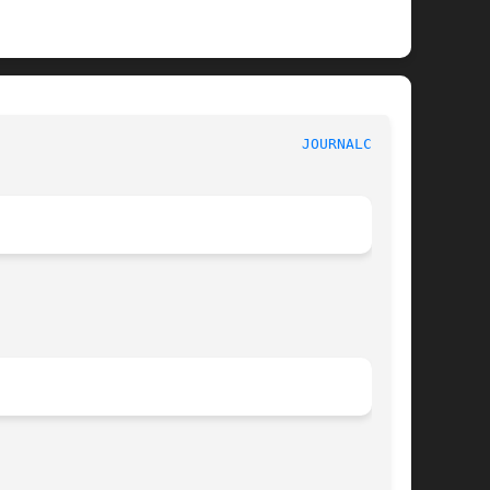
							    journalctl							     
JOURNALCTL(1)