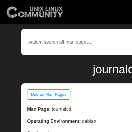
journal
Debian Man Pages
Man Page:
journalctl
Operating Environment:
debian