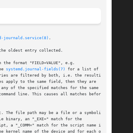
d-journald.service(8)
.

he oldest entry collected.

 the format "FIELD=VALUE", e.g.

ee 
systemd.journal-fields(7)
 for a list of

ies are filtered by both, i.e. the resulting

s apply to the same field, then they are

any of the specified matches for the same

ommand line. This causes all matches before and

. The file path may be a file or a symbolic

e binary, an "_EXE=" match for the

pt, a "_COMM=" match for the script name is

e kernel name of the device and for each of its
