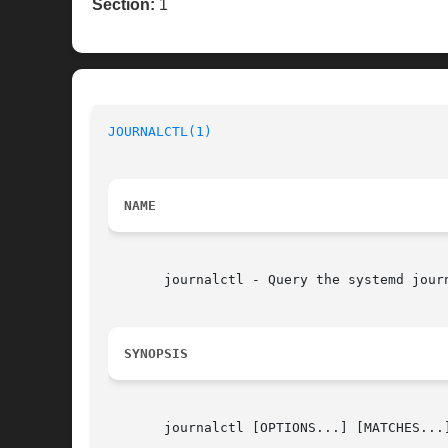
Section:
1
JOURNALCTL(1)
NAME
       journalctl - Query the systemd journ
SYNOPSIS
       journalctl [OPTIONS...] [MATCHES...]