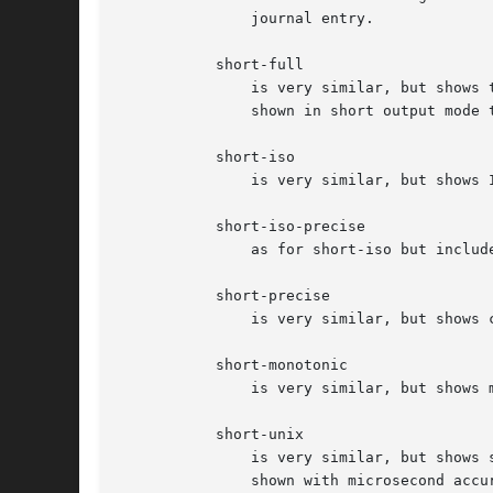
	       journal entry.

	   short-full

	       is very similar, but shows 
	       shown in short output mode this mode includes weekday, year and timezone information in the output, and is locale-independent.

	   short-iso

	       is very similar, but shows ISO 8601 wallclock timestamps.

	   short-iso-precise

	       as for short-iso but includes full microsecond precision.

	   short-precise

	       is very similar, but shows classic syslog timestamps with full microsecond precision.

	   short-monotonic

	       is very similar, but shows monotonic timestamps instead of wallclock timestamps.

	   short-unix

	       is very similar, but shows seconds passed since January 1st 1970 UTC instead of wallclock timestamps ("UNIX time"). The time is

	       shown with microsecond accuracy.
