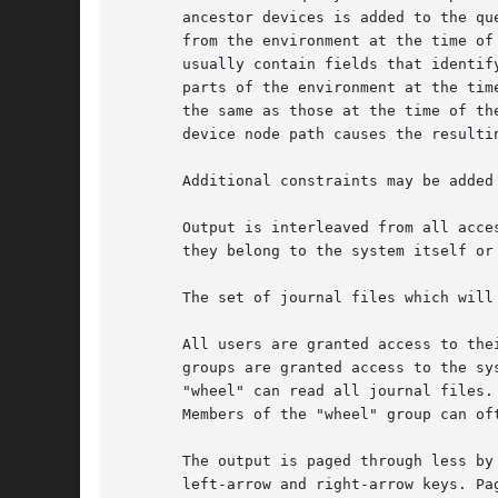
       ancestor devices is added to the qu
       from the environment at the time of
       usually contain fields that identif
       parts of the environment at the tim
       the same as those at the time of th
       device node path causes the resulti
       Additional constraints may be added
       Output is interleaved from all acce
       they belong to the system itself or 
       The set of journal files which will
       All users are granted access to the
       groups are granted access to the sy
       "wheel" can read all journal files.
       Members of the "wheel" group can oft
       The output is paged through less by
       left-arrow and right-arrow keys. Pa