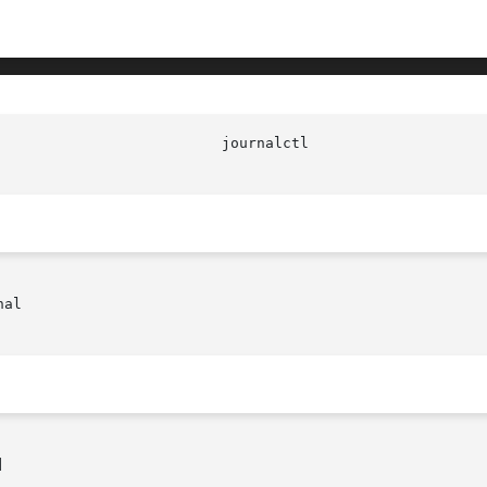
al


