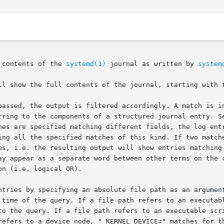
 contents of the 
systemd(1)
 journal as written by 
system
ll show the full contents of the journal, starting with t
passed, the output is filtered accordingly. A match is in
rring to the components of a structured journal entry. S
hes are specified matching different fields, the log entr
ing all the specified matches of this kind. If two matche
es, i.e. the resulting output will show entries matching 
ay appear as a separate word between other terms on the c
n (i.e. logical OR).

ntries by specifying an absolute file path as an argument
 time of the query. If a file path refers to an executabl
to the query. If a file path refers to an executable scri
refers to a device node, "_KERNEL_DEVICE=" matches for th