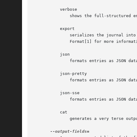
	   verbose

	       shows the full-structured entry items with all fields.

	   export

	       serializes the journal into a binary (but mostly text-based) stream suitable for backups and network transfer (see Journal Export

	       Format[1] for more informa
	   json

	       formats entries as JSON data structures, one per line (see Journal JSON Format[2] for more information).

	   json-pretty

	       formats entries as JSON data structures, but formats them in multiple lines in order to make them more readable by humans.

	   json-sse

	       formats entries as JSON data structures, but wraps them in a format suitable for Server-Sent Events[3].

	   cat

	       generates a very terse output, only showing the actual message of each journal entry with no metadata, not even a timestamp.
