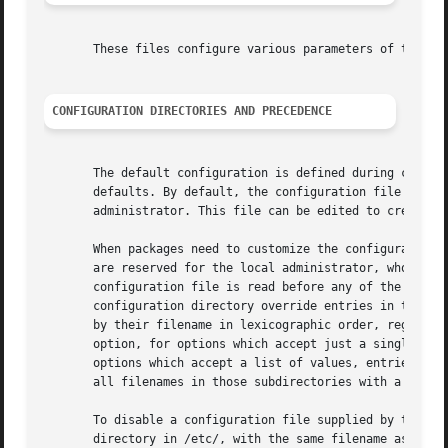
       These files configure various parameters of the sy
CONFIGURATION DIRECTORIES AND PRECEDENCE
       The default configuration is defined during compila
       defaults. By default, the configuration file in /et
       administrator. This file can be edited to create lo
       When packages need to customize the configuration, 
       are reserved for the local administrator, who may u
       configuration file is read before any of the config
       configuration directory override entries in the sin
       by their filename in lexicographic order, regardles
       option, for options which accept just a single valu
       options which accept a list of values, entries are 
       all filenames in those subdirectories with a two-di
       To disable a configuration file supplied by the ven
       directory in /etc/, with the same filename as the v