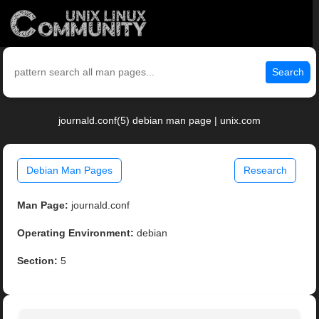
Search
journald.conf(5) debian man page | unix.com
Debian Man Pages
Research
Man Page:
journald.conf
Operating Environment:
debian
Section:
5