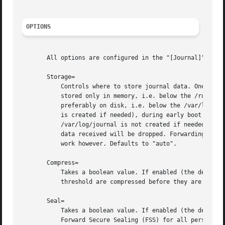
OPTIONS
       All options are configured in the "[Journal]" secti
       Storage=

	   Controls where to store journal data. One of "volatile", "persistent", "auto" and "none". If "volatile", journal log data will be

	   stored only in memory, i.e. below the /run/log/journal hierarchy (which is created if needed). If "persistent", data will be stored

	   preferably on disk, i.e. below the /var/log/journal hierarchy (which is created if needed), with a fallback to /run/log/journal (which

	   is created if needed), during early boot and if the disk is not writable.  "auto" is similar to "persistent" but the directory

	   /var/log/journal is not created if needed, so that its existence controls where log data goes.  "none" turns off all storage, all log

	   data received will be dropped. Forwarding to other targets, such as the console, the kernel log buffer, or a syslog socket will still

	   work however. Defaults to "auto".

       Compress=

	   Takes a boolean value. If enabled (the default), data objects that shall be stored in the journal and are larger than a certain

	   threshold are compressed before they are written to the file system.

       Seal=

	   Takes a boolean value. If enabled (the default