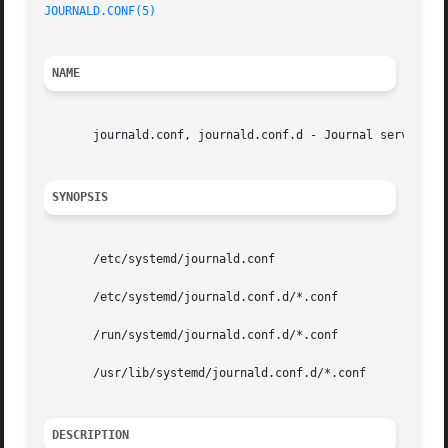
JOURNALD.CONF(5)
NAME
       journald.conf, journald.conf.d - Journal service co
SYNOPSIS
       /etc/systemd/journald.conf

       /etc/systemd/journald.conf.d/*.conf

       /run/systemd/journald.conf.d/*.conf

       /usr/lib/systemd/journald.conf.d/*.conf

DESCRIPTION