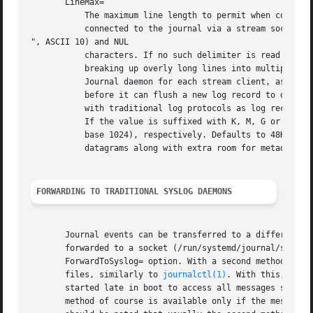
FORWARDING TO TRADITIONAL SYSLOG DAEMONS
       Journal events can be transferred to a different lo
       forwarded to a socket (/run/systemd/journal/syslog)
       ForwardToSyslog= option. With a second method, a sy
       files, similarly to 
journalctl(1)
. With this, mess
       started late in boot to access all messages since t
       method of course is available only if the messages 