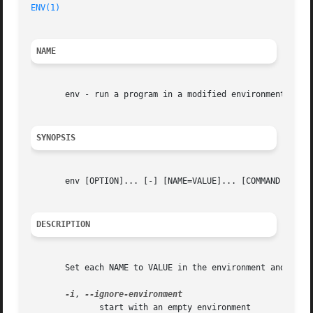
ENV(1)
NAME
       env - run a program in a modified environment

SYNOPSIS
       env [OPTION]... [-] [NAME=VALUE]... [COMMAND [ARG].
DESCRIPTION
       Set each NAME to VALUE in the environment and run C
-i
, 
	      start with an empty environment
