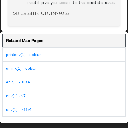
       should give you access to the complete manual.

GNU coreutils 8.12.197-032bb
Related Man Pages
printenv(1) - debian
unlink(1) - debian
env(1) - suse
env(1) - v7
env(1) - x11r4