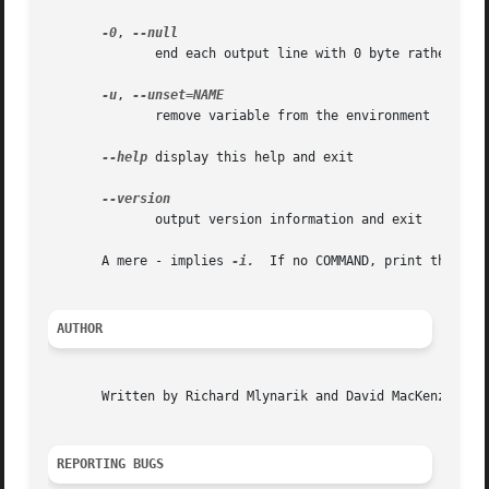
-0
, 
	      end each output line with 0 byte rather than newline

-u
, 
	      remove variable from the environment

--help
 display this help and exit

	      output version information and exit

       A mere - implies 
-i.
  If no COMMAND, print the resu
AUTHOR
       Written by Richard Mlynarik and David MacKenzie.

REPORTING BUGS