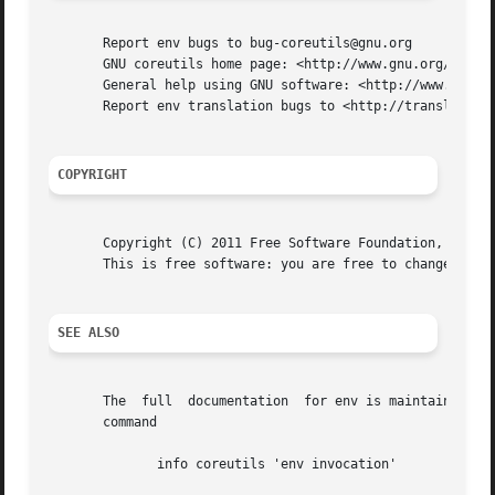
       Report env bugs to bug-coreutils@gnu.org

       GNU coreutils home page: <http://www.gnu.org/softwa
       General help using GNU software: <http://www.gnu.or
       Report env translation bugs to <http://translationp
COPYRIGHT
       Copyright (C) 2011 Free Software Foundation, Inc.  
       This is free software: you are free to change and r
SEE ALSO
       The  full  documentation  for env is maintained as 
       command

	      info coreutils 'env invocation'
