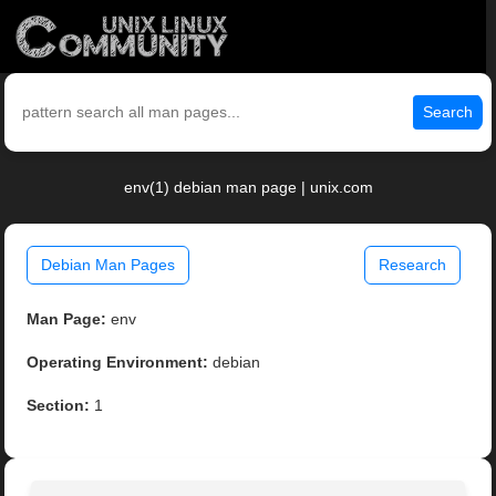
Search
env(1) debian man page | unix.com
Debian Man Pages
Research
Man Page:
env
Operating Environment:
debian
Section:
1