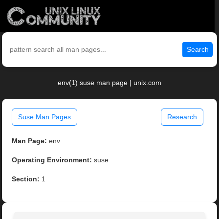
Search
env(1) suse man page | unix.com
Suse Man Pages
Research
Man Page:
env
Operating Environment:
suse
Section:
1