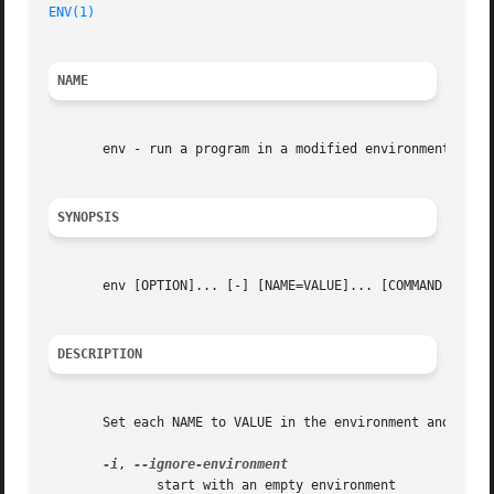
ENV(1)
NAME
       env - run a program in a modified environment

SYNOPSIS
       env [OPTION]... [-] [NAME=VALUE]... [COMMAND [ARG].
DESCRIPTION
       Set each NAME to VALUE in the environment and run C
-i
, 
	      start with an empty environment
