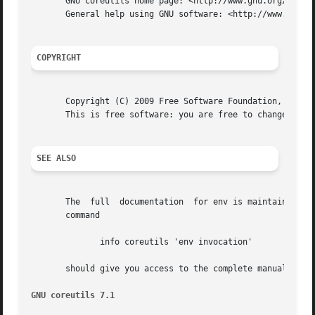
       GNU coreutils home page: <http://www.gnu.org/softwa
       General help using GNU software: <http://www.gnu.or
COPYRIGHT
       Copyright (C) 2009 Free Software Foundation, Inc.  
       This is free software: you are free to change and r
SEE ALSO
       The  full  documentation  for env is maintained as 
       command

	      info coreutils 'env invocation'

       should give you access to the complete manual.

GNU coreutils 7.1