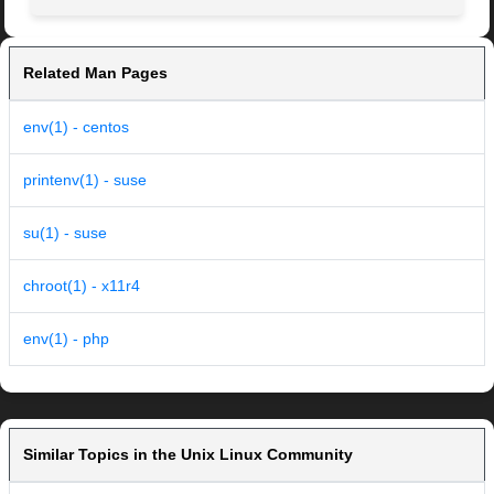
Related Man Pages
env(1) - centos
printenv(1) - suse
su(1) - suse
chroot(1) - x11r4
env(1) - php
Similar Topics in the Unix Linux Community