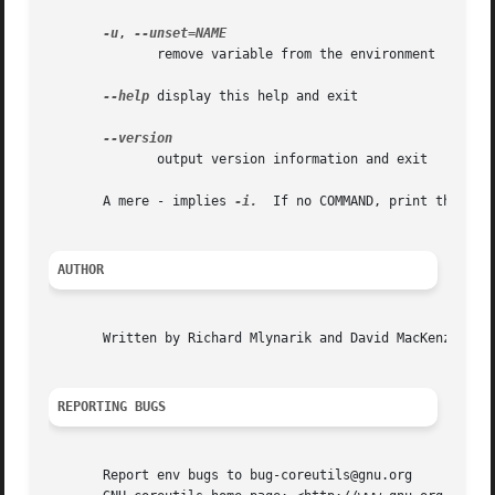
-u
, 
	      remove variable from the environment

--help
 display this help and exit

	      output version information and exit

       A mere - implies 
-i.
  If no COMMAND, print the resu
AUTHOR
       Written by Richard Mlynarik and David MacKenzie.

REPORTING BUGS
       Report env bugs to bug-coreutils@gnu.org
