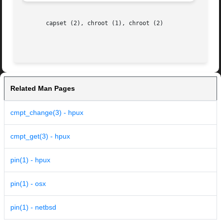
       capset (2), chroot (1), chroot (2)

Related Man Pages
cmpt_change(3) - hpux
cmpt_get(3) - hpux
pin(1) - hpux
pin(1) - osx
pin(1) - netbsd