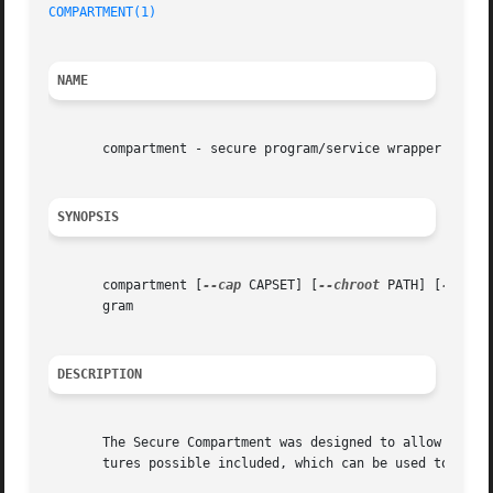
COMPARTMENT(1)
NAME
       compartment - secure program/service wrapper

SYNOPSIS
       compartment [
--cap
 CAPSET] [
--chroot
 PATH] [
--user
       gram

DESCRIPTION
       The Secure Compartment was designed to allow safe e
       tures possible included, which can be used to minim