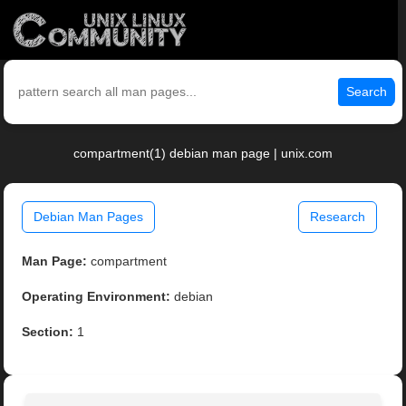
Search
compartment(1) debian man page | unix.com
Debian Man Pages
Research
Man Page:
compartment
Operating Environment:
debian
Section:
1