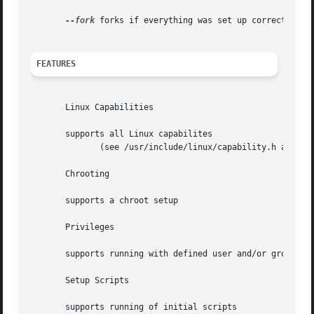
--fork
 forks if everything was set up correctly, mo
FEATURES
       Linux Capabilities

       supports all Linux capabilites

	      (see /usr/include/linux/capability.h and the README file)

       Chrooting

       supports a chroot setup

       Privileges

       supports running with defined user and/or group pri
       Setup Scripts

       supports running of initial scripts
