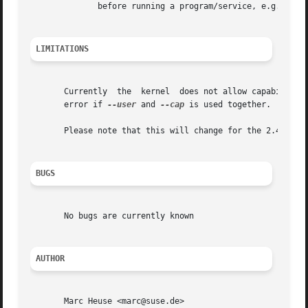
	      before running a program/service, e.g. to build a chroot environment.

LIMITATIONS
       Currently  the  kernel  does not allow capabilities
       error if 
--user
 and 
--cap
 is used together.

       Please note that this will change for the 2.4 kerne
BUGS
       No bugs are currently known

AUTHOR
       Marc Heuse <marc@suse.de>
