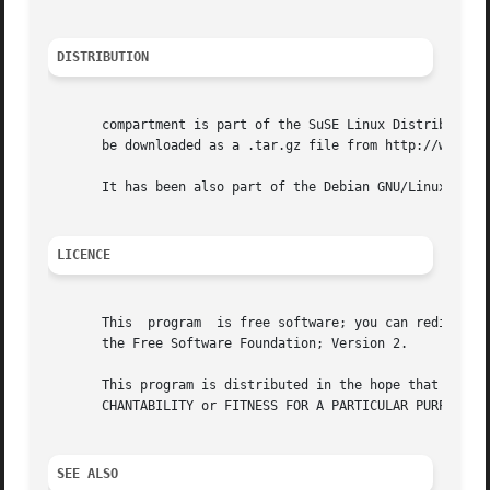
DISTRIBUTION
       compartment is part of the SuSE Linux Distribtution
       be downloaded as a .tar.gz file from http://www.sus
       It has been also part of the Debian GNU/Linux distr
LICENCE
       This  program  is free software; you can redistribu
       the Free Software Foundation; Version 2.

       This program is distributed in the hope that it will be useful, but WITHOUT ANY	WARRANTY; 
       CHANTABILITY or FITNESS FOR A PARTICULAR PURPOSE. S
SEE ALSO