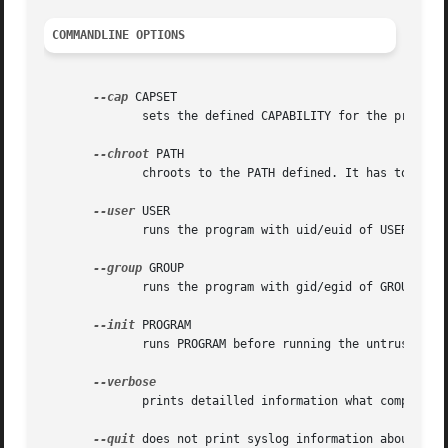
COMMANDLINE OPTIONS
--cap
 CAPSET

	      sets the defined CAPABILITY for the process.  See the README file and the section LIMITATIONS for more information and examples.

--chroot
 PATH

	      chroots to the PATH defined. It has to be a valid chroot environment.  See the README file for more information and examples.

--user
 USER

	      runs the program with uid/euid of USER

--group
 GROUP

	      runs the program with gid/egid of GROUP

--init
 PROGRAM

	      runs PROGRAM before running the untrusted program/service, e.g. to build a chroot environment

	      prints detailled information what compartment does.

--quit
 does not print syslog information about the 