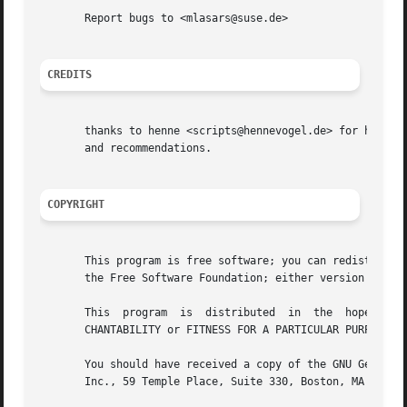
       Report bugs to <mlasars@suse.de>

CREDITS
       thanks to henne <scripts@hennevogel.de> for hosting
       and recommendations.

COPYRIGHT
       This program is free software; you can redistribute 
       the Free Software Foundation; either version 2 of t
       This  program  is  distributed  in  the	hope  that  it will be useful, but WITHOUT ANY WARRANTY; without even the implied warranty of MER-

       CHANTABILITY or FITNESS FOR A PARTICULAR PURPOSE.  
       You should have received a copy of the GNU General 
       Inc., 59 Temple Place, Suite 330, Boston, MA  02111