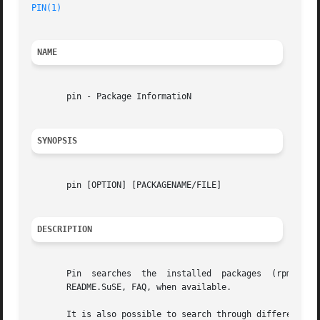
PIN(1)
NAME
       pin - Package InformatioN

SYNOPSIS
       pin [OPTION] [PACKAGENAME/FILE]

DESCRIPTION
       Pin  searches  the  installed  packages	(rpm  
-qi
       README.SuSE, FAQ, when available.

       It is also possible to search through different ve