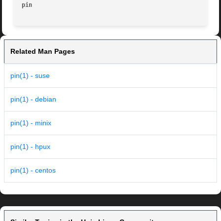
pin
Related Man Pages
pin(1) - suse
pin(1) - debian
pin(1) - minix
pin(1) - hpux
pin(1) - centos