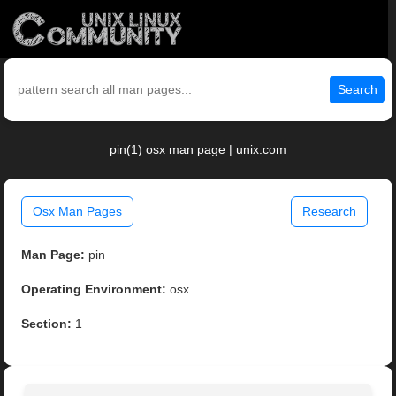
Search
pin(1) osx man page | unix.com
Osx Man Pages
Research
Man Page:
pin
Operating Environment:
osx
Section:
1