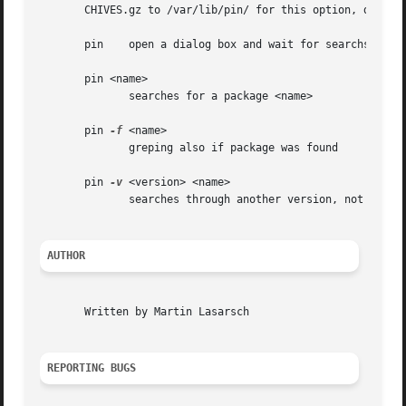
       CHIVES.gz to /var/lib/pin/ for this option, don`t f
       pin    open a dialog box and wait for searchstring

       pin <name>

	      searches for a package <name>

       pin 
-f
 <name>

	      greping also if package was found

       pin 
-v
 <version> <name>

	      searches through another version, not the default

AUTHOR
       Written by Martin Lasarsch

REPORTING BUGS