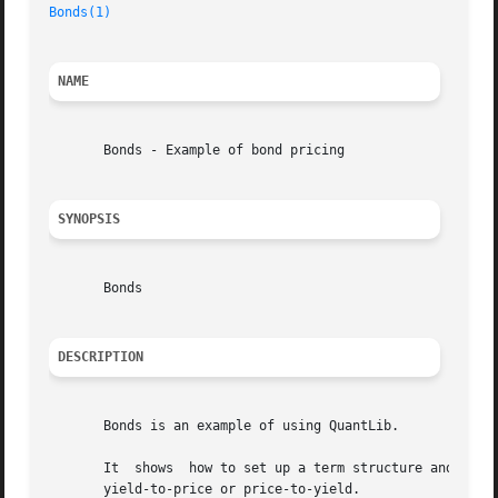
Bonds(1)
NAME
       Bonds - Example of bond pricing

SYNOPSIS
       Bonds

DESCRIPTION
       Bonds is an example of using QuantLib.

       It  shows  how to set up a term structure and then 
       yield-to-price or price-to-yield.
