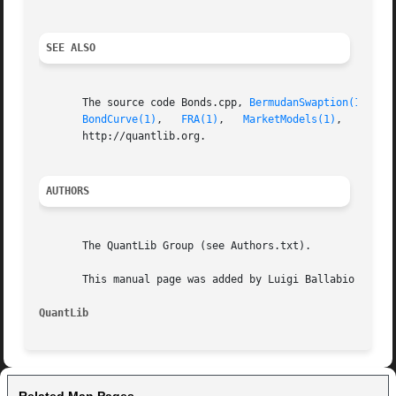
SEE ALSO
       The source code Bonds.cpp, 
BermudanSwaption(1)
, 
Ca
BondCurve(1)
,   
FRA(1)
,	 
MarketModels(1)
,   
Repli
       http://quantlib.org.

AUTHORS
       The QuantLib Group (see Authors.txt).

       This manual page was added by Luigi Ballabio .

QuantLib