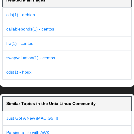
Related Man Pages
cds(1) - debian
callablebonds(1) - centos
fra(1) - centos
swapvaluation(1) - centos
cds(1) - hpux
Similar Topics in the Unix Linux Community
Just Got A New iMAC G5 !!!
Parsing a file with AWK