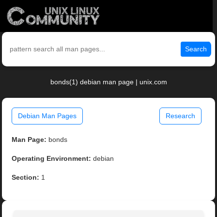
Search
bonds(1) debian man page | unix.com
Debian Man Pages
Research
Man Page:
bonds
Operating Environment:
debian
Section:
1