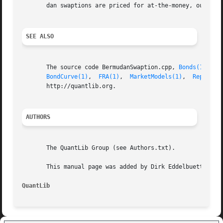
       dan swaptions are priced for at-the-money, out-of-t
SEE ALSO
       The source code BermudanSwaption.cpp, 
Bonds(1)
, 
Ca
BondCurve(1)
,  
FRA(1)
,  
MarketModels(1)
,  
Replicat
       http://quantlib.org.

AUTHORS
       The QuantLib Group (see Authors.txt).

       This manual page was added by Dirk Eddelbuettel <ed
QuantLib