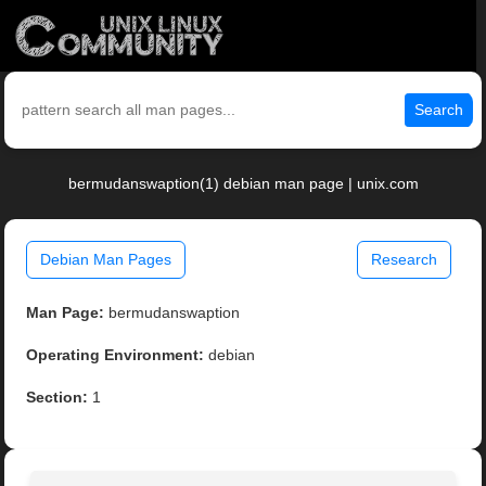
Search
bermudanswaption(1) debian man page | unix.com
Debian Man Pages
Research
Man Page:
bermudanswaption
Operating Environment:
debian
Section:
1