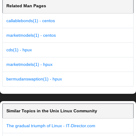
Related Man Pages
callablebonds(1) - centos
marketmodels(1) - centos
cds(1) - hpux
marketmodels(1) - hpux
bermudanswaption(1) - hpux
Similar Topics in the Unix Linux Community
The gradual triumph of Linux - IT-Director.com