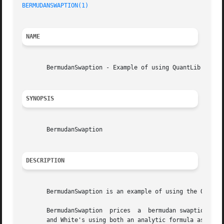
BERMUDANSWAPTION(1)
NAME
       BermudanSwaption - Example of using QuantLib

SYNOPSIS
       BermudanSwaption

DESCRIPTION
       BermudanSwaption is an example of using the QuantLi
       BermudanSwaption  prices  a  bermudan swaption usin
       and White's using both an analytic formula as well 