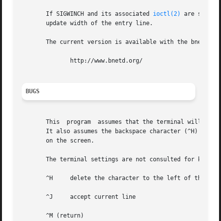
       If SIGWINCH and its associated 
ioctl(2)
 are suppor
       update width of the entry line.

       The current version is available with the bnetd dis
	      http://www.bnetd.org/

BUGS
       This  program  assumes that the terminal will move 
       It also assumes the backspace character (^H) will m
       on the screen.

       The terminal settings are not consulted for keybind
       ^H     delete the character to the left of the curs
       ^J     accept current line

       ^M (return)
