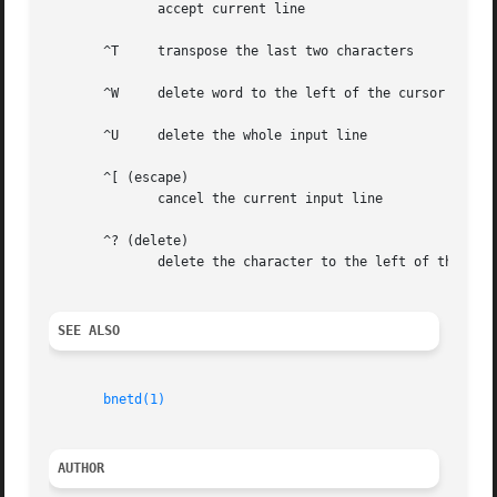
	      accept current line

       ^T     transpose the last two characters

       ^W     delete word to the left of the cursor

       ^U     delete the whole input line

       ^[ (escape)

	      cancel the current input line

       ^? (delete)

	      delete the character to the left of the cursor

SEE ALSO
bnetd(1)
AUTHOR