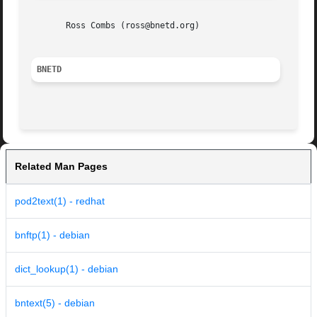
       Ross Combs (ross@bnetd.org)

BNETD
Related Man Pages
pod2text(1) - redhat
bnftp(1) - debian
dict_lookup(1) - debian
bntext(5) - debian