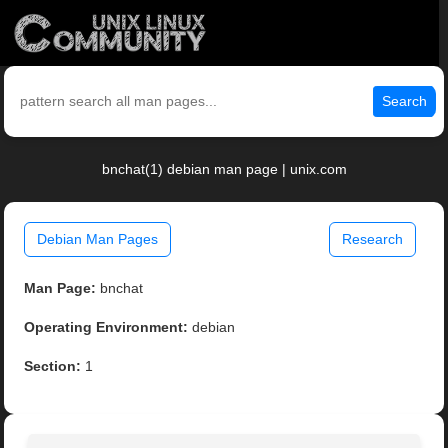
Search
bnchat(1) debian man page | unix.com
Debian Man Pages
Research
Man Page:
bnchat
Operating Environment:
debian
Section:
1