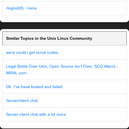
rlogind(8) - minix
Similar Topics in the Unix Linux Community
were could i get sorce codes
Legal Battle Over Unix, Open Source Isn’t Over, SCO Warns -
WRAL.com
Ok. I've have looked and failed.
Server/client chat
Server-client chat with a bit more