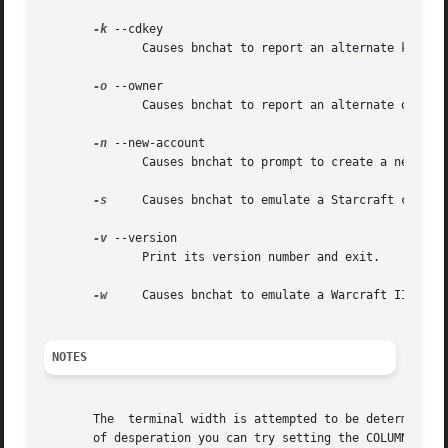
-k
 --cdkey

	      Causes bnchat to report an alternate key to
-o
 --owner

	      Causes bnchat to report an alternate owner 
-n
 --new-account

	      Causes bnchat to prompt to create a new pla
-s
     Causes bnchat to emulate a Starcraft client.
-v
 --version

	      Print its version number and exit.

-w
     Causes bnchat to emulate a Warcraft II BNE c
NOTES
       The  terminal width is attempted to be determined 
       of desperation you can try setting the COLUMNS envi