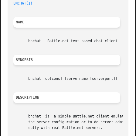
BNCHAT(1)
NAME
       bnchat - Battle.net text-based chat client

SYNOPSIS
       bnchat [options] [servername [serverport]]

DESCRIPTION
       bnchat  is  a simple Battle.net client emulator th
       the server configuration or to do server administra
       culty with real Battle.net servers.
