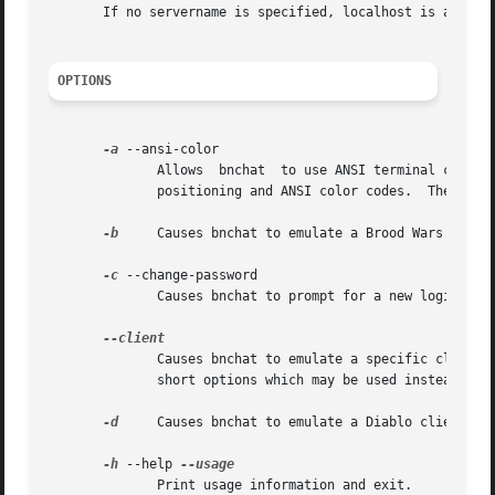
       If no servername is specified, localhost is assumed
OPTIONS
-a
 --ansi-color

	      Allows  bnchat  to use ANSI terminal color escapes to make things more readable.	You must be using a terminal compatible with VT100

	      positioning and ANSI color codes.  The program will not attempt to determine your terminal type.

-b
     Causes bnchat to emulate a Brood Wars client
-c
 --change-password

	      Causes bnchat to prompt for a new login pas
	      Causes bnchat to emulate a specific client.  The following client tags are recognized: DRTL DSHR STAR SSHR  SEXP	W2BN.	There  are

	      short options which may be used instead for the common clients.

-d
     Causes bnchat to emulate a Diablo client.

-h
 --help 
	      Print usage information and exit.
