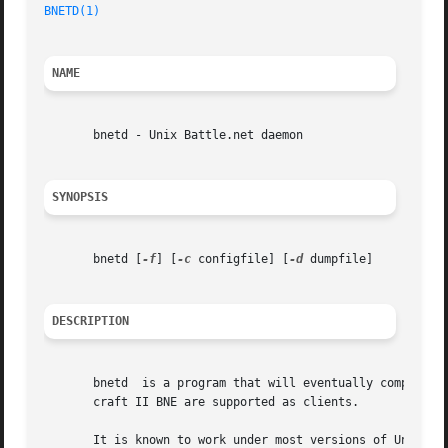
BNETD(1)
NAME
       bnetd - Unix Battle.net daemon

SYNOPSIS
       bnetd [
-f
] [
-c
 configfile] [
-d
 dumpfile]

DESCRIPTION
       bnetd  is a program that will eventually completely
       craft II BNE are supported as clients.

       It is known to work under most versions of Unix and