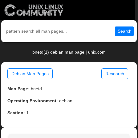
Search
bnetd(1) debian man page | unix.com
Debian Man Pages
Research
Man Page:
bnetd
Operating Environment:
debian
Section:
1