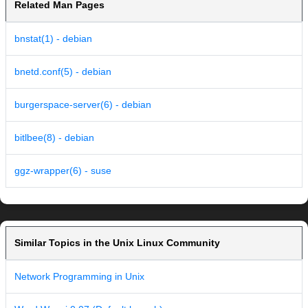
Related Man Pages
bnstat(1) - debian
bnetd.conf(5) - debian
burgerspace-server(6) - debian
bitlbee(8) - debian
ggz-wrapper(6) - suse
Similar Topics in the Unix Linux Community
Network Programming in Unix