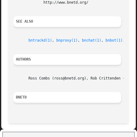
	      http://www.bnetd.org/

SEE ALSO
bntrackd(1)
, 
bnproxy(1)
, 
bnchat(1)
, 
bnbot(1)
, 
bnpa
AUTHORS
       Ross Combs (ross@bnetd.org), Rob Crittenden (rob@bn
BNETD