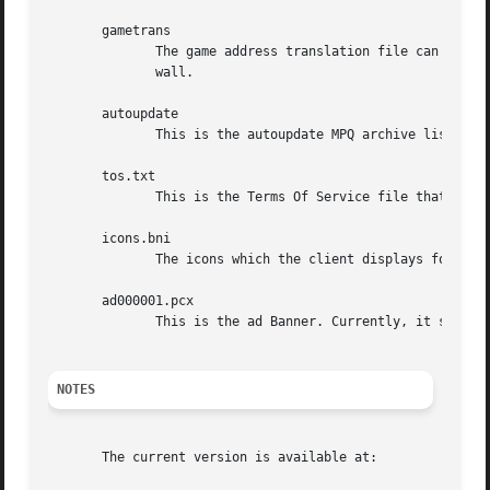
       gametrans

	      The game address translation file can be used to allow players from behind a NAT firewall to play with those outside  of	the  fire-

	      wall.

       autoupdate

	      This is the autoupdate MPQ archive list.	It chooses which versions of which clients to update.

       tos.txt

	      This is the Terms Of Service file that is displayed before a user can create a new account.

       icons.bni

	      The icons which the client displays for players in the chat rooms.

       ad000001.pcx

	      This is the ad Banner. Currently, it says "Welcome to... BNETD".

NOTES
       The current version is available at:
