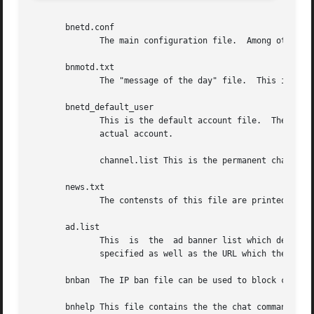
       bnetd.conf

	      The main configuration file.  Among other things, it specifies the locations for the other files used by the daemon.

       bnmotd.txt

	      The "message of the day" file.  This is displayed when the user enters the first chat channel.

       bnetd_default_user

	      This is the default account file.  The contains all default account attributes which are used when an attribute is  not  set  on	an

	      actual account.

	      channel.list This is the permanent channel list.	Short names, target clients, and other attributes may be specified here.

       news.txt

	      The contensts of this file are printed when the /news command is used.

       ad.list

	      This  is	the  ad banner list which determines which banners to display at which times.  The order of display for the banners may be

	      specified as well as the URL which they should follow when clicked.

       bnban  The IP ban file can be used to block connect
       bnhelp This file contains the the chat command help