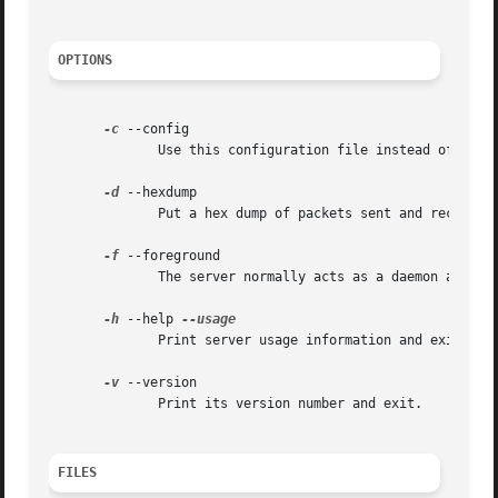
OPTIONS
-c
 --config

	      Use this configuration file instead of the compiled-in default location.

-d
 --hexdump

	      Put a hex dump of packets sent and received into the specified file.

-f
 --foreground

	      The server normally acts as a daemon and goes into the background.  This forces the server to run in the foreground.

-h
 --help 
	      Print server usage information and exit.

-v
 --version

	      Print its version number and exit.

FILES