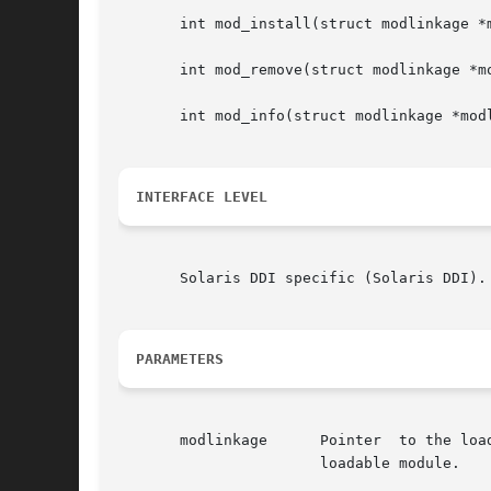
       int mod_install(struct modlinkage *m
       int mod_remove(struct modlinkage *mo
       int mod_info(struct modlinkage *modl
INTERFACE LEVEL
       Solaris DDI specific (Solaris DDI).

PARAMETERS
       modlinkage      Pointer	to the loadable module's modlinkage structure which describes what type(s) of module elements are included in this

		       loadable module.
