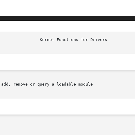
add, remove or query a loadable module
