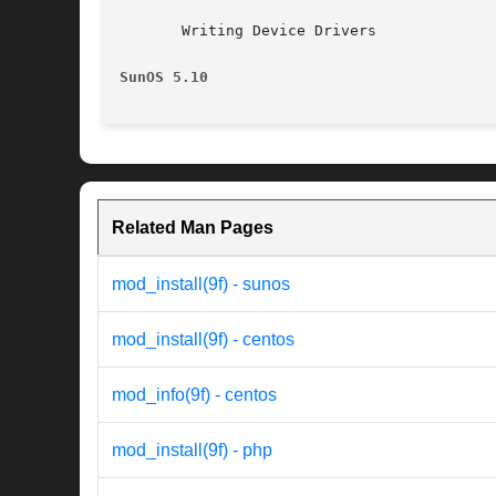
       Writing Device Drivers

SunOS 5.10
Related Man Pages
mod_install(9f) - sunos
mod_install(9f) - centos
mod_info(9f) - centos
mod_install(9f) - php