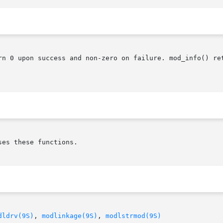
rn 0 upon success and non-zero on failure. mod_info() ret
es these functions.

dldrv(9S)
, 
modlinkage(9S)
, 
modlstrmod(9S)