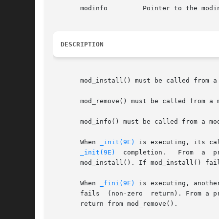
       modinfo	       Pointer to t
DESCRIPTION
       mod_install() must be called from a
       mod_remove() must be called from a 
       mod_info() must be called from a mo
       When 
_init(9E)
 is executing, its ca
_init(9E)
  completion.
       mod_install(). If mod_install() fai
       When 
_fini(9E)
 is executing, anothe
       fails  (non-zero  return). From a p
       return from mod_remove().
