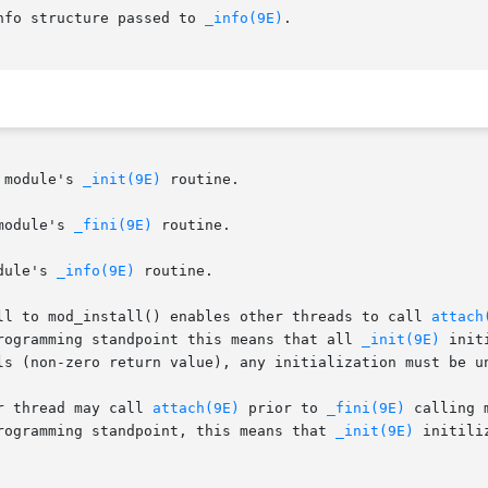
he modinfo structure passed to 
_info(9E)
.

 module's 
_init(9E)
 routine.

module's 
_fini(9E)
 routine.

dule's 
_info(9E)
 routine.

ll to mod_install() enables other threads to call 
attach
	From  a  programming standpoint this means that all 
_init(9E)
 init
ls (non-zero return value), any initialization must be un
r thread may call 
attach(9E)
 prior to 
_fini(9E)
 calling 
rogramming standpoint, this means that 
_init(9E)
 initili