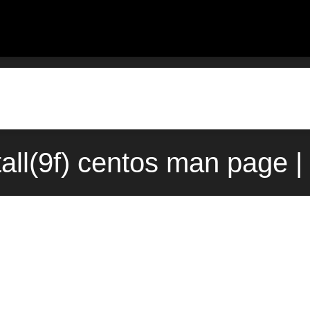
all(9f) centos man page |