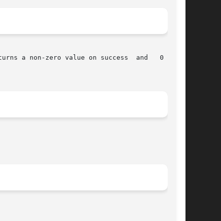
urns a non-zero value on success  and   0  upon
