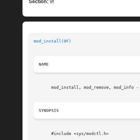
Section:
9f
mod_install(9F)
NAME
       mod_install, mod_remove, mod_info - 
SYNOPSIS
       #include <sys/modctl.h>
