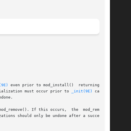
(9E)
 even prior to mod_install()  returning  and

ialization must occur prior to 
_init(9E)
 calling

done.

mod_remove(). If this occurs,  the  mod_remove()

zations should only be undone after a successful
