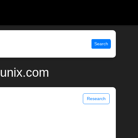
Search
 unix.com
Research