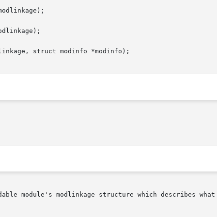
odlinkage);

dlinkage);

inkage, struct modinfo *modinfo);
