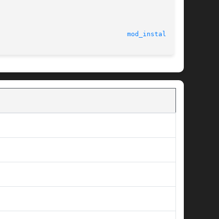
							    12 May 2004 						   
mod_install(9F)