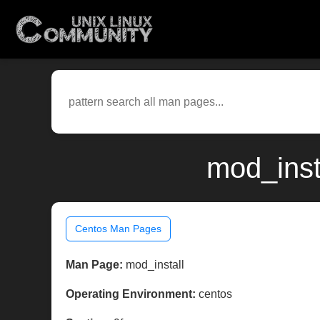
mod_inst
Centos Man Pages
Man Page:
mod_install
Operating Environment:
centos