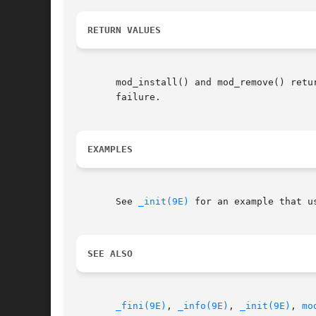
RETURN VALUES
       mod_install() and mod_remove() retu
       failure.

EXAMPLES
       See 
_init(9E)
 for an example that us
SEE ALSO
_fini(9E)
, 
_info(9E)
, 
_init(9E)
, 
mo