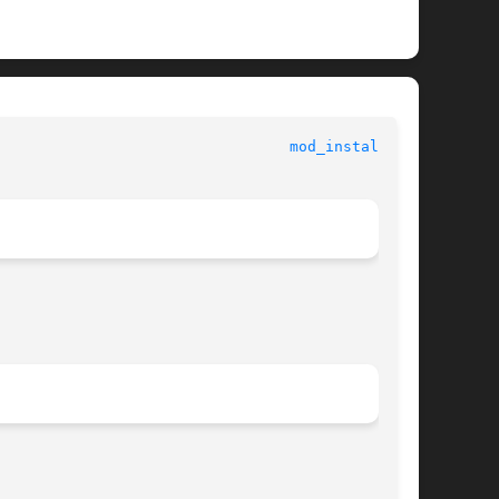
 					   Kernel Functions for Drivers 					   
mod_install(9F)