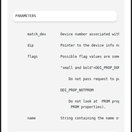
PARAMETERS
       match_dev       Device number associated with prope
       dip	       Pointer to the device info node of device whose property list should be searched.

       flags	       Possible flag values are some combination of:

		       "small and bold">DDI_PROP_DONTPASS

			   Do not pass request to parent device information node if the property  is not found.

		       DDI_PROP_NOTPROM

			   Do not look at  PROM properties (ignored on platforms that do not support

			    PROM properties).

       name	       String containing the name of the property.
