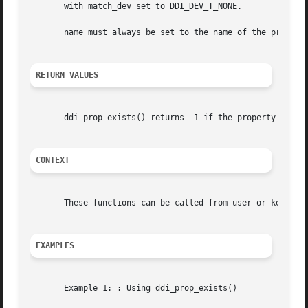
       with match_dev set to DDI_DEV_T_NONE.

       name must always be set to the name of the property
RETURN VALUES
       ddi_prop_exists() returns  1 if the property exists and	0 other
CONTEXT
       These functions can be called from user or kernel c
EXAMPLES
       Example 1: : Using ddi_prop_exists()
