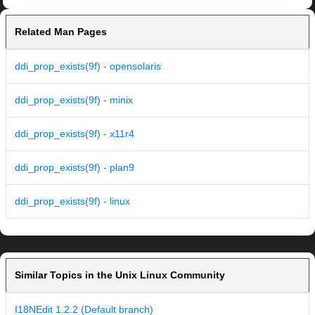
Related Man Pages
ddi_prop_exists(9f) - opensolaris
ddi_prop_exists(9f) - minix
ddi_prop_exists(9f) - x11r4
ddi_prop_exists(9f) - plan9
ddi_prop_exists(9f) - linux
Similar Topics in the Unix Linux Community
I18NEdit 1.2.2 (Default branch)