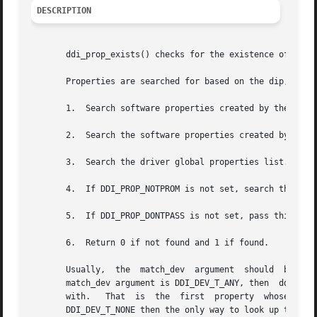
DESCRIPTION
       ddi_prop_exists() checks for the existence of a pro
       Properties are searched for based on the dip, name, and	match_dev. The property search order is as 
       1.  Search software properties created by the drive
       2.  Search the software properties created by the s
       3.  Search the driver global properties list.

       4.  If DDI_PROP_NOTPROM is not set, search the PROM
       5.  If DDI_PROP_DONTPASS is not set, pass this requ
       6.  Return 0 if not found and 1 if found.

       Usually,  the  match_dev  argument  should  be  set  to	the  actual  device number that this property is associated with.  Howev
       match_dev argument is DDI_DEV_T_ANY, then  ddi_prop
       with.   That  is  the  first  property  whose  name  matches  name  will  be  retu
       DDI_DEV_T_NONE then the only way to look up this pr