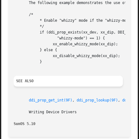
       The following example demonstrates the use of  ddi_
       /*

	    * Enable "whizzy" mode if the "whizzy-mode" property exists

	    */

	    if (ddi_prop_exists(xx_dev, xx_dip, DDI_PROP_NOTPROM,

		    "whizzy-mode") == 1) {

		  xx_enable_whizzy_mode(xx_dip);

	    } else {

		  xx_disable_whizzy_mode(xx_dip);

	    }

SEE ALSO
ddi_prop_get_int(9F)
, 
ddi_prop_lookup(9F)
, 
ddi_pro
       Writing Device Drivers

SunOS 5.10