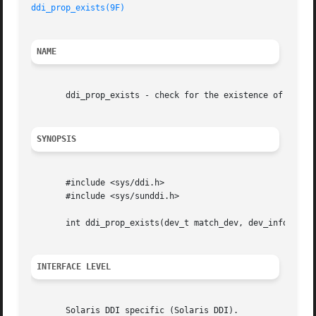
ddi_prop_exists(9F)
NAME
       ddi_prop_exists - check for the existence of a prop
SYNOPSIS
       #include <sys/ddi.h>

       #include <sys/sunddi.h>

       int ddi_prop_exists(dev_t match_dev, dev_info_t *di
INTERFACE LEVEL
       Solaris DDI specific (Solaris DDI).
