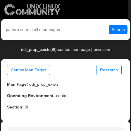
Search
ddi_prop_exists(9f) centos man page | unix.com
Centos Man Pages
Research
Man Page:
ddi_prop_exists
Operating Environment:
centos
Section:
9f