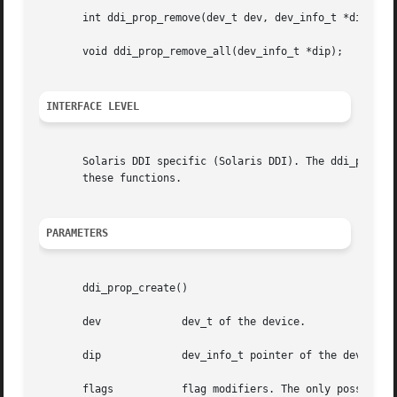
       int ddi_prop_remove(dev_t dev, dev_info_t *dip, cha
       void ddi_prop_remove_all(dev_info_t *dip);

INTERFACE LEVEL
       Solaris DDI specific (Solaris DDI). The ddi_prop_c
       these functions.

PARAMETERS
       ddi_prop_create()

       dev	       dev_t of the device.

       dip	       dev_info_t pointer of the device.

       flags	       flag modifiers. The only possible flag value is DDI_PROP_CANSLEEP: Memory allocation may sleep.
