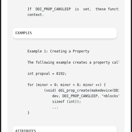
       If  DDI_PROP_CANSLEEP  is  set,	these functions can only be called from user context; otherwise, they can be called from interrupt or user

       context.

EXAMPLES
       Example 1: Creating a Property

       The following example creates a property called nbl
       int propval = 8192;

       for (minor = 0; minor < 8; minor ++) {

	       (void) ddi_prop_create(makedevice(DDI_MAJOR_T_UNKNOWN, minor),

		   dev, DDI_PROP_CANSLEEP, "nblocks", (caddr_t) &propval,

		   sizeof (int));

		   ...

       }

ATTRIBUTES