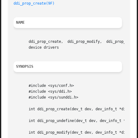
ddi_prop_create(9F)
NAME
       ddi_prop_create,  ddi_prop_modify,  ddi_prop_remove
       device drivers

SYNOPSIS
       #include <sys/conf.h>

       #include <sys/ddi.h>

       #include <sys/sunddi.h>

       int ddi_prop_create(dev_t dev, dev_info_t *dip, int
       int ddi_prop_undefine(dev_t dev, dev_info_t *dip, i
       int ddi_prop_modify(dev_t dev, dev_info_t *dip, int