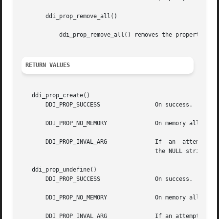
       ddi_prop_remove_all()

	   ddi_prop_remove_all() removes the properties of all the dev_t's associated with the dip. It is called before unloading a driver.

RETURN VALUES
   ddi_prop_create()

       DDI_PROP_SUCCESS 	       On success.

       DDI_PROP_NO_MEMORY	       On memory allocation failure.

       DDI_PROP_INVAL_ARG	       If  an  attempt	is made to create a property with dev equal to DDI_DEV_T_ANY or if name is NULL or name is

				       the NULL string.

   ddi_prop_undefine()

       DDI_PROP_SUCCESS 	       On success.

       DDI_PROP_NO_MEMORY	       On memory allocation failure.

       DDI_PROP_INVAL_ARG	       If an attempt is made to create a property with dev DDI_DEV_T_ANY or if name is NULL or name  is  the  NULL
