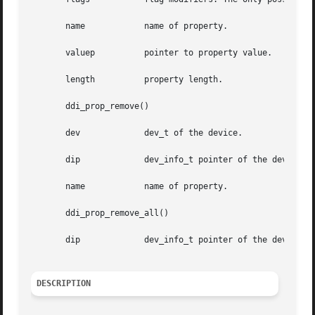
       name	       name of property.

       valuep	       pointer to property value.

       length	       property length.

       ddi_prop_remove()

       dev	       dev_t of the device.

       dip	       dev_info_t pointer of the device.

       name	       name of property.

       ddi_prop_remove_all()

       dip	       dev_info_t pointer of the device.

DESCRIPTION