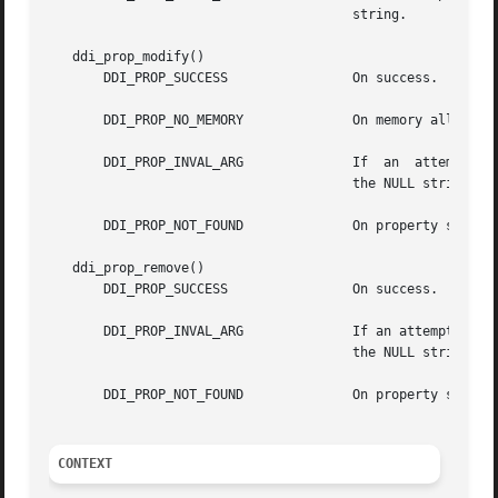
				       string.

   ddi_prop_modify()

       DDI_PROP_SUCCESS 	       On success.

       DDI_PROP_NO_MEMORY	       On memory allocation failure.

       DDI_PROP_INVAL_ARG	       If  an  attempt	is made to create a property with dev equal to DDI_DEV_T_ANY or if name is NULL or name is

				       the NULL string.

       DDI_PROP_NOT_FOUND	       On property search failure.

   ddi_prop_remove()

       DDI_PROP_SUCCESS 	       On success.

       DDI_PROP_INVAL_ARG	       If an attempt is made to create a property with dev equal to DDI_DEV_T_ANY or if name is NULL  or  name	is

				       the NULL string.

       DDI_PROP_NOT_FOUND	       On property search failure.

CONTEXT