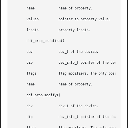
       name	       name of property.

       valuep	       pointer to property value.

       length	       property length.

       ddi_prop_undefine()

       dev	       dev_t of the device.

       dip	       dev_info_t pointer of the device.

       flags	       flag modifiers. The only possible flag value is DDI_PROP_CANSLEEP: Memory allocation may sleep.

       name	       name of property.

       ddi_prop_modify()

       dev	       dev_t of the device.

       dip	       dev_info_t pointer of the device.

       flags	       flag modifiers. The only possible flag value is DDI_PROP_CANSLEEP: Memory allocation may sleep.
