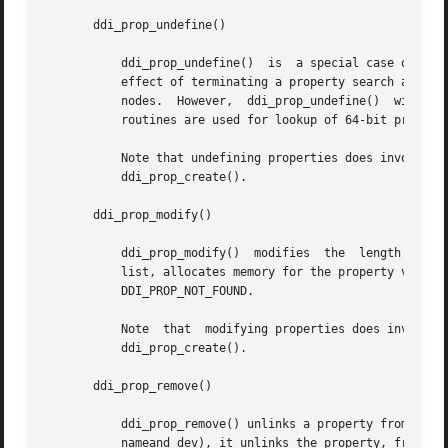
       ddi_prop_undefine()

	   ddi_prop_undefine()	is  a special case of property creation where the value of the property is set to undefined. This property has the

	   effect of terminating a property search at the current devinfo node, rather than allowing the search to proceed up to ancestor  devinfo

	   
	   routines are used for lookup of 64-bit propert
	   Note that undefining properties does involve memory allocation, and therefore, is subject to the same memory allocation constraints	as

	   ddi_prop_create().

       ddi_prop_modify()

	   ddi_prop_modify()  modifies	the  length  and the value of a property. If ddi_prop_modify() finds the property in the driver's property

	   list, allocates memory for the property value and returns DDI_PROP_SUCCESS. If  the	property  was  not  found,  the  function  returns

	   DDI_PROP_NOT_FOUND.

	   Note  that  modifying properties does involve memory allocation, and therefore, is subject to the same memory allocation constraints as

	   ddi_prop_create().

       ddi_prop_remove()

	   ddi_prop_remove() unlinks a property from the device's property list. If ddi_prop_remove() finds the property (an exact match  of  both

	   nameand dev), it unlinks the property, frees its memory,  and returns DDI_PROP_SUCCESS, otherwise, it returns DDI_PROP_NOT_FOUND.
