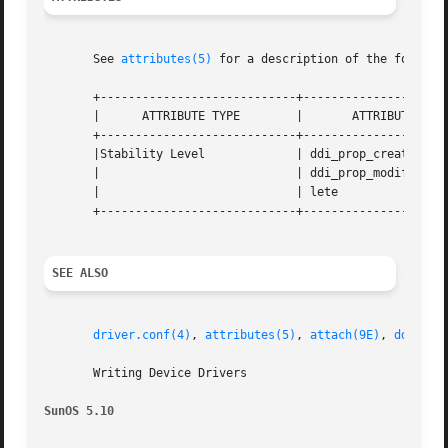
       See 
attributes(5)
 for a description of the followin
       +----------------------------+---------------------
       |      ATTRIBUTE TYPE	    |	    ATTRIBUTE VALUE	   |

       +----------------------------+---------------------
       |Stability Level 	    | ddi_prop_create()        and |

       |			    | ddi_prop_modify()  are Obso- |

       |			    | lete			   |

       +----------------------------+---------------------
SEE ALSO
driver.conf(4)
, 
attributes(5)
, 
attach(9E)
, 
ddi_get
       Writing Device Drivers

SunOS 5.10