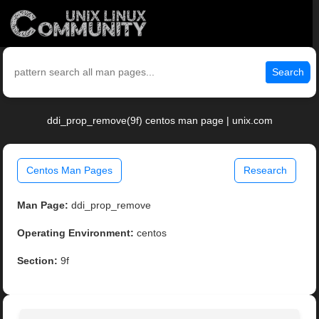
Search
ddi_prop_remove(9f) centos man page | unix.com
Centos Man Pages
Research
Man Page:
ddi_prop_remove
Operating Environment:
centos
Section:
9f