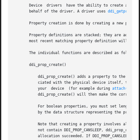
       Device  drivers	have the ability to create and manage their own properties as well as gain access to properties that the system creates on

       behalf of the driver. A driver uses 
ddi_getproplen
       Property creation is done by creating a new propert
       Property definitions are stacked; they are added to
       most recent matching property definition will be fo
       The individual functions are described as follows:

       ddi_prop_create()

	   ddi_prop_create() adds a property to the device's property list. If the property is not associated with any particular dev but is asso-

	   ciated with the physical device itself, then the argument dev should be the special device DDI_DEV_T_NONE. If you do not have a dev for

	   your  device  (for example during 
attach(9E)
 t
	   ddi_prop_create() will then make the correct dev for your device.

	   For boolean properties, you must set length to 0. For all other properties, the length argument must be set to the number of bytes used

	   by the data structure representing the property being created.

	   Note that creating a property involves allocating memory for the property list, the property name and the property value. If flags does

	   not contain DDI_PROP_CANSLEEP, ddi_prop_create() returns DDI_PROP_NO_MEMORY on memory allocation failure  or  DDI_PROP_SUCCESS  if  the

	   allocation succeeded. If DDI_PROP_CANSLEEP was set, the caller may sleep until memory becomes available.
