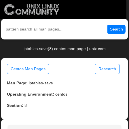
Search
iptables-save(8) centos man page | unix.com
Centos Man Pages
Research
Man Page:
iptables-save
Operating Environment:
centos
Section:
8