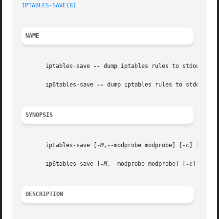
IPTABLES-SAVE(8)
NAME
       iptables-save 
--
 dump iptables rules to stdout

       ip6tables-save 
--
 dump iptables rules to stdout

SYNOPSIS
       iptables-save [
-M
,--modprobe modprobe] [
-c
] [
-t
 tab
       ip6tables-save [
-M
,--modprobe modprobe] [
-c
] [
-t
 ta
DESCRIPTION