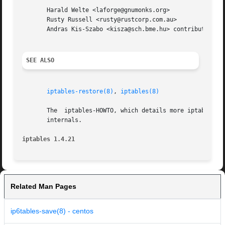
       Harald Welte <laforge@gnumonks.org>

       Rusty Russell <rusty@rustcorp.com.au>

       Andras Kis-Szabo <kisza@sch.bme.hu> contributed ip6
SEE ALSO
iptables-restore(8)
, 
iptables(8)
       The  iptables-HOWTO, which details more iptables us
       internals.

iptables 1.4.21 
Related Man Pages
ip6tables-save(8) - centos