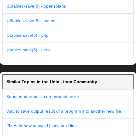
ip6tables-save(8) - opensolaris
ip6tables-save(8) - sunos
iptables-save(8) - php
iptables-save(8) - ultrix
Similar Topics in the Unix Linux Community
&quot;modprobe -r cdrom&quot; error.
Way to save output result of a program into another new file...
Plz Help-how to avoid blank next line