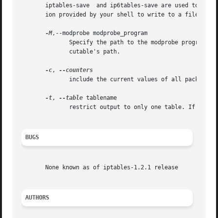
       iptables-save  and ip6tables-save are used to dump 
       ion provided by your shell to write to a file.

-M
,--modprobe modprobe_program

	      Specify the path to the modprobe program. By default, iptables-save will inspect /proc/sys/kernel/modprobe  to  determine  the  exe-

	      cutable's path.

-c
, 
	      include the current values of all packet and byte counters in the output

-t
, 
--table
 tablename

	      restrict output to only one table. If not specified, output includes all available tables.

BUGS
       None known as of iptables-1.2.1 release

AUTHORS