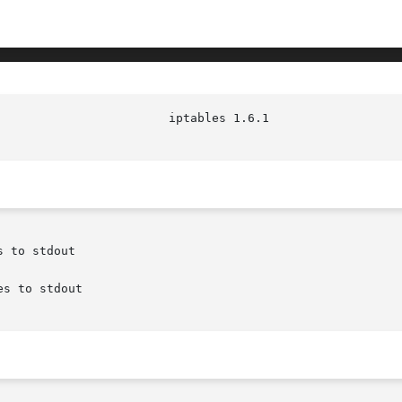
 to stdout

s to stdout
