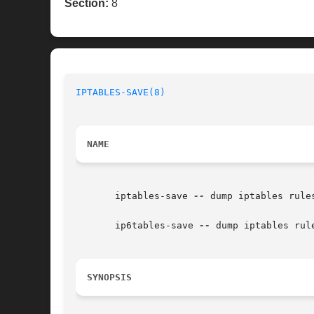
Section:
8
IPTABLES-SAVE(8)
NAME
       iptables-save 
--
 dump iptables rules
       ip6tables-save 
--
 dump iptables rule
SYNOPSIS