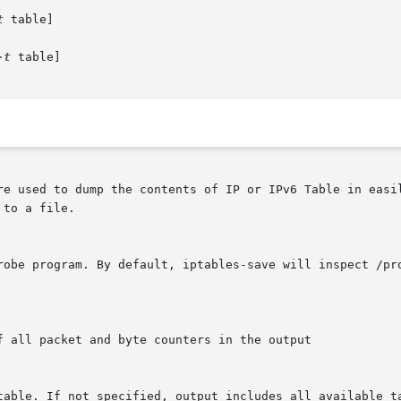
t
 table]

-t
 table]

re used to dump the contents of IP or IPv6 Table in easil
to a file.
