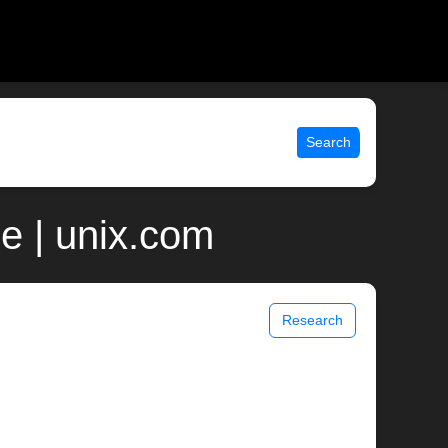
Search
e | unix.com
Research