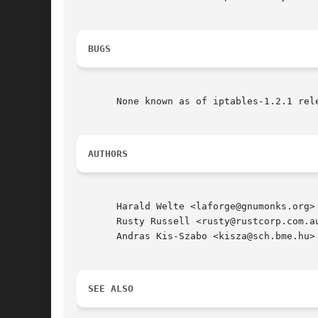
BUGS
       None known as of iptables-1.2.1 rele
AUTHORS
       Harald Welte <laforge@gnumonks.org>

       Rusty Russell <rusty@rustcorp.com.au
       Andras Kis-Szabo <kisza@sch.bme.hu> 
SEE ALSO