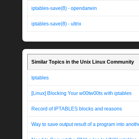
iptables-save(8) - opendarwin
iptables-save(8) - ultrix
Similar Topics in the Unix Linux Community
Iptables
[Linux] Blocking Your w00tw00ts with iptables
Record of IPTABLES blocks and reasons
Way to save output result of a program into anothe