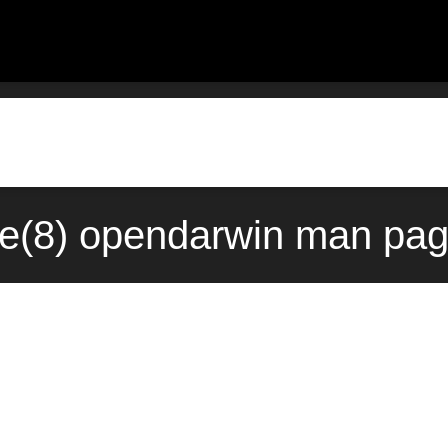
ve(8) opendarwin man pag