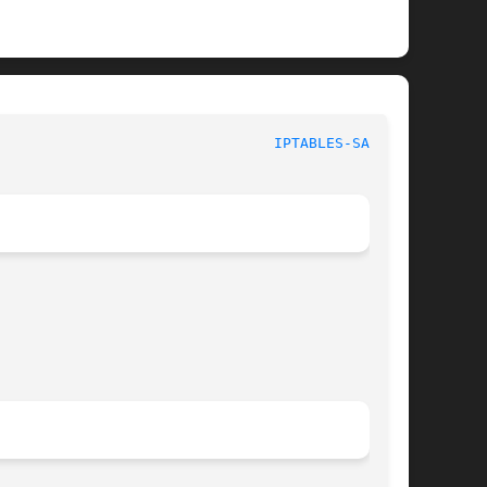
						  iptables 1.6.1						  
IPTABLES-SAVE(8)