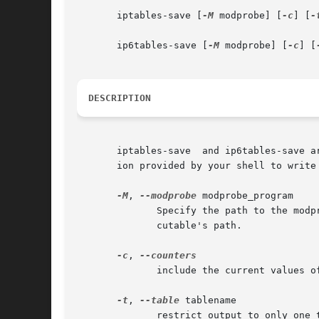
       iptables-save [
-M
 modprobe] [
-c
] [
-
       ip6tables-save [
-M
 modprobe] [
-c
] [
DESCRIPTION
       iptables-save  and ip6tables-save a
       ion provided by your shell to write 
-M
, 
--modprobe
 modprobe_program

	      Specify the path to the modprobe program. By default, iptables-save will inspect /proc/sys/kernel/modprobe  to  determine  the  exe-

	      cutable's path.

-c
, 
	      include the current values of all packet and byte counters in the output

-t
, 
--table
 tablename

	      restrict output to only one table. If not specified, output includes all available tables.
