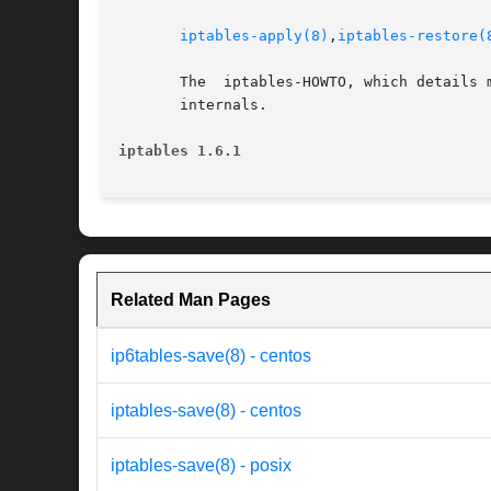
iptables-apply(8)
,
iptables-restore(
       The  iptables-HOWTO, which details 
       internals.

iptables 1.6.1
Related Man Pages
ip6tables-save(8) - centos
iptables-save(8) - centos
iptables-save(8) - posix