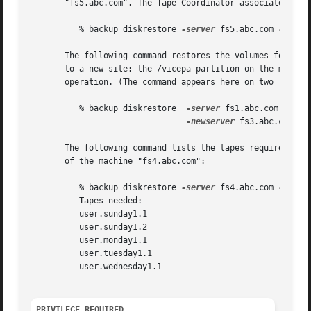
       "fs5.abc.com". The Tape Coordinator associated with
	  % backup diskrestore 
-server
 fs5.abc.com 
-parti
       The following command restores the volumes for whic
       to a new site: the /vicepa partition on the machine
       operation. (The command appears here on two lines o
	  % backup diskrestore	
-server
 fs1.abc.com 
-part
-newserver
 fs3.abc.com 
-n
       The following command lists the tapes required to r
       of the machine "fs4.abc.com":

	  % backup diskrestore 
-server
 fs4.abc.com 
-parti
	  Tapes needed:

	  user.sunday1.1

	  user.sunday1.2

	  user.monday1.1

	  user.tuesday1.1

	  user.wednesday1.1

PRIVILEGE REQUIRED