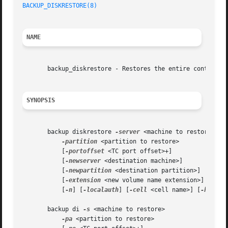
BACKUP_DISKRESTORE(8)
NAME
       backup_diskrestore - Restores the entire contents o
SYNOPSIS
       backup diskrestore 
-server
 <machine to restore>

-partition
 <partition to restore>

	   [
-portoffset
 <TC port offset>+]

	   [
-newserver
 <destination machine>]

	   [
-newpartition
 <destination partition>]

	   [
-extension
 <new volume name extension>]

	   [
-n
] [
-localauth
] [
-cell
 <cell name>] [
-help
]

       backup di 
-s
 <machine to restore>

-pa
 <partition to restore>
