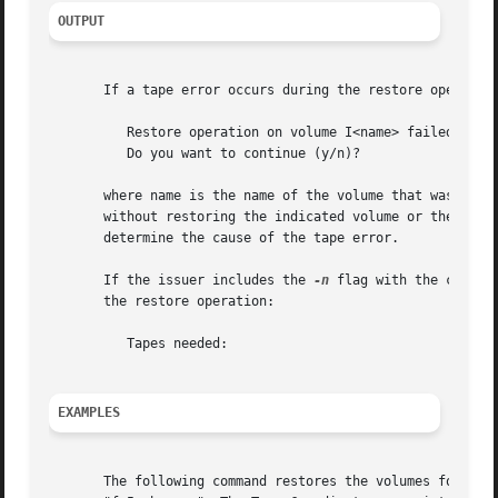
OUTPUT
       If a tape error occurs during the restore operation
	  Restore operation on volume I<name> failed due to tape error

	  Do you want to continue (y/n)?

       where name is the name of the volume that was being
       without restoring the indicated volume or the value
       determine the cause of the tape error.

       If the issuer includes the 
-n
 flag with the comman
       the restore operation:

	  Tapes needed:

EXAMPLES
       The following command restores the volumes for whic