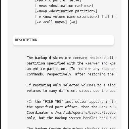
	   [
-po
 <TC port offset>+]

	   [
-news
 <destination machine>]

	   [
-newp
 <destination partition>]

	   [
-e
 <new volume name extension>] [
-n
] [
-l
]

	   [
-c
 <cell name>] [
-h
]

DESCRIPTION
       The backup diskrestore command restores all of the 
       partition specified with the 
-server
 and 
-partitio
       an entire partition. (To restore any read-only or b
       commands, respectively, after restoring the read/wr
       If restoring only selected volumes to a single site
       volumes to many different sites, use the backup vol
       (If the "FILE YES" instruction appears in the /var/
       the specified port offset, then the Backup System r
       Coordinator's /var/lib/openafs/backup/tapeconfig fi
       only, but the Backup System handles backup data fil