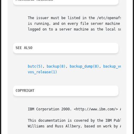
       The issuer must be listed in the /etc/openafs/serve
       is running, and on every file server machine that 
       logged on to a server machine as the local superuse
SEE ALSO
butc(5)
, 
backup(8)
, 
backup_dump(8)
, 
backup_volrest
vos_release(1)
COPYRIGHT
       IBM Corporation 2000. <http://www.ibm.com/> All Rig
       This documentation is covered by the IBM Public Lic
       Williams and Russ Allbery, based on work by Alf Wac