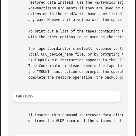
       restored data instead, use the 
-extension
 argument
-newpartition
 arguments if they are used or the 
-s
       extension to the read/write base name listed in the
       any way. However, if a volume with the specified ex
       To print out a list of the tapes containing the ne
       with the other options to be used on the actual com
       The Tape Coordinator's default response to this com
       local CFG_device_name file, or by prompting the bac
       "AUTOQUERY NO" instruction appears in the CFG_devi
       Tape Coordinator instead expects the tape to be in 
       the "MOUNT" instruction or prompts the operator. It
       complete the restore operation; the backup operator
CAUTIONS
       If issuing this command to recover data after a dis
       destroys the VLDB record of the volumes that reside