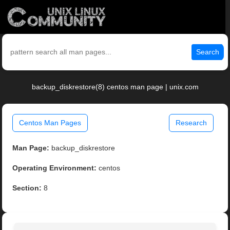
Search
backup_diskrestore(8) centos man page | unix.com
Centos Man Pages
Research
Man Page:
backup_diskrestore
Operating Environment:
centos
Section:
8