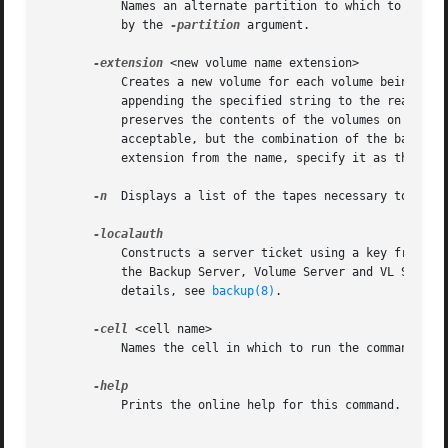
	   Names an alternate partition to which to restore the data. If this argument is omitted, the volumes are restored to the partition named

	   by the 
-partition
 argument.

-extension
 <new volume name extension>

	   Creates a new volume for each volume being restored, to house the restored data. The Backup System derives the new volume's name by

	   appending the specified string to the read/write base name listed in the VLDB, and creates a new VLDB volume entry. The Backup System

	   preserves the contents of the volumes on the partition, if any still exist. Any string other than ".readonly" or ".backup" is

	   acceptable, but the combination of the base name and extension cannot exceed 22 characters in length. To use a period to separate the

	   extension from the name, specify it as the first character of the string (as in ".rst", for example).

-n
  Displays a list of the tapes necessary to perfo
	   Constructs a server ticket using a key from the local /etc/openafs/server/KeyFile file. The backup command interpreter presents it to

	   the Backup Server, Volume Server and VL Server
	   details, see 
backup(8)
.

-cell
 <cell name>

	   Names the cell in which to run the command. Do
	   Prints the online help for this command. All other valid options are ignored.
