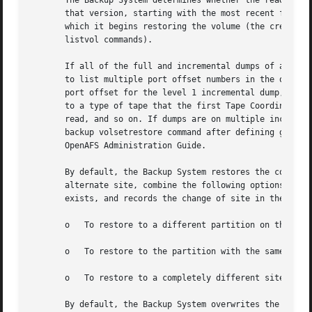
       The Backup System determines whether the read/write
       that version, starting with the most recent full du
       which it begins restoring the volume (the creation 
       listvol commands).

       If all of the full and incremental dumps of all re
       to list multiple port offset numbers in the order i
       port offset for the level 1 incremental dump, and s
       to a type of tape that the first Tape Coordinator c
       read, and so on. If dumps are on multiple incompati
       backup volsetrestore command after defining groups 
       OpenAFS Administration Guide.

       By default, the Backup System restores the contents
       alternate site, combine the following options as in
       exists, and records the change of site in the VLDB.
       o   To restore to a different partition on the sam
       o   To restore to the partition with the same name
       o   To restore to a completely different site, com
       By default, the Backup System overwrites the conten