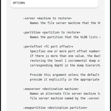
OPTIONS
-server
 <machine to restore>

	   Names the file server machine that the VLDB lists as the site of the volumes that need to be restored.

-partition
 <partition to restore>

	   Names the partition that the VLDB lists as the site of the volumes that need to be restored.

-portoffset
 <TC port offset>+

	   Specifies one or more port offset numbers (up to a maximum of 128), each corresponding to a Tape Coordinator to use in the operation.

	   If there is more than one value, the Backup System uses the first one when restoring the full dump of each volume, the second one when

	   restoring the level 1 incremental dump of each volume, and so on. It uses the final value in the list when restoring dumps at the

	   corresponding depth in the dump hierarchy and at all lower levels.

	   Provide this argument unless the default value of 0 (zero) is appropriate for all dumps. If 0 is just one of the values in the list,

	   provide it explicitly in the appropriate order.

-newserver
 <destination machine>

	   Names an alternate file server machine to which to restore the volumes. If this argument is omitted, the volumes are restored to the

	   file server machine named by the 
-server
 argume
-newpartition
 <destination partition>
