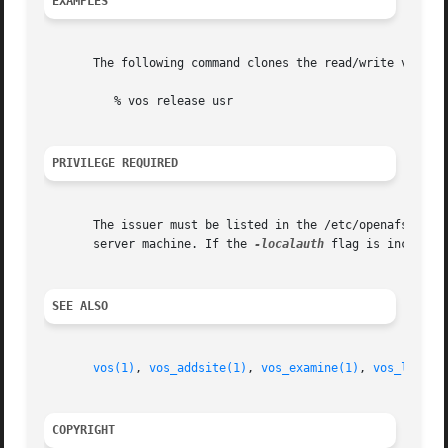
EXAMPLES
       The following command clones the read/write volume 
	  % vos release usr

PRIVILEGE REQUIRED
       The issuer must be listed in the /etc/openafs/serv
       server machine. If the 
-localauth
 flag is included
SEE ALSO
vos(1)
, 
vos_addsite(1)
, 
vos_examine(1)
, 
vos_listvl
COPYRIGHT