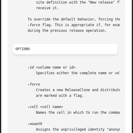
	   site definition with the "New release" flag as the site receives the ReleaseClone, and clears all flags after all sites successfully

	   receive it.

       To override the default behavior, forcing the Volum
-force
 flag. This is appropriate if, for example, 
       during the previous release operation.

OPTIONS
-id
 <volume name or id>

	   Specifies either the complete name or volume ID number of a read/write volume.

	   Creates a new ReleaseClone and distributes it all read-only sites regardless of whether or not any site definitions in the VLDB entry

	   are marked with a flag.

-cell
 <cell name>

	   Names the cell in which to run the command. Do
	   Assigns the unprivileged identity "anonymous" 