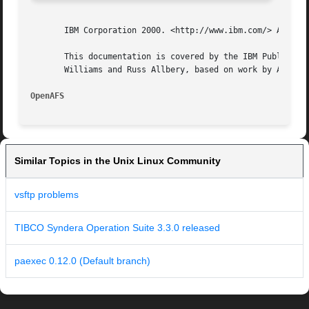
       IBM Corporation 2000. <http://www.ibm.com/> All Rig
       This documentation is covered by the IBM Public Lic
       Williams and Russ Allbery, based on work by Alf Wac
OpenAFS 
Similar Topics in the Unix Linux Community
vsftp problems
TIBCO Syndera Operation Suite 3.3.0 released
paexec 0.12.0 (Default branch)