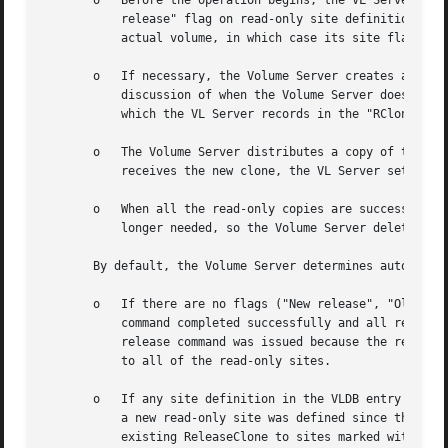
       o   Before the operation begins, the VL Server sets
	   release" flag on read-only site definitions (unless the read-only site has been defined since the last release operation and has no

	   actual volume, in which case its site flag remains "Not released").

       o   If necessary, the Volume Server creates a tempo
	   discussion of when the Volume Server does or does not create a new ReleaseClone.) It assigns the ReleaseClone its own volume ID number,

	   which the VL Server records in the "RClone" field of the source volume's VLDB entry.

       o   The Volume Server distributes a copy of the Rel
	   receives the new clone, the VL Server sets the site's flag in the VLDB entry to "New release".

       o   When all the read-only copies are successfully 
	   longer needed, so the Volume Server deletes it and the VL Server erases its ID from the VLDB entry.

       By default, the Volume Server determines automatica
       o   If there are no flags ("New release", "Old rele
	   command completed successfully and all read-only sites currently have the same volume. The Volume Server infers that the current vos

	   release command was issued because the read/write volume has changed. The Volume Server creates a new ReleaseClone and distributes it

	   to all of the read-only sites.

       o   If any site definition in the VLDB entry is mar
	   a new read-only site was defined since the last release. The Volume Server does not create a new ReleaseClone, instead distributing the

	   existing ReleaseClone to sites marked with the "Old release" or "Not released" flag. As previously noted, the VL Server marks each VLDB
