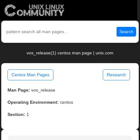
Search
vos_release(1) centos man page | unix.com
Centos Man Pages
Research
Man Page:
vos_release
Operating Environment:
centos
Section:
1