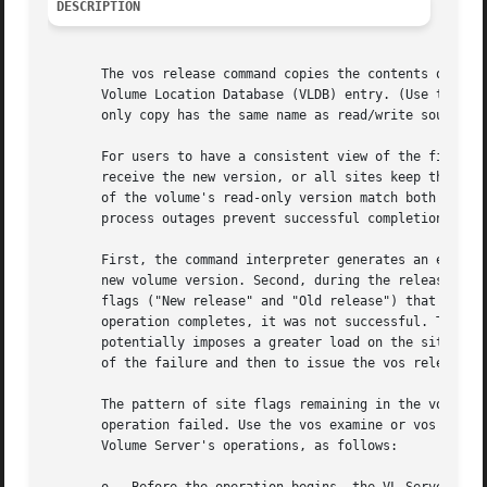
DESCRIPTION
       The vos release command copies the contents of the 
       Volume Location Database (VLDB) entry. (Use the vos
       only copy has the same name as read/write source wi
       For users to have a consistent view of the file sys
       receive the new version, or all sites keep the vers
       of the volume's read-only version match both the re
       process outages prevent successful completion of th
       First, the command interpreter generates an error m
       new volume version. Second, during the release oper
       flags ("New release" and "Old release") that indica
       operation completes, it was not successful. The Cac
       potentially imposes a greater load on the sites mar
       of the failure and then to issue the vos release co
       The pattern of site flags remaining in the volume's
       operation failed. Use the vos examine or vos listvl
       Volume Server's operations, as follows:
