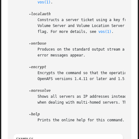
vos(1)
.

	   Constructs a server ticket using a key from the local /etc/openafs/server/KeyFile file. The vos command interpreter presents it to the

	   Volume Server and Volume Location Server durin
	   flag. For more details, see 
vos(1)
.

	   Produces on the standard output stream a detailed trace of the command's execution. If this argument is omitted, only warnings and

	   error messages appear.

	   Encrypts the command so that the operation's results are not transmitted across the network in clear text. This option is available in

	   OpenAFS versions 1.4.11 or later and 1.5.60 or later.

	   Shows all servers as IP addresses instead of the DNS name. This is very useful when the server address is registered as 127.0.0.1 or

	   when dealing with multi-homed servers. This option is available in OpenAFS versions 1.4.8 or later and 1.5.35 or later.

	   Prints the online help for this command. All other valid options are ignored.
