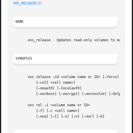
VOS_RELEASE(1)
NAME
       vos_release - Updates read-only volumes to match th
SYNOPSIS
       vos release 
-id
 <volume name or ID> [
-force
]

	   [
-cell
 <cell name>]

	   [
-noauth
] [
-localauth
]

	   [
-verbose
] [
-encrypt
] [
-noresolve
] [
-help
]

       vos rel 
-i
 <volume name or ID>

	   [
-f
] [
-c
 <cell name>]

	   [
-noa
] [
-l
] [
-v
] [
-e
] [
-nor
] [
-h
]
