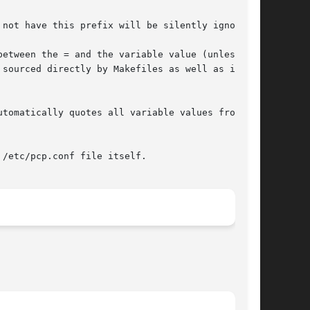
not have this prefix will be silently ignored.

etween the = and the variable value (unless the

tomatically quotes all variable values from the

/etc/pcp.conf file itself.
