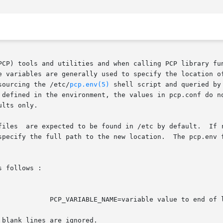
PCP) tools and utilities and when calling PCP library fun
e variables are generally used to specify the location of
sourcing the /etc/
pcp.env(5)
 shell script and queried by
fined in the environment, the values in pcp.conf do not overr
lts only.

specify the full path to the new location.  The pcp.env f
 follows :

f line

blank lines are ignored.
