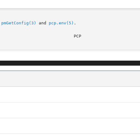
 
pmGetConfig(3)
 and 
pcp.env(5)
.
