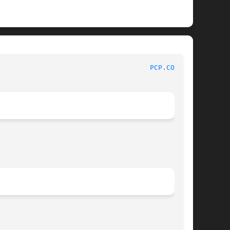
							File Formats Manual						       
PCP.CONF(5)