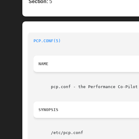
Section:
5
PCP.CONF(5)
NAME
       pcp.conf - the Performance Co-Pilot 
SYNOPSIS
       /etc/pcp.conf
