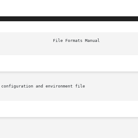
configuration and environment file
