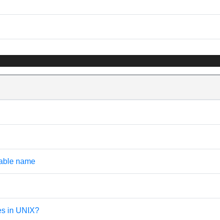
iable name
les in UNIX?