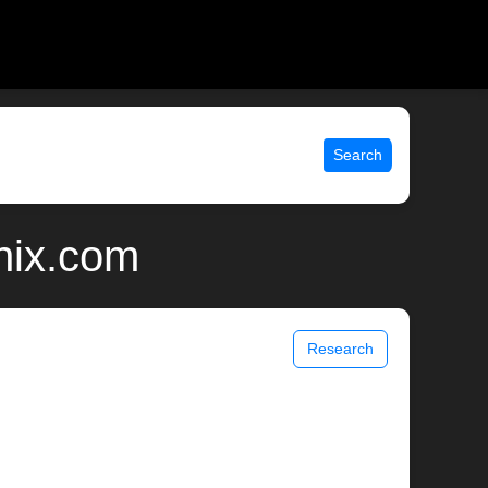
Search
nix.com
Research