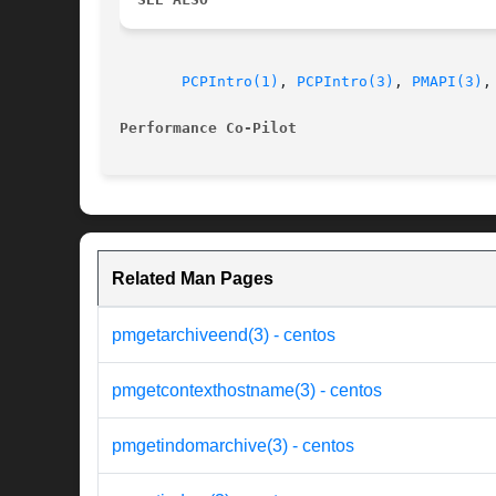
PCPIntro(1)
, 
PCPIntro(3)
, 
PMAPI(3)
,
Performance Co-Pilot
Related Man Pages
pmgetarchiveend(3) - centos
pmgetcontexthostname(3) - centos
pmgetindomarchive(3) - centos