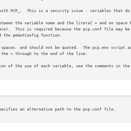
with PCP_.  This is a security issue - variables that do 
etween the variable name and the literal = and no space b
 spaces  and should not be quoted.  The pcp.env script au
ion of the use of each variable, see the comments in the 
pecifies an alternative path to the pcp.conf file.
