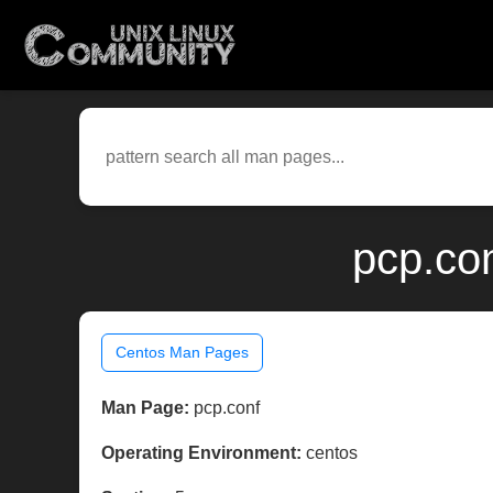
pcp.co
Centos Man Pages
Man Page:
pcp.conf
Operating Environment:
centos