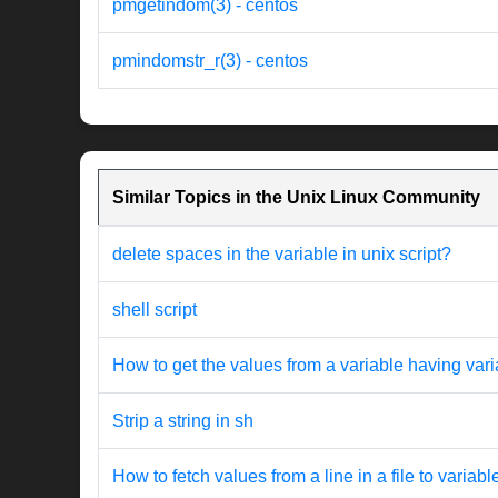
pmgetindom(3) - centos
pmindomstr_r(3) - centos
Similar Topics in the Unix Linux Community
delete spaces in the variable in unix script?
shell script
How to get the values from a variable having var
Strip a string in sh
How to fetch values from a line in a file to variab