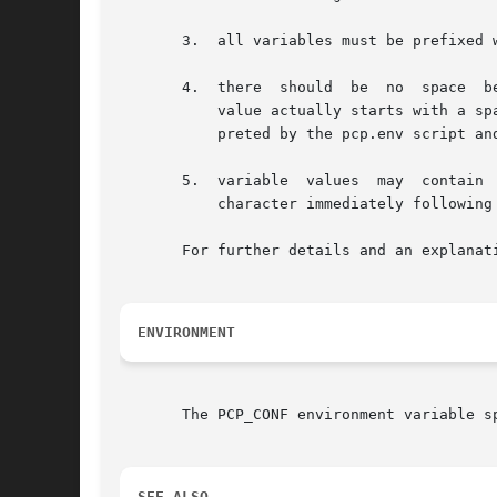
       3.  all variables must be prefixed 
       4.  there  should  be  no  space  b
	   value actually starts with a space).  This is required because the pcp.conf file may be sourced directly by Makefiles as well as inter-

	   preted by the pcp.env script and the pmGetConfig function.

       5.  variable  values  may  contain 
	   character immediately following the = through to the end of the line.

       For further details and an explanat
ENVIRONMENT
       The PCP_CONF environment variable s
SEE ALSO