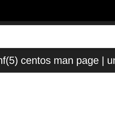
nf(5) centos man page | u