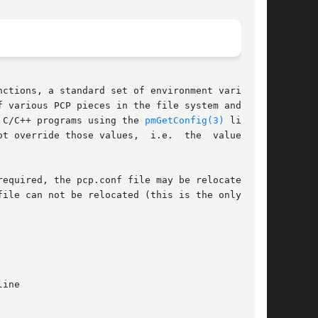
ctions, a standard set of environment variables

 various PCP pieces in the file system and  may

 C/C++ programs using the 
pmGetConfig(3)
 library

ide those values,  i.e.  the	values	in

ile can not be relocated (this is the only hard
