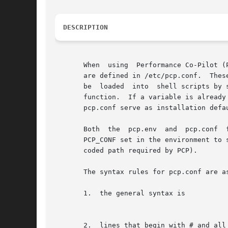
DESCRIPTION
       When  using  Performance Co-Pilot (
       are defined in /etc/pcp.conf.  Thes
       be  loaded  into  shell scripts by 
       function.  If a variable is already de
       pcp.conf serve as installation defau
       Both  the  pcp.env  and	pcp.conf  files  are expected to be found in /etc by default.  If required, the pcp.conf file may be relocated and

       PCP_CONF set in the environment to 
       coded path required by PCP).

       The syntax rules for pcp.conf are as
       1.  the general syntax is

						       PCP_VARIABLE_NAME=variable value to end o
       2.  lines that begin with # and all 