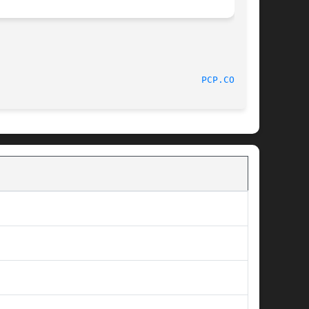
							PCP							       
PCP.CONF(5)