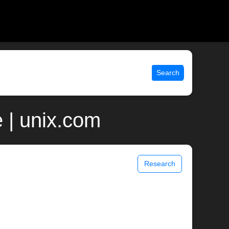
Search
 | unix.com
Research