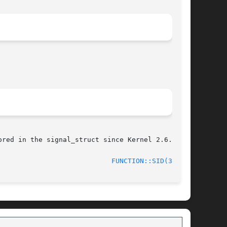
red in the signal_struct since Kernel 2.6.0.

					     June 2014						      
FUNCTION::SID(3stap)