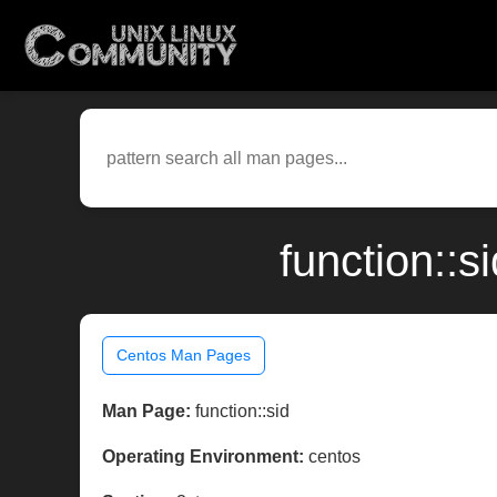
function::
Centos Man Pages
Man Page:
function::sid
Operating Environment:
centos