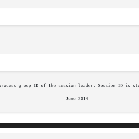
process group ID of the session leader. Session ID is sto