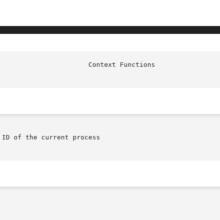
ID of the current process
