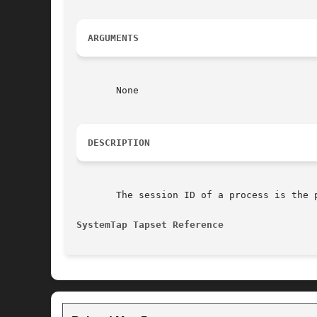
ARGUMENTS
       None

DESCRIPTION
       The session ID of a process is the 
SystemTap Tapset Reference