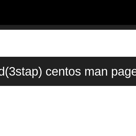
sid(3stap) centos man page