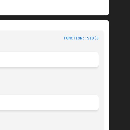
						 Context Functions					      
FUNCTION::SID(3stap)