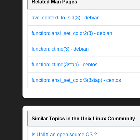
Related Man Pages
avc_context_to_sid(3) - debian
function::ansi_set_color2(3) - debian
function::ctime(3) - debian
function::ctime(3stap) - centos
function::ansi_set_color3(3stap) - centos
Similar Topics in the Unix Linux Community
Is UNIX an open source OS ?