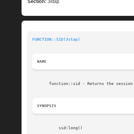
Section:
3stap
FUNCTION::SID(3stap)
NAME
       function::sid - Returns the session 
SYNOPSIS
	   sid:long()
