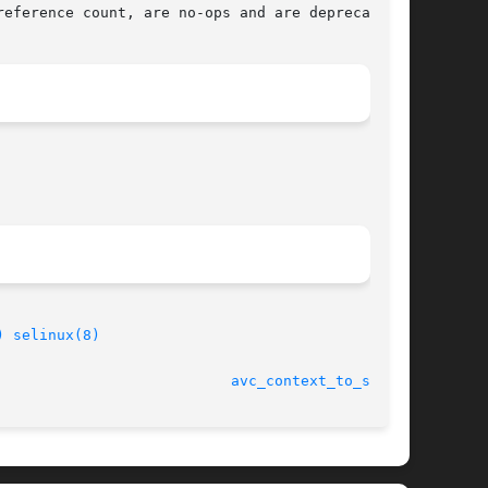
eference count, are no-ops and are deprecated.

)
selinux(8)
								    27 May 2004 					     
avc_context_to_sid(3)