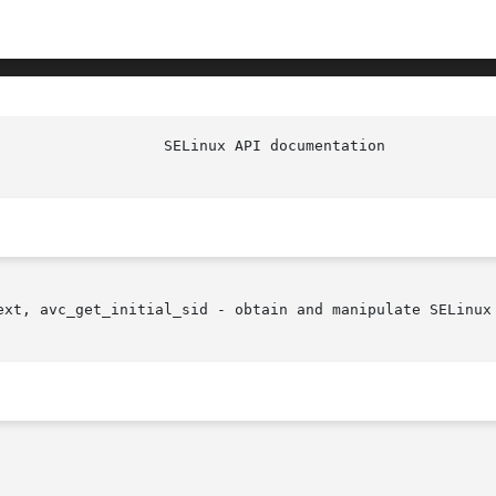
ext, avc_get_initial_sid - obtain and manipulate SELinux 