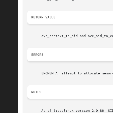
RETURN VALUE
       avc_context_to_sid and avc_sid_to_c
ERRORS
       ENOMEM An attempt to allocate memory
NOTES
       As of libselinux version 2.0.86, SID's are no longer reference counted.	