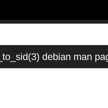
to_sid(3) debian man pag