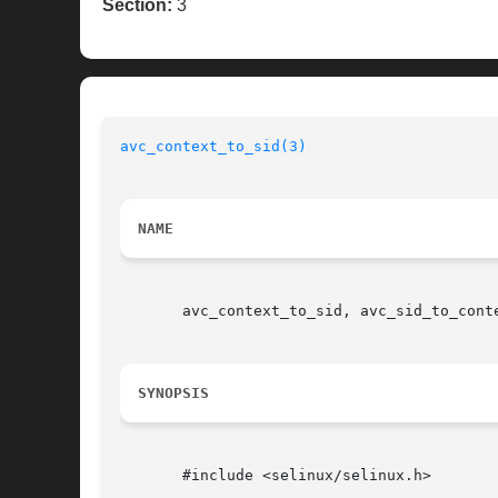
Section:
3
avc_context_to_sid(3)
NAME
       avc_context_to_sid, avc_sid_to_cont
SYNOPSIS
       #include <selinux/selinux.h>
