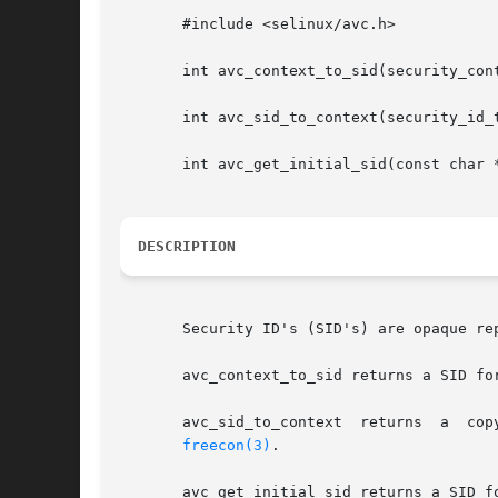
       #include <selinux/avc.h>

       int avc_context_to_sid(security_cont
       int avc_sid_to_context(security_id_t
       int avc_get_initial_sid(const char *
DESCRIPTION
       Security ID's (SID's) are opaque re
       avc_context_to_sid returns a SID fo
       avc_sid_to_context  returns  a  cop
freecon(3)
.

       avc_get_initial_sid returns a SID f