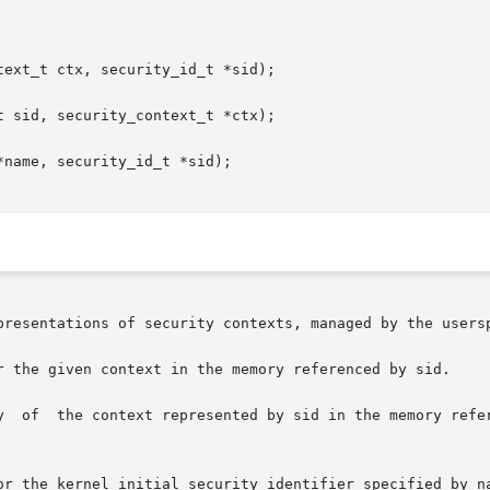
ext_t ctx, security_id_t *sid);

 sid, security_context_t *ctx);

name, security_id_t *sid);

presentations of security contexts, managed by the usersp
r the given context in the memory referenced by sid.

y  of  the context represented by sid in the memory refer
or the kernel initial security identifier specified by na