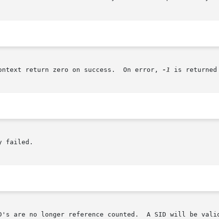
ontext return zero on success.  On error, 
-1
 is returned
 failed.

A SID will be valid from the time it is first obtained	until  the
