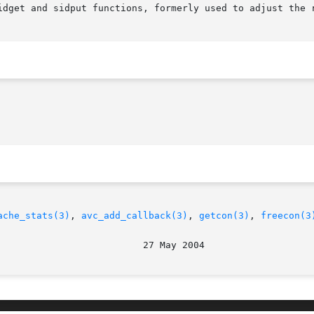
idget and sidput functions, formerly used to adjust the r
ache_stats(3)
, 
avc_add_callback(3)
, 
getcon(3)
, 
freecon(3