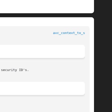
					     SELinux API documentation					     
avc_context_to_sid(3)
security ID's.
