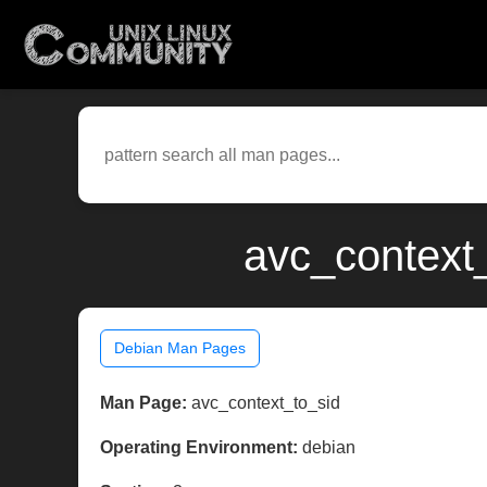
avc_context_
Debian Man Pages
Man Page:
avc_context_to_sid
Operating Environment:
debian