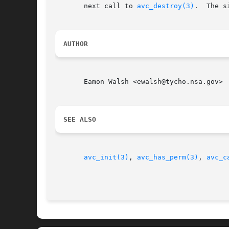
       next call to 
avc_destroy(3)
.  The s
AUTHOR
       Eamon Walsh <ewalsh@tycho.nsa.gov>

SEE ALSO
avc_init(3)
, 
avc_has_perm(3)
, 
avc_c