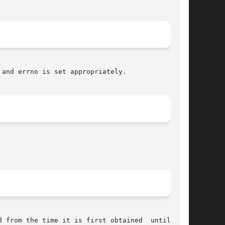
 and errno is set appropriately.
