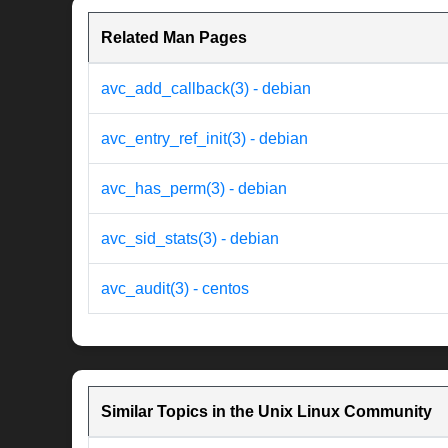
Related Man Pages
avc_add_callback(3) - debian
avc_entry_ref_init(3) - debian
avc_has_perm(3) - debian
avc_sid_stats(3) - debian
avc_audit(3) - centos
Similar Topics in the Unix Linux Community