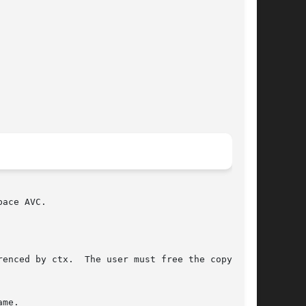
ace AVC.

enced by ctx.  The user must free the copy with

me.
