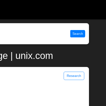
Search
e | unix.com
Research