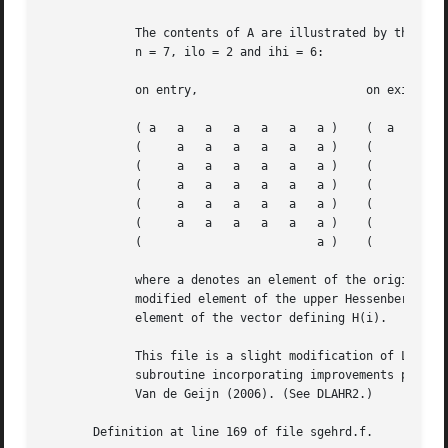
	     The contents of A are illustrated by the following example, with

	     n = 7, ilo = 2 and ihi = 6:

	     on entry,			      on exit,

	     ( a   a   a   a   a   a   a )    (  a   a	 h   h	 h   h	 a )

	     (	   a   a   a   a   a   a )    (      a	 h   h	 h   h	 a )

	     (	   a   a   a   a   a   a )    (      h	 h   h	 h   h	 h )

	     (	   a   a   a   a   a   a )    (      v2  h   h	 h   h	 h )

	     (	   a   a   a   a   a   a )    (      v2  v3  h	 h   h	 h )

	     (	   a   a   a   a   a   a )    (      v2  v3  v4  h   h	 h )

	     (			       a )    ( 			 a )

	     where a denotes an element of the original matrix A, h denotes a

	     modified element of the upper Hessenberg matrix H, and vi denotes an

	     element of the vector defining H(i).

	     This file is a slight modification of LAPACK-3.0's DGEHRD

	     subroutine incorporating improvements proposed by Quintana-Orti and

	     Van de Geijn (2006). (See DLAHR2.)

       Definition at line 169 of file sgehrd.f.
