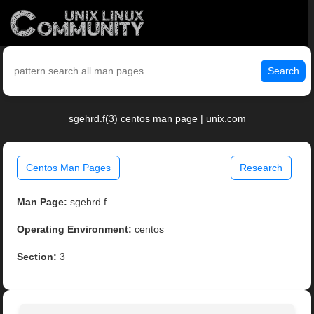
Search
sgehrd.f(3) centos man page | unix.com
Centos Man Pages
Research
Man Page:
sgehrd.f
Operating Environment:
centos
Section:
3