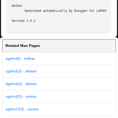
Author
       Generated automatically by Doxygen for LAPACK from 
Version 3.4.2
Related Man Pages
sgehrd(l) - redhat
cgehrd(3) - debian
dgehrd(3) - debian
cgehrd(3) - centos
cgehrd.f(3) - centos