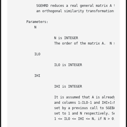
	    SGEHRD reduces a real general matrix A to upper Hessenberg form H by

	    an orthogonal similarity transformation:  Q**T * A * Q = H .

       Parameters:

	   N

		     N is INTEGER

		     The order of the matrix A.  N >= 0.

	   ILO

		     ILO is INTEGER

	   IHI

		     IHI is INTEGER

		     It is assumed that A is already upper triangular in rows

		     and columns 1:ILO-1 and IHI+1:N. ILO and IHI are normally

		     set by a previous call to SGEBAL; otherwise they should be

		     set to 1 and N respectively. See Further Details.

		     1 <= ILO <= IHI <= N, if N > 0; ILO=1 and IHI=0, if N=0.
