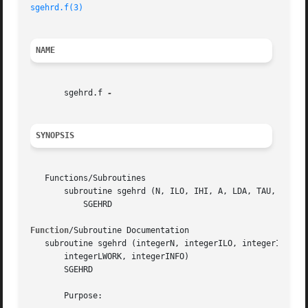
sgehrd.f(3)
NAME
       sgehrd.f 
SYNOPSIS
   Functions/Subroutines

       subroutine sgehrd (N, ILO, IHI, A, LDA, TAU, WORK, 
	   SGEHRD

Function
/Subroutine Documentation

   subroutine sgehrd (integerN, integerILO, integerIHI, re
       integerLWORK, integerINFO)

       SGEHRD

       Purpose:
