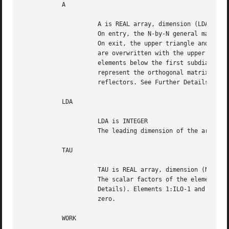
	   A

		     A is REAL array, dimension (LDA,N)

		     On entry, the N-by-N general matrix to be reduced.

		     On exit, the upper triangle and the first subdiagonal of A

		     are overwritten with the upper Hessenberg matrix H, and the

		     elements below the first subdiagonal, with the array TAU,

		     represent the orthogonal matrix Q as a product of elementary

		     reflectors. See Further Details.

	   LDA

		     LDA is INTEGER

		     The leading dimension of the array A.  LDA >= max(1,N).

	   TAU

		     TAU is REAL array, dimension (N-1)

		     The scalar factors of the elementary reflectors (see Further

		     Details). Elements 1:ILO-1 and IHI:N-1 of TAU are set to

		     zero.

	   WORK
