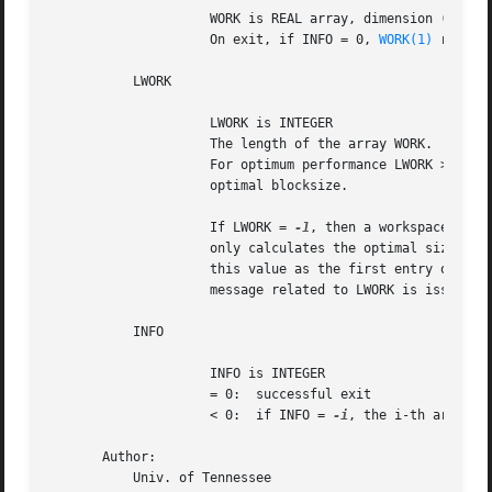
		     WORK is REAL array, dimension (LWORK)

		     On exit, if INFO = 0, 
WORK(1)
 return
	   LWORK

		     LWORK is INTEGER

		     The length of the array WORK.  LWORK >= max(1,N).

		     For optimum performance LWORK >= N*NB, where NB is the

		     optimal blocksize.

		     If LWORK = 
-1
, then a workspace query
		     only calculates the optimal size of the WORK array, returns

		     this value as the first entry of the WORK array, and no error

		     message related to LWORK is issued by XERBLA.

	   INFO

		     INFO is INTEGER

		     = 0:  successful exit

		     < 0:  if INFO = 
-i
, the i-th argument
       Author:

	   Univ. of Tennessee
