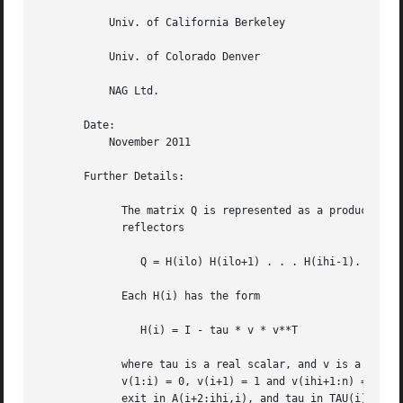
	   Univ. of California Berkeley

	   Univ. of Colorado Denver

	   NAG Ltd.

       Date:

	   November 2011

       Further Details:

	     The matrix Q is represented as a product of (ihi-ilo) elementary

	     reflectors

		Q = H(ilo) H(ilo+1) . . . H(ihi-1).

	     Each H(i) has the form

		H(i) = I - tau * v * v**T

	     where tau is a real scalar, and v is a real vector with

	     v(1:i) = 0, v(i+1) = 1 and v(ihi+1:n) = 0; v(i+2:ihi) is stored on

	     exit in A(i+2:ihi,i), and tau in TAU(i).
