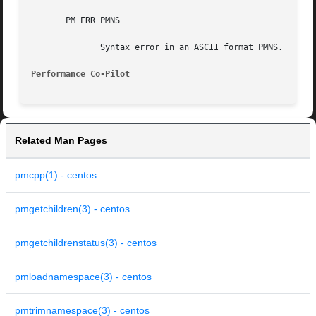
       PM_ERR_PMNS

	      Syntax error in an ASCII format PMNS.

Performance Co-Pilot
Related Man Pages
pmcpp(1) - centos
pmgetchildren(3) - centos
pmgetchildrenstatus(3) - centos
pmloadnamespace(3) - centos
pmtrimnamespace(3) - centos