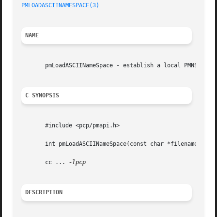
PMLOADASCIINAMESPACE(3)
NAME
       pmLoadASCIINameSpace - establish a local PMNS for a
C SYNOPSIS
       #include <pcp/pmapi.h>

       int pmLoadASCIINameSpace(const char *filename, int 
       cc ... 
DESCRIPTION