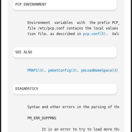
PCP ENVIRONMENT
       Environment  variables  with  the prefix PCP_ are u
       file /etc/pcp.conf contains the local values for these 
       tion file, as described in 
pcp.conf(5)
.	Values 
SEE ALSO
PMAPI(3)
, 
pmGetConfig(3)
, 
pmLoadNameSpace(3)
, 
pmTr
DIAGNOSTICS
       Syntax and other errors in the parsing of the PMNS 
       PM_ERR_DUPPMNS

	      It is an error to try to load more than one