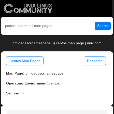
Search
pmloadasciinamespace(3) centos man page | unix.com
Centos Man Pages
Research
Man Page:
pmloadasciinamespace
Operating Environment:
centos
Section:
3