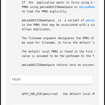
       If  the	application wants to force using a local Performance Metrics Name Space (PMNS) instead of a distributed PMNS then it must load the

       PMNS using pmLoadASCIINameSpace or 
pmLoadNameSpace
       to load the PMNS explicitly.

       pmLoadASCIINameSpace  is  a variant of 
pmLoadNameS
       in the PMNS that may be associated with a single Pe
       allows duplicates.

       The filename argument designates the PMNS of intere
       be used for filename, to force the default local PM
       The default local PMNS is found in the file $PCP_VA
       value is assumed to be the pathname to the file con
       pmLoadASCIINameSpace returns zero on success.

FILES
       $PCP_VAR_DIR/pmns/root	the default local PMNS, when the environment variable PMNS_DEFAULT is unset
