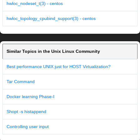
hwloc_nodeset_t(3) - centos
hwloc_topology_cpubind_support(3) - centos
Similar Topics in the Unix Linux Community
Best performance UNIX just for HOST Virtualization?
Tar Command
Docker learning Phase-I
Shopt -s histappend
Controlling user input