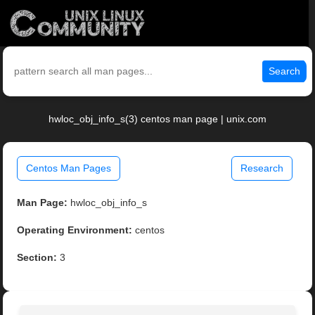
Search
hwloc_obj_info_s(3) centos man page | unix.com
Centos Man Pages
Research
Man Page:
hwloc_obj_info_s
Operating Environment:
centos
Section:
3