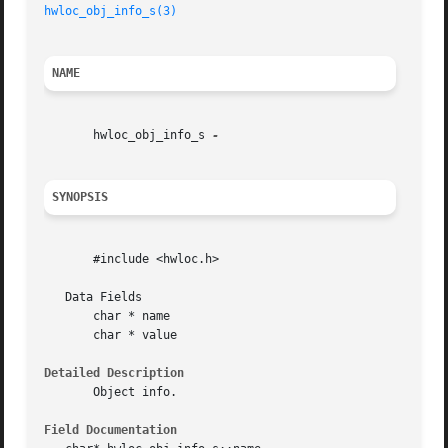
hwloc_obj_info_s(3)
NAME
       hwloc_obj_info_s 
SYNOPSIS
       #include <hwloc.h>

   Data Fields

       char * name

       char * value

Detailed Description
       Object info.

Field Documentation