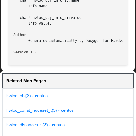
   char* hwloc_obj_info_s::name

       Info name.

   char* hwloc_obj_info_s::value

       Info value.

Author
       Generated automatically by Doxygen for Hardware Loc
Version 1.7
Related Man Pages
hwloc_obj(3) - centos
hwloc_const_nodeset_t(3) - centos
hwloc_distances_s(3) - centos