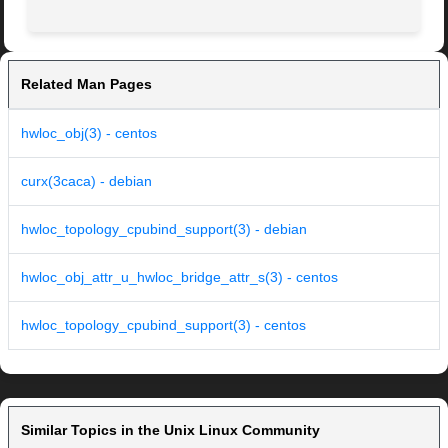
Related Man Pages
hwloc_obj(3) - centos
curx(3caca) - debian
hwloc_topology_cpubind_support(3) - debian
hwloc_obj_attr_u_hwloc_bridge_attr_s(3) - centos
hwloc_topology_cpubind_support(3) - centos
Similar Topics in the Unix Linux Community