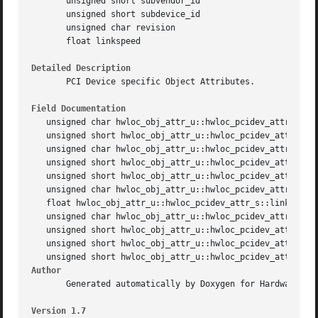
       unsigned short subvendor_id

       unsigned short subdevice_id

       unsigned char revision

       float linkspeed

Detailed Description
       PCI Device specific Object Attributes.

Field Documentation
   unsigned char hwloc_obj_attr_u::hwloc_pcidev_attr_s::bu
   unsigned short hwloc_obj_attr_u::hwloc_pcidev_attr_s::c
   unsigned char hwloc_obj_attr_u::hwloc_pcidev_attr_s::de
   unsigned short hwloc_obj_attr_u::hwloc_pcidev_attr_s::d
   unsigned short hwloc_obj_attr_u::hwloc_pcidev_attr_s::d
   unsigned char hwloc_obj_attr_u::hwloc_pcidev_attr_s::fu
   float hwloc_obj_attr_u::hwloc_pcidev_attr_s::linkspeed

   unsigned char hwloc_obj_attr_u::hwloc_pcidev_attr_s::re
   unsigned short hwloc_obj_attr_u::hwloc_pcidev_attr_s::s
   unsigned short hwloc_obj_attr_u::hwloc_pcidev_attr_s::s
Author
       Generated automatically by Doxygen for Hardware Loc
Version 1.7