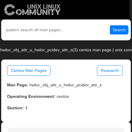
Search
hwloc_obj_attr_u_hwloc_pcidev_attr_s(3) centos man page | unix.com
Centos Man Pages
Research
Man Page:
hwloc_obj_attr_u_hwloc_pcidev_attr_s
Operating Environment:
centos
Section:
3