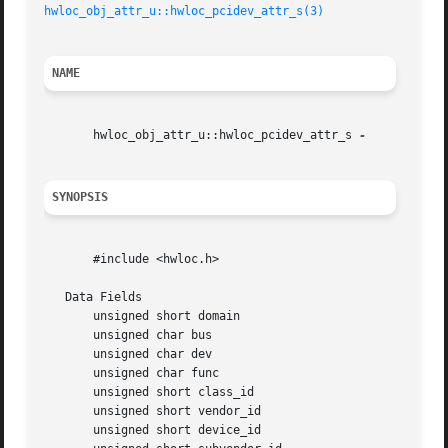
hwloc_obj_attr_u::hwloc_pcidev_attr_s(3)
NAME
       hwloc_obj_attr_u::hwloc_pcidev_attr_s 
SYNOPSIS
       #include <hwloc.h>

   Data Fields

       unsigned short domain

       unsigned char bus

       unsigned char dev

       unsigned char func

       unsigned short class_id

       unsigned short vendor_id

       unsigned short device_id
