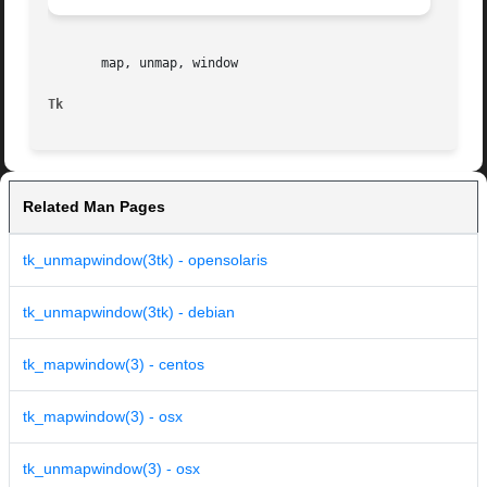
       map, unmap, window

Tk
Related Man Pages
tk_unmapwindow(3tk) - opensolaris
tk_unmapwindow(3tk) - debian
tk_mapwindow(3) - centos
tk_mapwindow(3) - osx
tk_unmapwindow(3) - osx