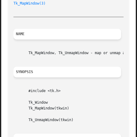
Tk_MapWindow(3)
_________________________________________________________
NAME
       Tk_MapWindow, Tk_UnmapWindow - map or unmap a windo
SYNOPSIS
       #include <tk.h>

       Tk_Window

       Tk_MapWindow(tkwin)

       Tk_UnmapWindow(tkwin)
