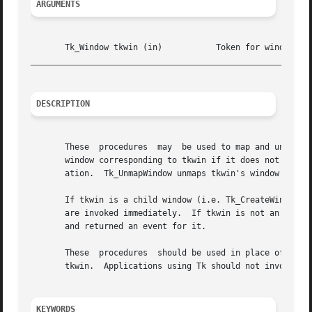
ARGUMENTS
_________________________________________________________
DESCRIPTION
       These  procedures  may  be used to map and unmap windows managed by Tk.	Tk_MapWindow maps the window
       window corresponding to tkwin if it does not alread
       ation.  Tk_UnmapWindow unmaps tkwin's window from t
       If tkwin is a child window (i.e. Tk_CreateWindow wa
       are invoked immediately.  If tkwin is not an intern
       and returned an event for it.

       These  procedures  should be used in place of the X
       tkwin.  Applications using Tk should not invoke XMa
KEYWORDS