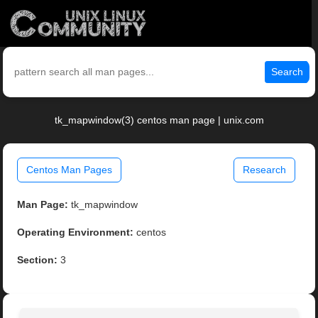
Search
tk_mapwindow(3) centos man page | unix.com
Centos Man Pages
Research
Man Page:
tk_mapwindow
Operating Environment:
centos
Section:
3