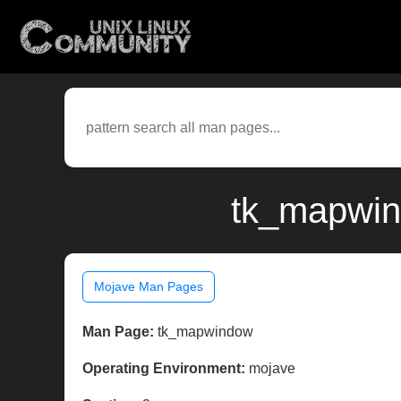
tk_mapwin
Mojave Man Pages
Man Page:
tk_mapwindow
Operating Environment:
mojave