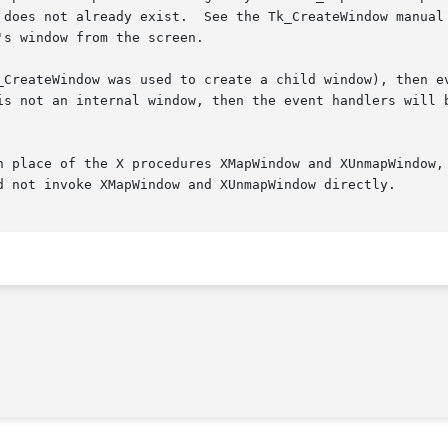
 does not already exist.  See the Tk_CreateWindow manual 
s window from the screen.

_CreateWindow was used to create a child window), then ev
is not an internal window, then the event handlers will b
n place of the X procedures XMapWindow and XUnmapWindow, 
d not invoke XMapWindow and XUnmapWindow directly.
