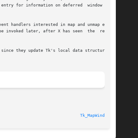
entry for information on deferred  window  cre-

ent handlers interested in map and unmap events

e invoked later, after X has seen  the  request

since they update Tk's local data structure for

Tk_MapWindow(3)