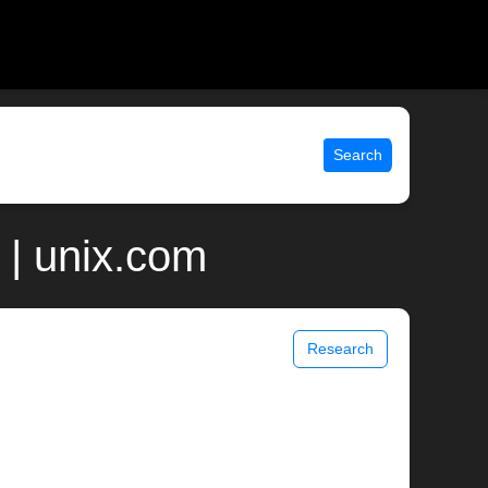
Search
| unix.com
Research