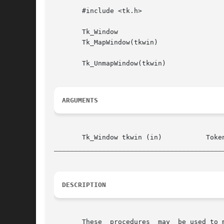
       #include <tk.h>

       Tk_Window

       Tk_MapWindow(tkwin)

       Tk_UnmapWindow(tkwin)

ARGUMENTS
__________________________________________
DESCRIPTION
       These  procedures  may  be used to map and unmap windows managed by Tk.	