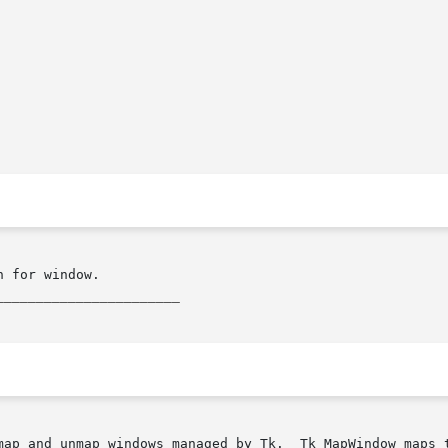
_______________________
Tk_MapWindow maps the window given by tkwin, and also creates an X
