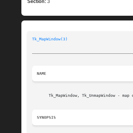
Section:
3
Tk_MapWindow(3)
__________________________________________
NAME
       Tk_MapWindow, Tk_UnmapWindow - map o
SYNOPSIS