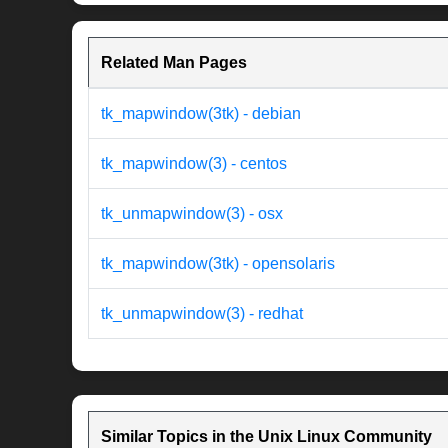
Related Man Pages
tk_mapwindow(3tk) - debian
tk_mapwindow(3) - centos
tk_unmapwindow(3) - osx
tk_mapwindow(3tk) - opensolaris
tk_unmapwindow(3) - redhat
Similar Topics in the Unix Linux Community