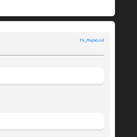
 					       Tk Library Procedures						   
Tk_MapWindow(3)
________________________________________________