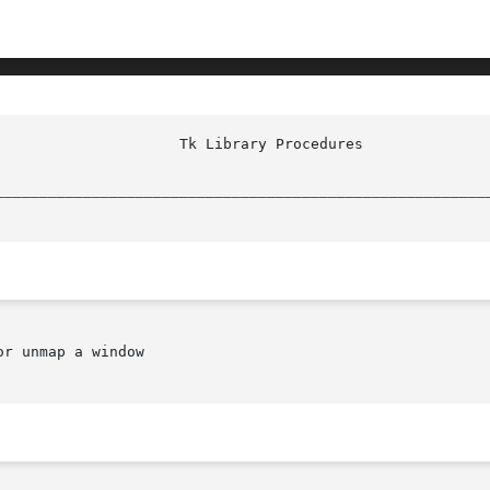
________________________________________________________
r unmap a window
