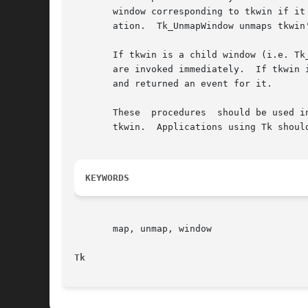
       window corresponding to tkwin if it
       ation.  Tk_UnmapWindow unmaps tkwin'
       If tkwin is a child window (i.e. Tk
       are invoked immediately.  If tkwin 
       and returned an event for it.

       These  procedures  should be used i
       tkwin.  Applications using Tk shoul
KEYWORDS
       map, unmap, window

Tk