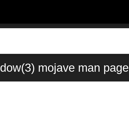
dow(3) mojave man page 