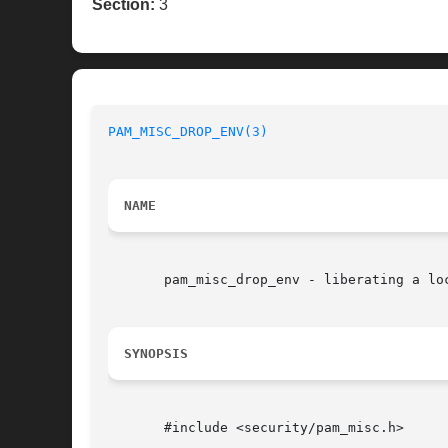
Section:
3
PAM_MISC_DROP_ENV(3)
NAME
       pam_misc_drop_env - liberating a loc
SYNOPSIS
       #include <security/pam_misc.h>
