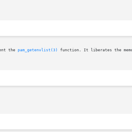
ent the 
pam_getenvlist(3)
 function. It liberates the mem