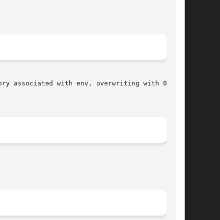
ory associated with env, overwriting with 0 all
