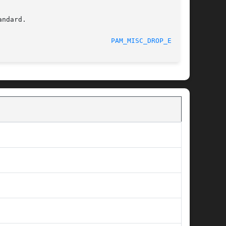
ndard.

						    09/19/2013						      
PAM_MISC_DROP_ENV(3)