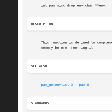
       int pam_misc_drop_env(char **env);

DESCRIPTION
       This function is defined to complem
       memory before free()ing it.

SEE ALSO
pam_getenvlist(3)
, 
pam(8)
STANDARDS