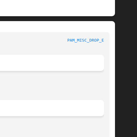
						 Linux-PAM Manual					      
PAM_MISC_DROP_ENV(3)