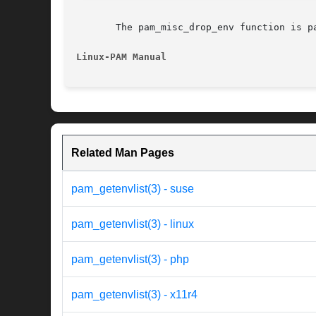
       The pam_misc_drop_env function is p
Linux-PAM Manual
Related Man Pages
pam_getenvlist(3) - suse
pam_getenvlist(3) - linux
pam_getenvlist(3) - php
pam_getenvlist(3) - x11r4