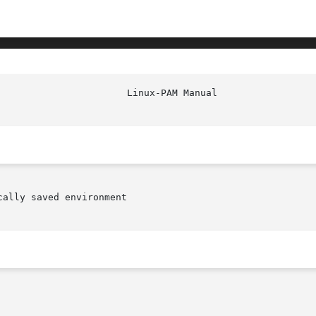
ally saved environment
