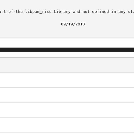
art of the libpam_misc Library and not defined in any sta