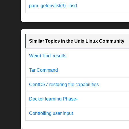
pam_getenvlist(3) - bsd
Similar Topics in the Unix Linux Community
Weird 'find' results
Tar Command
CentOS7 restoring file capabilities
Docker learning Phase-I
Controlling user input