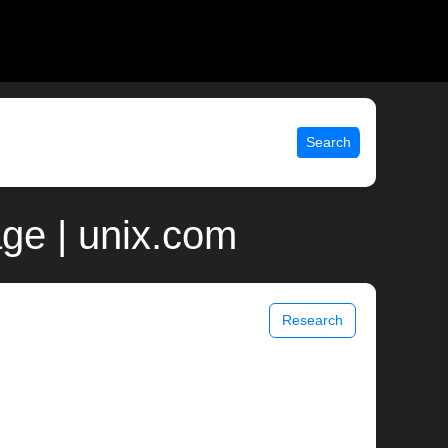
Search
ge | unix.com
Research