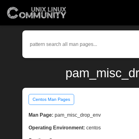
pam_misc_dro
Centos Man Pages
Man Page:
pam_misc_drop_env
Operating Environment:
centos