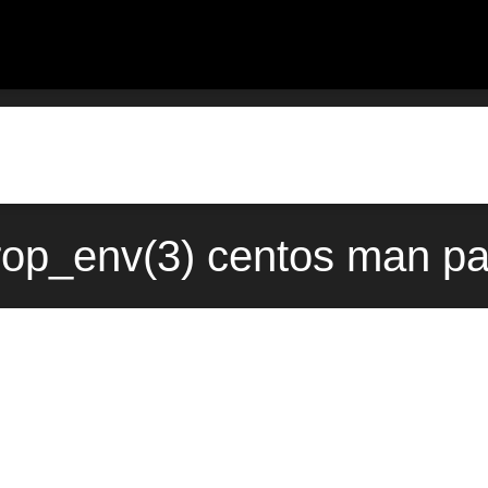
p_env(3) centos man pa