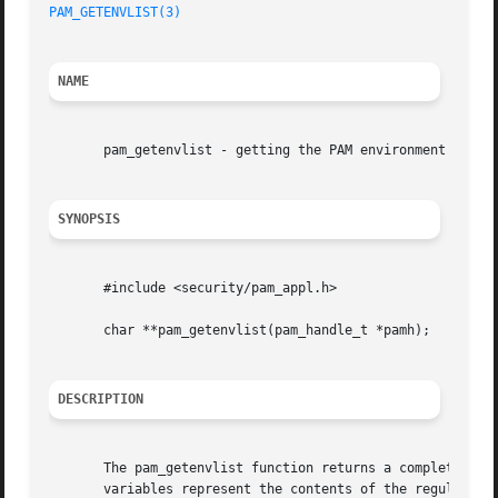
PAM_GETENVLIST(3)
NAME
       pam_getenvlist - getting the PAM environment

SYNOPSIS
       #include <security/pam_appl.h>

       char **pam_getenvlist(pam_handle_t *pamh);

DESCRIPTION
       The pam_getenvlist function returns a complete copy
       variables represent the contents of the regular env