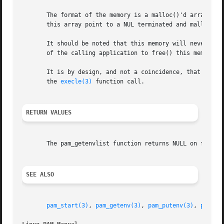
       The format of the memory is a malloc()'d array of c
       this array point to a NUL terminated and malloc()'d
       It should be noted that this memory will never be f
       of the calling application to free() this memory.

       It is by design, and not a coincidence, that the fo
       the 
execle(3)
 function call.

RETURN VALUES
       The pam_getenvlist function returns NULL on failure
SEE ALSO
pam_start(3)
, 
pam_getenv(3)
, 
pam_putenv(3)
, 
pam(7)