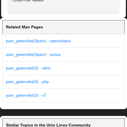
Linux-PAM Manual
Related Man Pages
pam_getenvlist(3pam) - opensolaris
pam_getenvlist(3pam) - sunos
pam_getenvlist(3) - ultrix
pam_getenvlist(3) - php
pam_getenvlist(3) - v7
Similar Topics in the Unix Linux Community