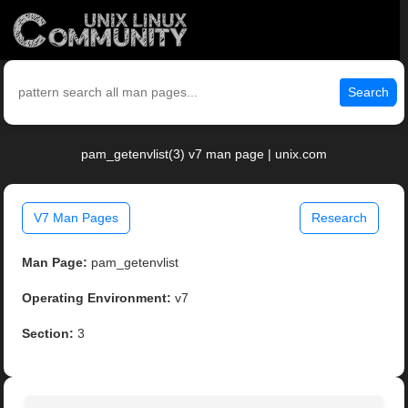
Search
pam_getenvlist(3) v7 man page | unix.com
V7 Man Pages
Research
Man Page:
pam_getenvlist
Operating Environment:
v7
Section:
3