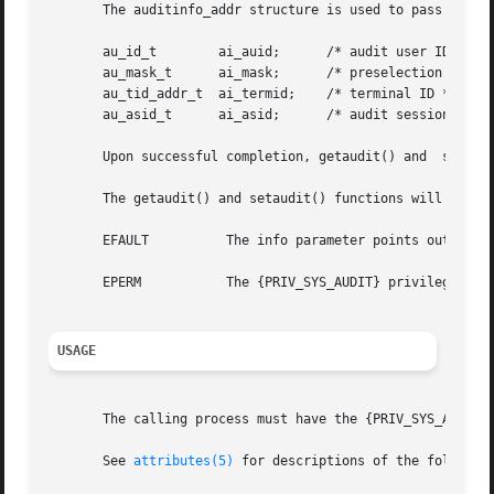
       The auditinfo_addr structure is used to pass the pr
       au_id_t	      ai_auid;	    /* audit user ID */

       au_mask_t      ai_mask;	    /* preselection mask */

       au_tid_addr_t  ai_termid;    /* terminal ID */

       au_asid_t      ai_asid;	    /* audit session ID */

       Upon successful completion, getaudit() and  setaud
       The getaudit() and setaudit() functions will fail i
       EFAULT	       The info parameter points outside the process's allocated address space.

       EPERM	       The {PRIV_SYS_AUDIT} privilege is not asserted in the effective set of the calling process.

USAGE
       The calling process must have the {PRIV_SYS_AUDIT} 
       See 
attributes(5)
 for descriptions of the following