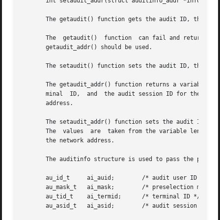
       int setaudit_addr(struct auditinfo_addr *info, int 
       The getaudit() function gets the audit ID, the pres
       The  getaudit()	function  can fail and return an E2BIG errno if the address field in the terminal ID is larger than 32 bits. In this case,

       getaudit_addr() should be used.

       The setaudit() function sets the audit ID, the pres
       The getaudit_addr() function returns a variable len
       minal  ID,  and	the audit session ID for the current process. The terminal ID contains a size field that indicates the size of the network

       address.

       The setaudit_addr() function sets the audit ID, the
       The  values  are  taken from the variable length st
       the network address.

       The auditinfo structure is used to pass the process
       au_id_t	   ai_auid;	   /* audit user ID */

       au_mask_t   ai_mask;	   /* preselection mask */

       au_tid_t    ai_termid;	   /* terminal ID */

       au_asid_t   ai_asid;	   /* audit session ID */
