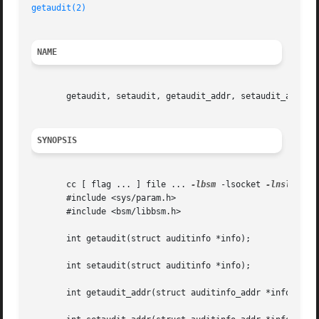
getaudit(2)
NAME
       getaudit, setaudit, getaudit_addr, setaudit_addr - 
SYNOPSIS
       cc [ flag ... ] file ... 
-lbsm
 -lsocket 
-lnsl
  [ l
       #include <sys/param.h>

       #include <bsm/libbsm.h>

       int getaudit(struct auditinfo *info);

       int setaudit(struct auditinfo *info);

       int getaudit_addr(struct auditinfo_addr *info, int 