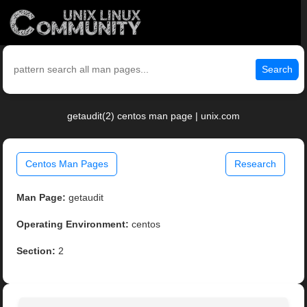
Search
getaudit(2) centos man page | unix.com
Centos Man Pages
Research
Man Page:
getaudit
Operating Environment:
centos
Section:
2