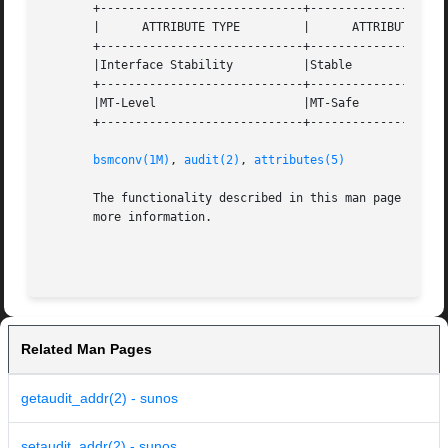
       +-----------------------------+--------------------
       |      ATTRIBUTE TYPE	     |	    ATTRIBUTE VALUE	   |

       +-----------------------------+--------------------
       |Interface Stability	     |Stable			   |

       +-----------------------------+--------------------
       |MT-Level		     |MT-Safe			   |

       +-----------------------------+--------------------
bsmconv(1M)
, 
audit(2)
, 
attributes(5)
       The functionality described in this man page is av
       more information.

Related Man Pages
getaudit_addr(2) - sunos
setaudit_addr(2) - sunos