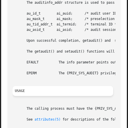
       The auditinfo_addr structure is used to pass the pr
       au_id_t	      ai_auid;	    /* audit user ID */

       au_mask_t      ai_mask;	    /* preselection mask */

       au_tid_addr_t  ai_termid;    /* terminal ID */

       au_asid_t      ai_asid;	    /* audit session ID */

       Upon successful completion, getaudit() and  setaud
       The getaudit() and setaudit() functions will fail i
       EFAULT	       The info parameter points outside the process's allocated address space.

       EPERM	       The {PRIV_SYS_AUDIT} privilege is not asserted in the effective set of the calling process.

USAGE
       The calling process must have the {PRIV_SYS_AUDIT} 
       See 
attributes(5)
 for descriptions of the following