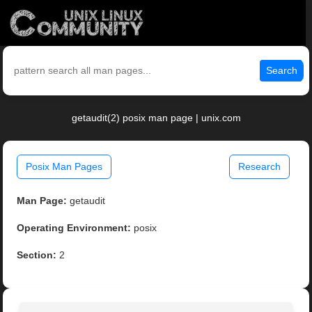
Search
getaudit(2) posix man page | unix.com
Posix Man Pages
Research
Man Page:
getaudit
Operating Environment:
posix
Section:
2