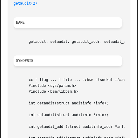
getaudit(2)
NAME
       getaudit, setaudit, getaudit_addr, setaudit_addr - 
SYNOPSIS
       cc [ flag ... ] file ... 
-lbsm
 -lsocket 
-lnsl
  [ l
       #include <sys/param.h>

       #include <bsm/libbsm.h>

       int getaudit(struct auditinfo *info);

       int setaudit(struct auditinfo *info);

       int getaudit_addr(struct auditinfo_addr *info, int 