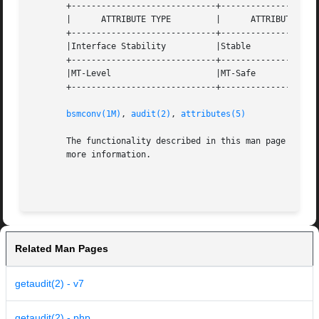
       +-----------------------------+--------------------
       |      ATTRIBUTE TYPE	     |	    ATTRIBUTE VALUE	   |

       +-----------------------------+--------------------
       |Interface Stability	     |Stable			   |

       +-----------------------------+--------------------
       |MT-Level		     |MT-Safe			   |

       +-----------------------------+--------------------
bsmconv(1M)
, 
audit(2)
, 
attributes(5)
       The functionality described in this man page is av
       more information.

Related Man Pages
getaudit(2) - v7
getaudit(2) - php