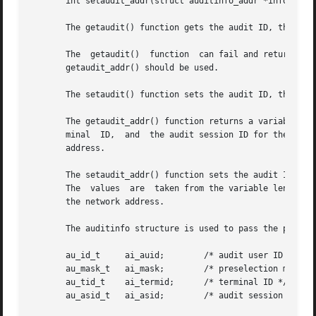
       int setaudit_addr(struct auditinfo_addr *info, int 
       The getaudit() function gets the audit ID, the pres
       The  getaudit()	function  can fail and return an E2BIG errno if the address field in the terminal ID is larger than 32 bits. In this case,

       getaudit_addr() should be used.

       The setaudit() function sets the audit ID, the pres
       The getaudit_addr() function returns a variable len
       minal  ID,  and	the audit session ID for the current process. The terminal ID contains a size field that indicates the size of the network

       address.

       The setaudit_addr() function sets the audit ID, the
       The  values  are  taken from the variable length st
       the network address.

       The auditinfo structure is used to pass the process
       au_id_t	   ai_auid;	   /* audit user ID */

       au_mask_t   ai_mask;	   /* preselection mask */

       au_tid_t    ai_termid;	   /* terminal ID */

       au_asid_t   ai_asid;	   /* audit session ID */
