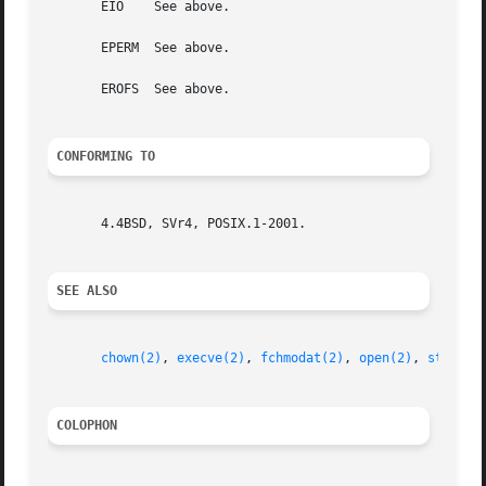
       EIO    See above.

       EPERM  See above.

       EROFS  See above.

CONFORMING TO
       4.4BSD, SVr4, POSIX.1-2001.

SEE ALSO
chown(2)
, 
execve(2)
, 
fchmodat(2)
, 
open(2)
, 
stat(2)
COLOPHON