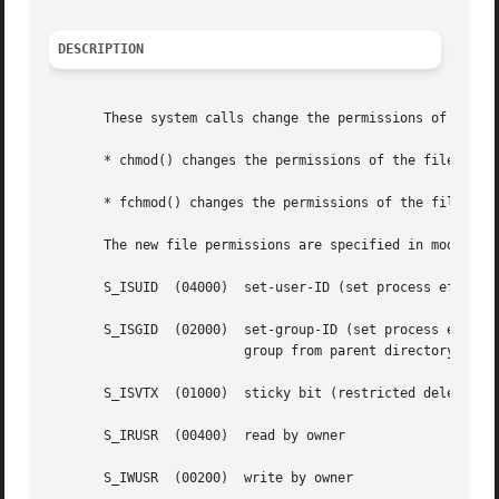
DESCRIPTION
       These system calls change the permissions of a file
       * chmod() changes the permissions of the file speci
       * fchmod() changes the permissions of the file refe
       The new file permissions are specified in mode, whi
       S_ISUID	(04000)  set-user-ID (set process effe
       S_ISGID	(02000)  set-group-ID (set process ef
			 group from parent directory, as
       S_ISVTX	(01000)  sticky bit (restricted dele
       S_IRUSR	(00400)  read by owner

       S_IWUSR	(00200)  write by owner
