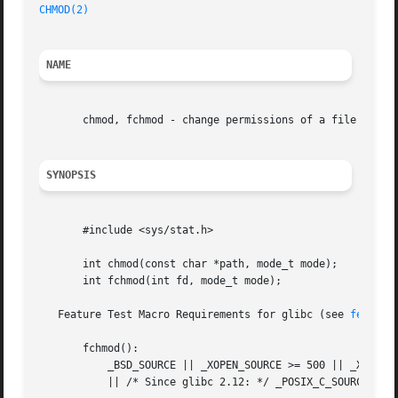
CHMOD(2)
NAME
       chmod, fchmod - change permissions of a file

SYNOPSIS
       #include <sys/stat.h>

       int chmod(const char *path, mode_t mode);

       int fchmod(int fd, mode_t mode);

   Feature Test Macro Requirements for glibc (see 
feature
       fchmod():

	   _BSD_SOURCE || _XOPEN_SOURCE >= 500 || _XOPEN_SOURCE && _XOPEN_SOURCE_EXTENDED

	   || /* Since glibc 2.12: */ _POSIX_C_SOURCE >= 200809L
