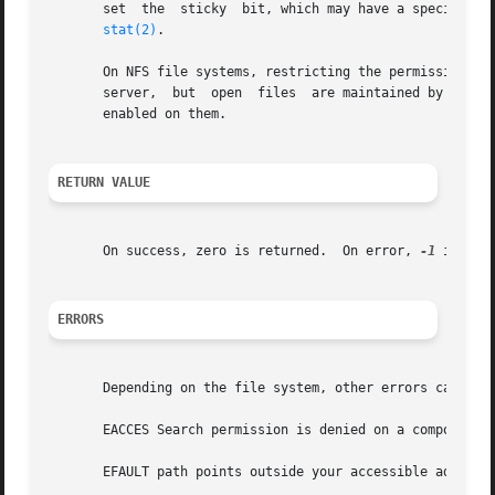
       set  the  sticky  bit, which may have a special mea
stat(2)
.

       On NFS file systems, restricting the permissions wi
       server,	but  open  files  are maintained by the client.  Widening the permissions may be delayed for other clients if attribute caching is

       enabled on them.

RETURN VALUE
       On success, zero is returned.  On error, 
-1
 is ret
ERRORS
       Depending on the file system, other errors can be r
       EACCES Search permission is denied on a component 
       EFAULT path points outside your accessible address 