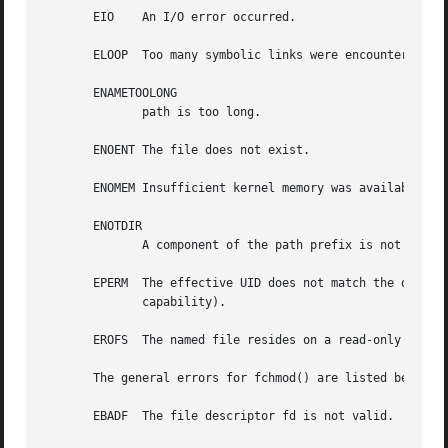
       EIO    An I/O error occurred.

       ELOOP  Too many symbolic links were encountered in 
       ENAMETOOLONG

	      path is too long.

       ENOENT The file does not exist.

       ENOMEM Insufficient kernel memory was available.

       ENOTDIR

	      A component of the path prefix is not a directory.

       EPERM  The effective UID does not match the owner of th
	      capability).

       EROFS  The named file resides on a read-only file s
       The general errors for fchmod() are listed below:

       EBADF  The file descriptor fd is not valid.
