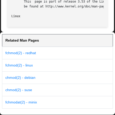
       This  page is part of release 3.53 of the Linux man
       be found at http://www.kernel.org/doc/man-pages/.

Linux
Related Man Pages
fchmod(2) - redhat
fchmod(2) - linux
chmod(2) - debian
chmod(2) - suse
fchmodat(2) - minix