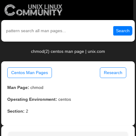
Search
chmod(2) centos man page | unix.com
Centos Man Pages
Research
Man Page:
chmod
Operating Environment:
centos
Section:
2