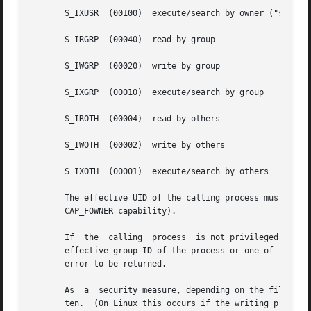
       S_IXUSR	(00100)  execute/search by owner ("search" applies for directories, and means that entries within the directory can be accessed)

       S_IRGRP	(00040)  read by group

       S_IWGRP	(00020)  write by group

       S_IXGRP	(00010)  execute/search by group

       S_IROTH	(00004)  read by others

       S_IWOTH	(00002)  write by others

       S_IXOTH	(00001)  execute/search by others

       The effective UID of the calling process must match
       CAP_FOWNER capability).

       If  the	calling  process  is not privileged (Linux: does not have the CAP_FSETID capability), and the group of the file does not match the

       effective group ID of the process or one of its supp
       error to be returned.

       As  a  security measure, depending on the file syst
       ten.  (On Linux this occurs if the writing process 