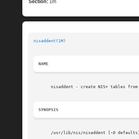
Section:
1m
nisaddent(1M)
                             
NAME
       nisaddent - create NIS+ tables from 
SYNOPSIS
       /usr/lib/nis/nisaddent [
-D
 defaults