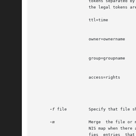
                       tokens separated by
                       the legal tokens are
                       ttl=time           
                                          
                       owner=ownername    
                                          
                       group=groupname    
                                           
                       access=rights      
                                          
-f
 file         Specify that file s
-m
              Merge  the file or 
                       NIS map when there 
                       fies  entries  that