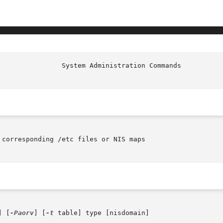
                System Administration Commands          
corresponding /etc files or NIS maps

] [
-Paorv
] [
-t
 table] type [nisdomain]
