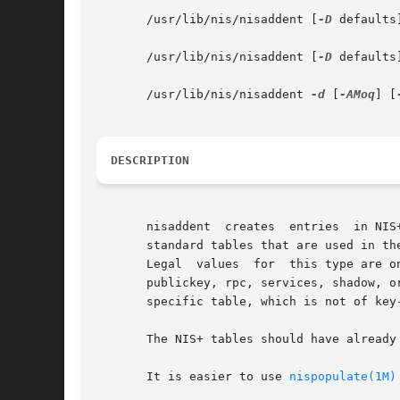
       /usr/lib/nis/nisaddent [
-D
 defaults
       /usr/lib/nis/nisaddent [
-D
 defaults
       /usr/lib/nis/nisaddent 
-d
 [
-AMoq
] [
DESCRIPTION
       nisaddent  creates  entries  in NIS
       standard tables that are used in th
       Legal  values  for  this type are o
       publickey, rpc, services, shadow, o
       specific table, which is not of key
       The NIS+ tables should have already
       It is easier to use 
nispopulate(1M)