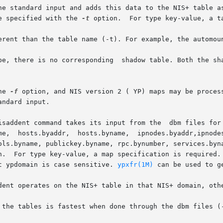
he standard input and adds this data to the NIS+ table as
e specified with the 
-t
 option.  For type key-value, a ta
erent than the table name (-t). For example, the automoun
pe, there is no corresponding  shadow table. Both the sha
he 
-f
 option, and NIS version 2 ( YP) maps may be proces
ndard input.

isaddent command takes its input from the  dbm files for 
me,  hosts.byaddr,  hosts.byname,  ipnodes.byaddr,ipnodes
ols.byname, publickey.byname, rpc.bynumber, services.byna
n.  For type key-value, a map specification is required. 
t ypdomain is case sensitive. 
ypxfr(1M)
 can be used to ge
dent operates on the NIS+ table in that NIS+ domain, othe
 the tables is fastest when done through the dbm files (-