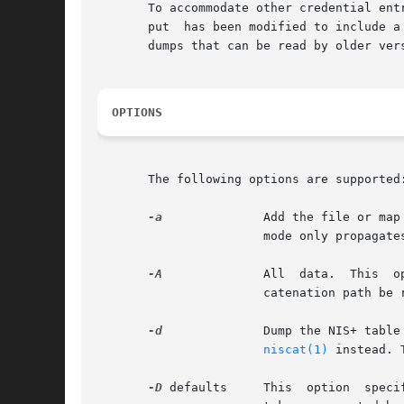
       To accommodate other credential ent
       put  has been modified to include a
       dumps that can be read by older ver
OPTIONS
       The following options are supported:
-a
              Add the file or map
                       mode only propagate
-A
              All  data.  This  o
                       catenation path be r
-d
              Dump the NIS+ table
niscat(1)
 instead. 
-D
 defaults     This  option  speci