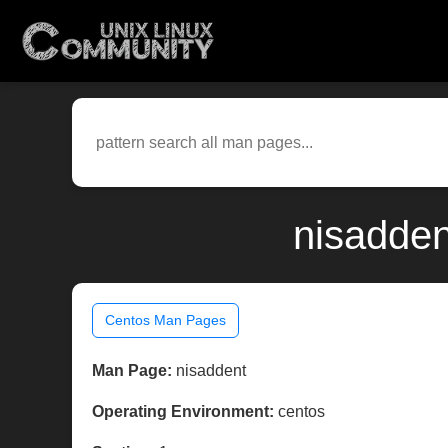
nisadden
Centos Man Pages
Man Page:
nisaddent
Operating Environment:
centos