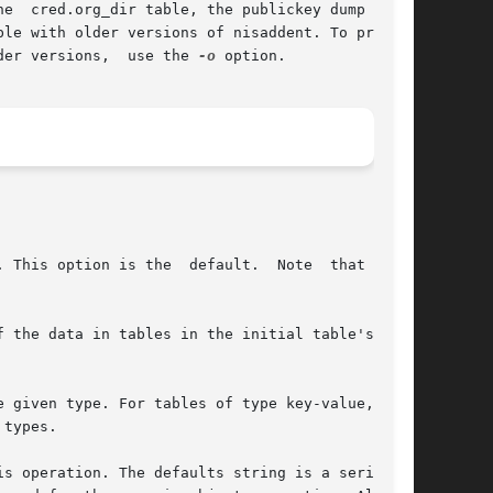
e  cred.org_dir table, the publickey dump  out-

le with older versions of nisaddent. To produce

der versions,  use the 
-o
 option.

 This option is the  default.  Note  that  this

 the data in tables in the initial table's con-

 given type. For tables of type key-value,  use

types.

s operation. The defaults string is a series of
