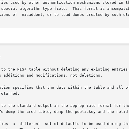
ries used by other authentication mechanisms stored in th
 special algorithm type field.  This format is incompatib
sions of  nisaddent, or to load dumps created by such ol


 to the NIS+ table without deleting any existing entries.
s additions and modifications, not deletions.

ption specifies that the data within the table and all of
eturned.

 to the standard output in the appropriate format for the
To dump the cred table, dump the publickey and the netid 
fies  a  different  set of defaults to be used during thi