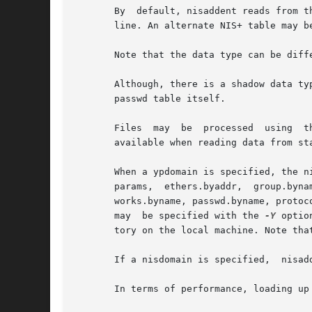
       By  default, nisaddent reads from t
       line. An alternate NIS+ table may b
       Note that the data type can be diff
       Although, there is a shadow data ty
       passwd table itself.

       Files  may  be  processed  using  t
       available when reading data from sta
       When a ypdomain is specified, the n
       params,  ethers.byaddr,  group.byna
       works.byname, passwd.byname, protoc
       may  be specified with the 
-Y
 optio
       tory on the local machine. Note tha
       If a nisdomain is specified,  nisad
       In terms of performance, loading up