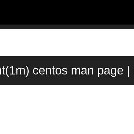
t(1m) centos man page |