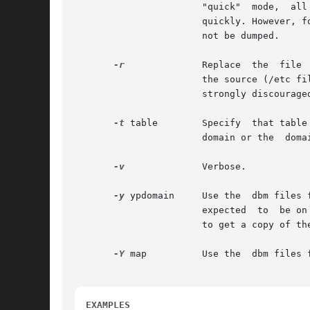
                       "quick"  mode,  all
                       quickly. However, f
                       not be dumped.

-r
              Replace  the  file 
                       the source (/etc fi
                       strongly discourage
-t
 table        Specify  that table
                       domain or the  domai
-v
              Verbose.

-y
 ypdomain     Use the  dbm files 
                       expected  to  be on
                       to get a copy of the
-Y
 map          Use the  dbm files f
EXAMPLES