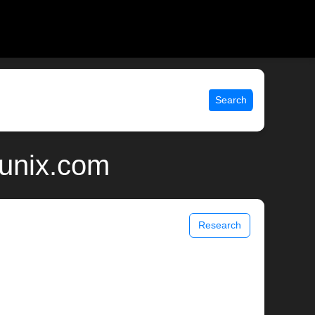
Search
 unix.com
Research