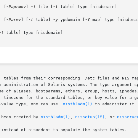
] [
-Paprmov
] 
-f
 file [
-t
 table] type [nisdomain]

] [
-Parmv
] [
-t
 table] 
-y
 ypdomain [
-Y
 map] type [nisdomai
-t
 table] type [nisdomain]

+ tables from their corresponding  /etc files and NIS map
e administration of Solaris systems. The type argument sp
ne of aliases, bootparams, ethers, group, hosts, ipnodes,
r timezone for the standard tables, or key-value for a ge
-value type, one can use  
nistbladm(1)
 to administer it.

 been created by 
nistbladm(1)
, 
nissetup(1M)
, or 
nisserve
 instead of nisaddent to populate the system tables.
