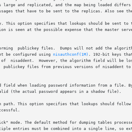
s large and replicated, and the map being loaded differs 
ssages that have to be sent to the replicas. Also see th
y. This option specifies that lookups should be sent to t
ion is seen at the possible expense that the master serve
orming  publickey files.  Dumps will not add the algorith
ht be configured using 
nisauthconf(1M)
. 192-bit keys tha
 of  nisaddent.  However, the algorithm field will be lo
  publickey files from previous versions of nisaddent to 
d field when loading password information from a file. By
alid (the actual password appears in a shadow file).

n path. This option specifies that lookups should follow 
cessful.

ick" mode. The default method for dumping tables processe
tiple entries must be combined into a single line, so ext