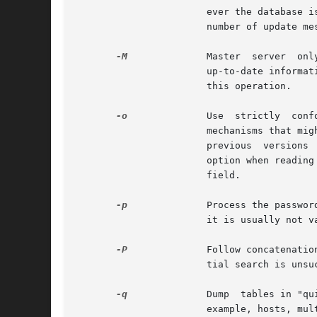
                       ever the database i
                       number of update me
-M
              Master  server  onl
                       up-to-date informat
                       this operation.

-o
              Use  strictly  conf
                       mechanisms that mig
                       previous  versions 
                       option when reading
                       field.

-p
              Process the passwor
                       it is usually not v
-P
              Follow concatenatio
                       tial search is unsuc
-q
              Dump  tables in "qu
                       example, hosts, mul