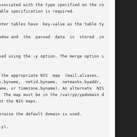
sociated with the type specified on the command

ble specification is required.

ter tables have  key-value as the table type.

dow and  the  passwd  data  is  stored  in  the

sed using the 
-y
 option. The merge option is not

the appropriate NIS  map  (mail.aliases,  boot-

.byname,  netid.byname,  netmasks.byaddr,  net-

me, or timezone.byname). An alternate  NIS  map

 The map must be in the /var/yp/ypdomain direc-

t the NIS maps.

rwise the default domain is used.

y).
