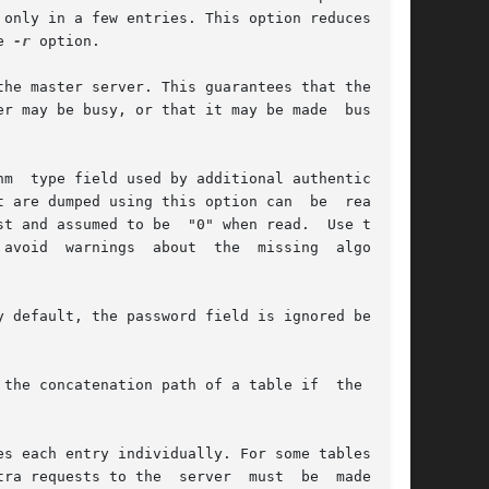
only in a few entries. This option reduces  the

e 
-r
 option.

he master server. This guarantees that the most

r may be busy, or that it may be made  busy  by

m  type field used by additional authentication

t are dumped using this option can  be  read  by

st and assumed to be  "0" when read.  Use the 
avoid  warnings  about  the  missing  algorithm

 default, the password field is ignored because

the concatenation path of a table if  the  ini-

s each entry individually. For some tables, for

ra requests to the  server  must  be  made.  In
