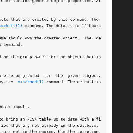
used for the generic object properties. All  of

cts that are created by this command. The value

ischttl(1)
 command. The default is 12 hours.

me should own the created object.  The  default

 command.

 be the group owner for the object that is cre-

re to be granted  for  the  given  object.  The

by the  
nischmod(1)
 command. The default is

dard input).

o bring an NIS+ table up to date with a file or

ies that are not already in the database, modi-

t are not in the source. Use the 
-m
 option when-
