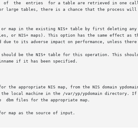
  of  the  entries  for a table are retrieved in one call
or large tables, there is a chance that the process will 
 or map in the existing NIS+ table by first deleting any 
les, or NIS+ maps). This option has the same effect as t
d due to its adverse impact on performance, unless there 
 should be the NIS+ table for this operation. This should
nname if it has been specified.

for the appropriate NIS map, from the NIS domain ypdomain
 the local machine in the /var/yp/ypdomain directory. If
  dbm files for the appropriate map.

or map as the source of input.
