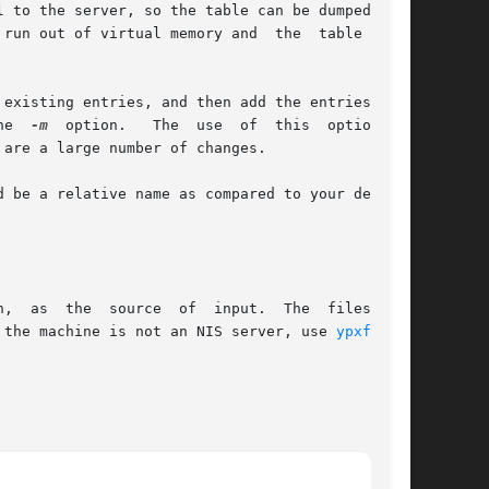
 to the server, so the table can be dumped more

run out of virtual memory and  the  table  will

existing entries, and then add the entries from

he  
-m
  option.   The  use  of  this  option  is

are a large number of changes.

 be a relative name as compared to your default

,  as  the  source  of  input.  The  files  are

 the machine is not an NIS server, use 
ypxfr(1M)