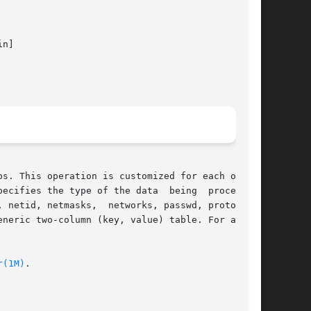
n]

s. This operation is customized for each of the

ecifies the type of the data  being  processed.

 netid, netmasks,  networks, passwd, protocols,

neric two-column (key, value) table. For a site

r(1M)
.
