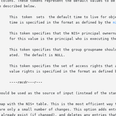
 colons. These tokens represent the default values to be 
 described below.

     This  token  sets  the default time to live for obje
     time is specified in the format as defined by the 
n
     This token specifies that the NIS+ principal ownerna
     for this value is the principal who is executing the
     This token specifies that the group groupname should
    ated.  The default is NULL.

     This token specifies the set of access rights that a
     value rights is specified in the format as defined 
----rmcdr---r---

hould be used as the source of input (instead of the stan
map with the NIS+ table. This is the most efficient way t
are only a small number of changes. This option adds entr
 already exist (if changed), and deletes any entries tha