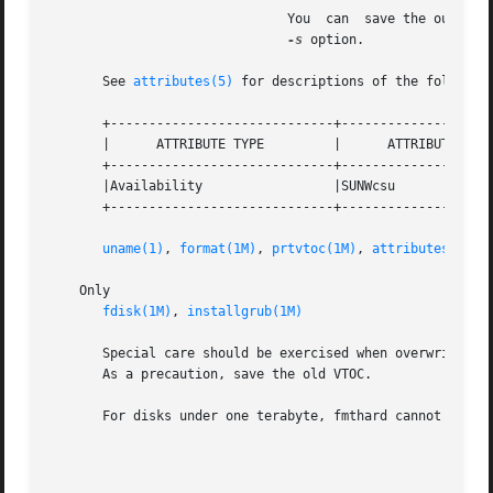
			       You  can  save the output of a prtvtoc command to a file, edit the file, and use it as the datafile argument to the

-s
 option.

       See 
attributes(5)
 for descriptions of the following
       +-----------------------------+--------------------
       |      ATTRIBUTE TYPE	     |	    ATTRIBUTE VALUE	   |

       +-----------------------------+--------------------
       |Availability		     |SUNWcsu			   |

       +-----------------------------+--------------------
uname(1)
, 
format(1M)
, 
prtvtoc(1M)
, 
attributes(5)
    Only

fdisk(1M)
, 
installgrub(1M)
       Special care should be exercised when overwriting a
       As a precaution, save the old VTOC.

       For disks under one terabyte, fmthard cannot write