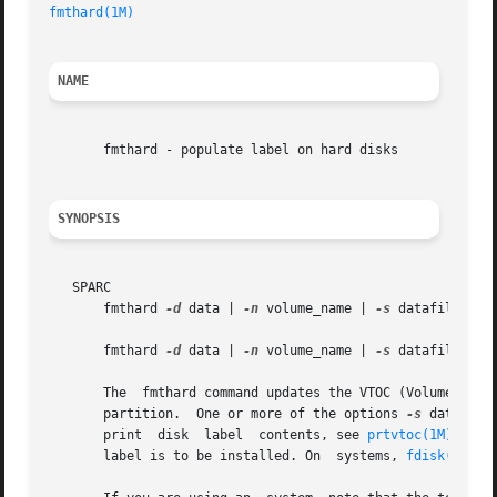
fmthard(1M)
NAME
       fmthard - populate label on hard disks

SYNOPSIS
   SPARC

       fmthard 
-d
 data | 
-n
 volume_name | 
-s
 datafile [
-i
       fmthard 
-d
 data | 
-n
 volume_name | 
-s
 datafile [
-i
       The  fmthard command updates the VTOC (Volume Table
       partition.  One or more of the options 
-s
 datafile
       print  disk  label  contents, see 
prtvtoc(1M)
. The
       label is to be installed. On  systems, 
fdisk(1M)
 m