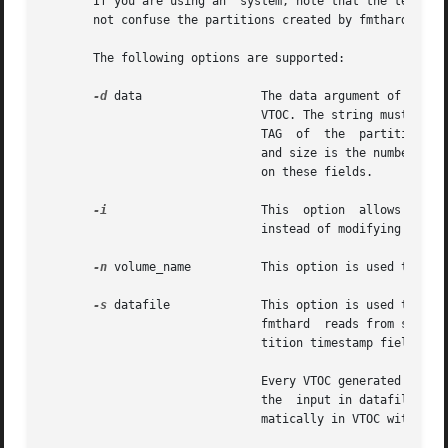
       If you are using an  system, note that the term ``partition
       not confuse the partitions created by fmthard with 
       The following options are supported:

-d
 data		       The data argument of this option is a string representing the information for a particular partition in the current

			       VTOC. The string must be of the format part:tag:flag:start:size where part is the partition number, tag is  the	ID

			       TAG  of	the  partition, flag is the set of permission flags, start is the starting sector number of the partition,

			       and size is the number of sectors in the partition. See the description of the datafile below for more  information

			       on these fields.

-i
		       This  option  allows  the  command  to create the desired VTOC table, but prints the information to standard output

			       instead of modifying the VTOC on the disk.

-n
 volume_name	       This option is used to give the disk a volume_name up to 8 characters long.

-s
 datafile	       This option is used to populate the VTOC according to a datafile created by the	user.  If  the	datafile  is  "-",

			       fmthard	reads from standard input. The datafile format is described below. This option causes all of the disk par-

			       tition timestamp fields to be set to zero.

			       Every VTOC generated by fmthard will also have partition 2, by convention, that corresponds to the whole  disk.	If

			       the  input in datafile does not specify an entry for partition 2, a default partition 2 entry will be created auto-

			       matically in VTOC with the tag V_BACKUP and size equal to the full size of the disk.
