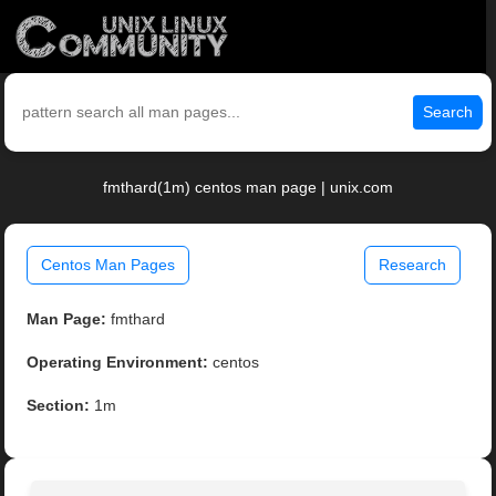
Search
fmthard(1m) centos man page | unix.com
Centos Man Pages
Research
Man Page:
fmthard
Operating Environment:
centos
Section:
1m