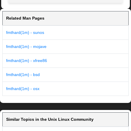
Related Man Pages
fmthard(1m) - sunos
fmthard(1m) - mojave
fmthard(1m) - xfree86
fmthard(1m) - bsd
fmthard(1m) - osx
Similar Topics in the Unix Linux Community