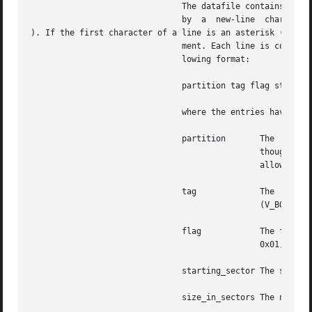
			       The datafile contains one specification line for each partition, starting with partition 0. Each line is  delimited

			       by  a  new-line	character (

). If the first character of a line is an asterisk (*), th
			       ment. Each line is composed of entries that are position-dependent, separated by "white space" and having the  fol-

			       lowing format:

			       partition tag flag starting_sector size_in_sectors

			       where the entries have the following values:

			       partition       The  partition  number. Currently, for Solaris SPARC, a disk can have up to 8 partitions, 0-7. Even

					       though the partition field has 4 bits, only 3 bits are currently used. For , all 4 bits are used to

					       allow slices 0-15. Each Solaris fdisk partition can have up to 16 slices.

			       tag	       The  partition  tag:  a	decimal  number.  The  following  are  reserved codes: 0 (V_UNASSIGNED), 1

					       (V_BOOT), 2 (V_ROOT), 3 (V_SWAP), 4 (V_USR), 5 (V_BACKUP), 6 (V_STAND), 7 (V_VAR), and 8 (V_HOME).

			       flag	       The flag allows a partition to be flagged as unmountable or read only,  the  masks  being:  V_UNMNT

					       0x01, and V_RONLY 0x10. For mountable partitions use 0x00.

			       starting_sector The sector number (decimal) on which the partition starts.

			       size_in_sectors The number (decimal) of sectors occupied by the partition.
