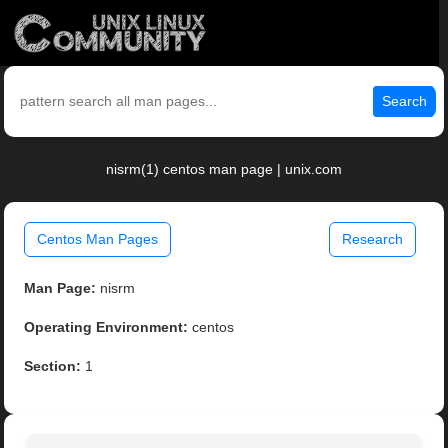
Search
nisrm(1) centos man page | unix.com
Centos Man Pages
Research
Man Page:
nisrm
Operating Environment:
centos
Section:
1