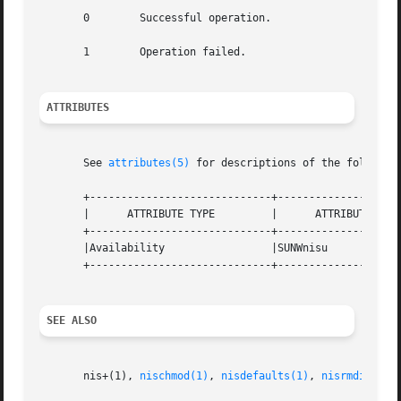
       0        Successful operation.

       1        Operation failed.

ATTRIBUTES
       See 
attributes(5)
 for descriptions of the following
       +-----------------------------+--------------------
       |      ATTRIBUTE TYPE         |      ATTRIBUTE VALU
       +-----------------------------+--------------------
       |Availability                 |SUNWnisu            
       +-----------------------------+--------------------
SEE ALSO
       nis+(1), 
nischmod(1)
, 
nisdefaults(1)
, 
nisrmdir(1)
,