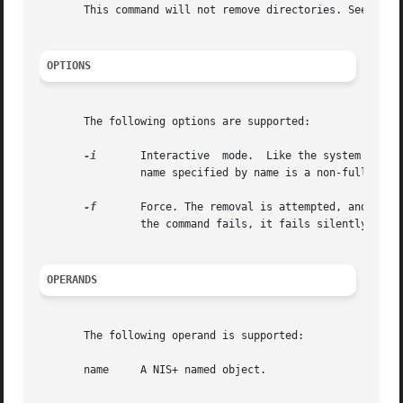
       This command will not remove directories. See 
nisr
OPTIONS
       The following options are supported:

-i
       Interactive  mode.  Like the system  
rm(1
                name specified by name is a non-fully qual
-f
       Force. The removal is attempted, and if i
                the command fails, it fails silently.

OPERANDS
       The following operand is supported:

       name     A NIS+ named object.
