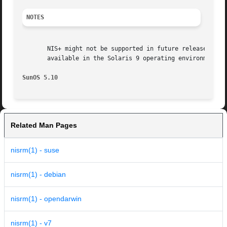
NOTES
       NIS+ might not be supported in future releases of t
       available in the Solaris 9 operating environment. F
SunOS 5.10                                               
Related Man Pages
nisrm(1) - suse
nisrm(1) - debian
nisrm(1) - opendarwin
nisrm(1) - v7