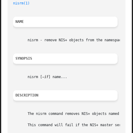
nisrm(1)
                                                 
NAME
       nisrm - remove NIS+ objects from the namespace

SYNOPSIS
       nisrm [
-if
] name...

DESCRIPTION
       The nisrm command removes NIS+ objects named name f
       This command will fail if the NIS+ master server is