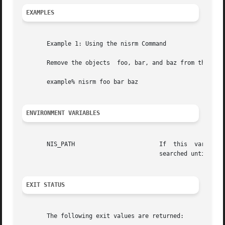
EXAMPLES
       Example 1: Using the nisrm Command

       Remove the objects  foo, bar, and baz from the name
       example% nisrm foo bar baz

ENVIRONMENT VARIABLES
       NIS_PATH                        If  this  variable 
                                       searched until the
EXIT STATUS
       The following exit values are returned:
