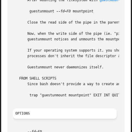
       After mounting the filesystem with 
guestmount(1)
 (
	guestunmount 
--fd=FD
 mountpoint

       Close the read side of the pipe in the parent proce
       Now, when the write side of the pipe (ie. "pipefd[1
       guestunmount notices and unmounts the mountpoint.

       If your operating system supports it, you should se
       processes don't inherit the file descriptor and kee
       Guestunmount never daemonizes itself.

   FROM SHELL SCRIPTS

       Since bash doesn't provide a way to create an unnam
	trap "guestunmount mountpoint" EXIT INT QUIT TERM

OPTIONS