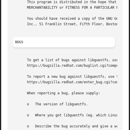
       This program is distributed in the hope that it wil
       MERCHANTABILITY or FITNESS FOR A PARTICULAR PURPOSE
       You should have received a copy of the GNU General 
       Inc., 51 Franklin Street, Fifth Floor, Boston, MA 0
BUGS
       To get a list of bugs against libguestfs, use this 
       https://bugzilla.redhat.com/buglist.cgi?component=l
       To report a new bug against libguestfs, use this li
       https://bugzilla.redhat.com/enter_bug.cgi?component
       When reporting a bug, please supply:

       o   The version of libguestfs.

       o   Where you got libguestfs (eg. which Linux distr
       o   Describe the bug accurately and give a way to r