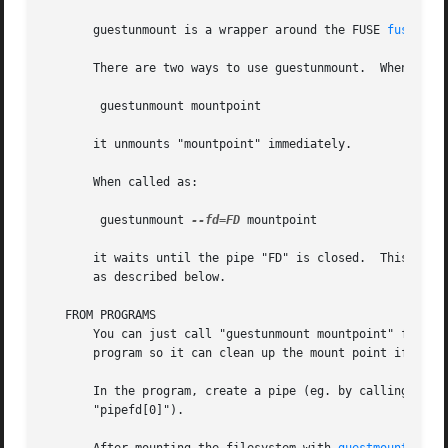
       guestunmount is a wrapper around the FUSE 
fusermou
       There are two ways to use guestunmount.	When called as:

	guestunmount mountpoint

       it unmounts "mountpoint" immediately.

       When called as:

	guestunmount 
--fd=FD
 mountpoint

       it waits until the pipe "FD" is closed.	This can be used to monitor another process and clean up its mountpoint when that process exits,

       as described below.

   FROM PROGRAMS

       You can just call "guestunmount mountpoint" from th
       program so it can clean up the mount point if your 
       In the program, create a pipe (eg. by calling 
pipe
       "pipefd[0]").
