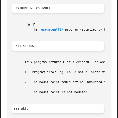
ENVIRONMENT VARIABLES
       "PATH"

	   The 
fusermount(1)
 program (supplied by FUSE) mu
EXIT STATUS
       This program returns 0 if successful, or one of the
       1   Program error, eg. could not allocate memory, c
       2   The mount point could not be unmounted even after retrying.	See the error message printed for the unde
       3   The mount point is not mounted.

SEE ALSO