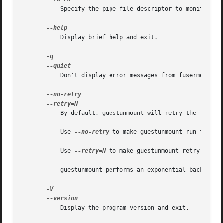
	   Specify the pipe file descriptor to monitor, and delay cleanup until that pipe is closed.

	   Display brief help and exit.

	   Don't display error messages from fusermount.  The return status is still set (see "EXIT STATUS" below).

	   By default, guestunmount will retry the fusermount operation up to 5times (that is, it will run it up to 6times = 1try + 5retries).

	   Use 
--no-retry
 to make guestunmount run fusermo
	   Use 
--retry=N
 to make guestunmount retry "N" ti
	   guestunmount performs an exponential back-off between retries, waiting 1second, 2seconds, 4seconds, etc before each retry.

	   Display the program version and exit.
