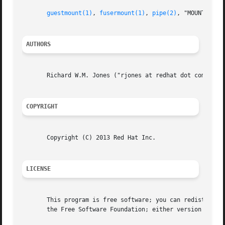
guestmount(1)
, 
fusermount(1)
, 
pipe(2)
, "MOUNT LOCA
AUTHORS
       Richard W.M. Jones ("rjones at redhat dot com")

COPYRIGHT
       Copyright (C) 2013 Red Hat Inc.

LICENSE
       This program is free software; you can redistribute
       the Free Software Foundation; either version 2 of t