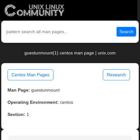
Search
guestunmount(1) centos man page | unix.com
Centos Man Pages
Research
Man Page:
guestunmount
Operating Environment:
centos
Section:
1