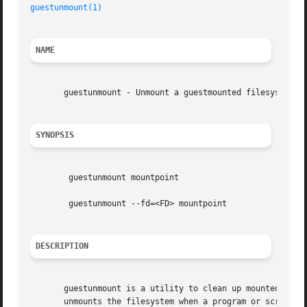
guestunmount(1)
NAME
       guestunmount - Unmount a guestmounted filesystem

SYNOPSIS
	guestunmount mountpoint

	guestunmount --fd=<FD> mountpoint

DESCRIPTION
       guestunmount is a utility to clean up mounted file
       unmounts the filesystem when a program or script ha