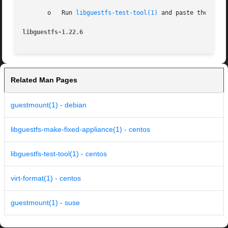
       o   Run 
libguestfs-test-tool(1)
 and paste the comp
libguestfs-1.22.6
Related Man Pages
guestmount(1) - debian
libguestfs-make-fixed-appliance(1) - centos
libguestfs-test-tool(1) - centos
virt-format(1) - centos
guestmount(1) - suse