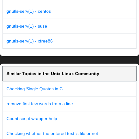
gnutls-serv(1) - centos
gnutls-serv(1) - suse
gnutls-serv(1) - xfree86
Similar Topics in the Unix Linux Community
Checking Single Quotes in C
remove first few words from a line
Count script wrapper help
Checking whether the entered text is file or not