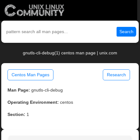
Search
gnutls-cli-debug(1) centos man page | unix.com
Centos Man Pages
Research
Man Page:
gnutls-cli-debug
Operating Environment:
centos
Section:
1