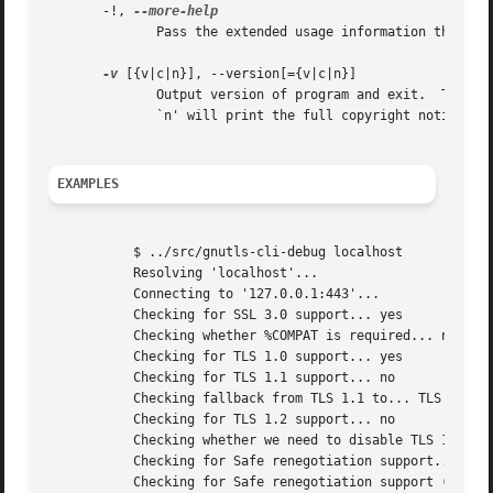
       -!, 
	      Pass the extended usage information through a pager.

-v
 [{v|c|n}], --version[={v|c|n}]

	      Output version of program and exit.  The default mode is `v', a simple version.  The `c' mode will print copyright information and

	      `n' will print the full copyright notice.

EXAMPLES
	   $ ../src/gnutls-cli-debug localhost

	   Resolving 'localhost'...

	   Connecting to '127.0.0.1:443'...

	   Checking for SSL 3.0 support... yes

	   Checking whether %COMPAT is required... no

	   Checking for TLS 1.0 support... yes

	   Checking for TLS 1.1 support... no

	   Checking fallback from TLS 1.1 to... TLS 1.0

	   Checking for TLS 1.2 support... no

	   Checking whether we need to disable TLS 1.0... N/A

	   Checking for Safe renegotiation support... yes

	   Checking for Safe renegotiation support (SCSV)... yes
