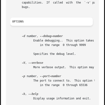
       capabilities.  If  called  with	the  `-v' parameter more checks will be performed.  Can be used to check for servers with special needs or

       bugs.

OPTIONS
-d
 number, 
	      Enable debugging..  This option takes an integer number as its argument.	The value of number is constrained to being:

		  in the range	0 through 9999

	      Specifies the debug level.

-V
, 
	      More verbose output.  This option may appear an unlimited number of times.

-p
 number, 
	      The port to connect to.  This option takes an integer number as its argument.  The value of number is constrained to being:

		  in the range	0 through 65536

-h
, 
	      Display usage information and exit.
