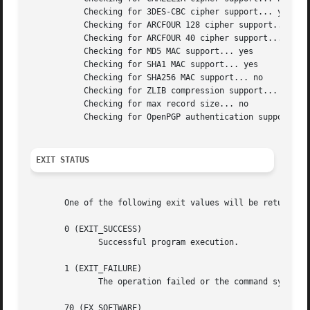
	   Checking for 3DES-CBC cipher support... yes

	   Checking for ARCFOUR 128 cipher support... yes

	   Checking for ARCFOUR 40 cipher support... no

	   Checking for MD5 MAC support... yes

	   Checking for SHA1 MAC support... yes

	   Checking for SHA256 MAC support... no

	   Checking for ZLIB compression support... no

	   Checking for max record size... no

	   Checking for OpenPGP authentication support... no

EXIT STATUS
       One of the following exit values will be returned:

       0 (EXIT_SUCCESS)

	      Successful program execution.

       1 (EXIT_FAILURE)

	      The operation failed or the command syntax was not valid.

       70 (EX_SOFTWARE)
