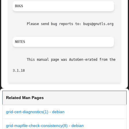
BUGS
       Please send bug reports to: bugs@gnutls.org

NOTES
       This manual page was AutoGen-erated from the gnutls
3.1.18
Related Man Pages
grid-cert-diagnostics(1) - debian
grid-mapfile-check-consistency(8) - debian