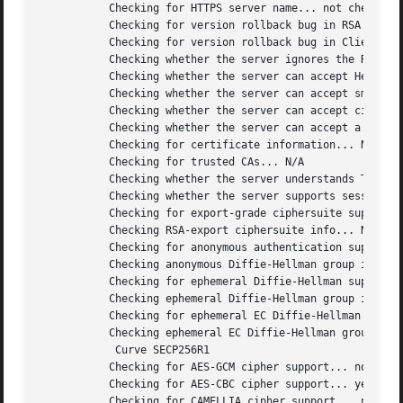
	   Checking for HTTPS server name... not checked

	   Checking for version rollback bug in RSA PMS... no

	   Checking for version rollback bug in Client Hello... no

	   Checking whether the server ignores the RSA PMS version... no

	   Checking whether the server can accept Hello Extensions... yes

	   Checking whether the server can accept small records (512 bytes)... yes

	   Checking whether the server can accept cipher suites not in SSL 3.0 spec... yes

	   Checking whether the server can accept a bogus TLS record version in the client hello... yes

	   Checking for certificate information... N/A

	   Checking for trusted CAs... N/A

	   Checking whether the server understands TLS closure alerts... partially

	   Checking whether the server supports session resumption... yes

	   Checking for export-grade ciphersuite support... no

	   Checking RSA-export ciphersuite info... N/A

	   Checking for anonymous authentication support... no

	   Checking anonymous Diffie-Hellman group info... N/A

	   Checking for ephemeral Diffie-Hellman support... no

	   Checking ephemeral Diffie-Hellman group info... N/A

	   Checking for ephemeral EC Diffie-Hellman support... yes

	   Checking ephemeral EC Diffie-Hellman group info...

	    Curve SECP256R1

	   Checking for AES-GCM cipher support... no

	   Checking for AES-CBC cipher support... yes

	   Checking for CAMELLIA cipher support... no
