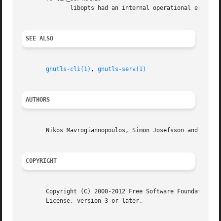
	      libopts had an internal operational error.  Please report it to autogen-users@lists.sourceforge.net.  Thank you.

SEE ALSO
gnutls-cli(1)
, 
gnutls-serv(1)
AUTHORS
       Nikos Mavrogiannopoulos, Simon Josefsson and others
COPYRIGHT
       Copyright (C) 2000-2012 Free Software Foundation al
       License, version 3 or later.
