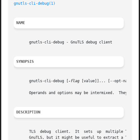
gnutls-cli-debug(1)
NAME
       gnutls-cli-debug - GnuTLS debug client

SYNOPSIS
       gnutls-cli-debug [
-flag
 [value]]... [--opt-name[[=|
       Operands and options may be intermixed.	They will be reordered.

DESCRIPTION
       TLS  debug  client.  It	sets  up  multiple TLS connections to a server and queries its capabilities. It was created to assist in debugging

       GnuTLS, but it might be useful to extract a TLS ser